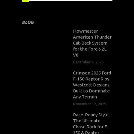
BLOG
Flowmaster
American Thunder
Cat-Back System
for the Ford 6.2L
V8
December 4, 2025
Crimson 2025 Ford
F-150 Raptor R by
Westcott Designs:
Built to Dominate
Any Terrain
November 12, 2025
Race-Ready Style:
The Ultimate
Chase Rack for F-
150 & Raptor