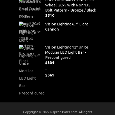
Wheel, 20x9 with 6 on 135
Bolt Pattern - Bronze / Black
$
510
Vision Lighting 6.7" Light
Cannon
Vision Lighting 12" Unite
Modular LED Light Bar -
Preconfigured
$
339
–
$
369
Price
range:
$339
through
$369
Copyright © 2022 Raptor-Parts.com. All rights