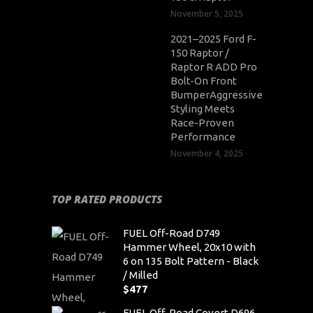
November 5, 2025
2021–2025 Ford F-
150 Raptor /
Raptor R ADD Pro
Bolt-On Front
BumperAggressive
Styling Meets
Race-Proven
Performance
November 4, 2025
TOP RATED PRODUCTS
FUEL Off-Road D749
Hammer Wheel, 20x10 with
6 on 135 Bolt Pattern - Black
/ Milled
$
477
FUEL Off-Road Covert D696