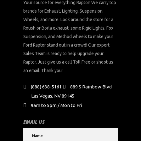
Your source for everything Raptor! We carry top
brands for Exhaust, Lighting, Suspension,
Wheels, and more. Look around the store for a
Roush or Borla exhaust, some Rigid Lights, Fox
Suspension, and Method wheels to make your
Ford Raptor stand out in a crowd! Our expert
Sales Team is ready to help upgrade your
Raptor. Just give us a call Toll Free or shoot us
an email. Thank you!
(888) 638-5161
889 S Rainbow Blvd
Las Vegas, NV 89145
9am to 5pm / Mon to Fri
EMAIL US