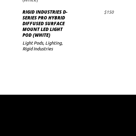
RIGID INDUSTRIES D-
$
150
ADD TO CART
SERIES PRO HYBRID
DIFFUSED SURFACE
MOUNT LED LIGHT
POD (WHITE)
Light Pods
,
Lighting
,
Rigid Industries