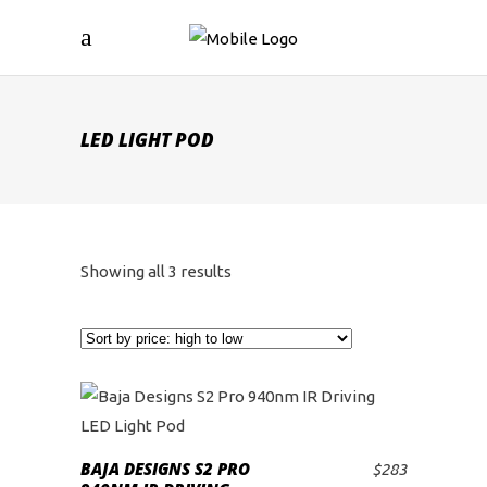
LED LIGHT POD
Sorted
Showing all 3 results
by
price:
high
to
BAJA DESIGNS S2 PRO
$
283
ADD TO CART