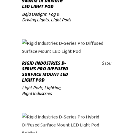
940NM IR DRIVING
LED LIGHT POD
low
Baja Designs
,
Fog &
Driving Lights
,
Light Pods
RIGID INDUSTRIES D-
$
150
ADD TO CART
SERIES PRO DIFFUSED
SURFACE MOUNT LED
LIGHT POD
Light Pods
,
Lighting
,
Rigid Industries