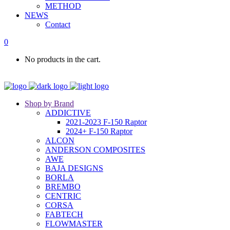
METHOD
NEWS
Contact
0
No products in the cart.
Shop by Brand
ADDICTIVE
2021-2023 F-150 Raptor
2024+ F-150 Raptor
ALCON
ANDERSON COMPOSITES
AWE
BAJA DESIGNS
BORLA
BREMBO
CENTRIC
CORSA
FABTECH
FLOWMASTER