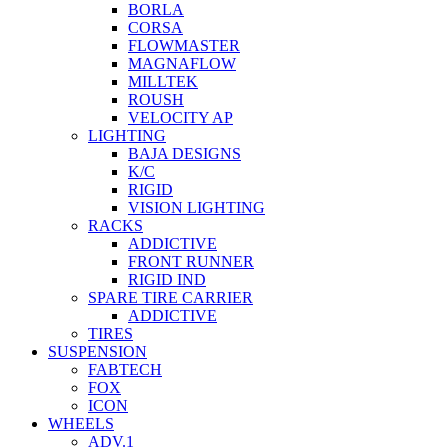
BORLA
CORSA
FLOWMASTER
MAGNAFLOW
MILLTEK
ROUSH
VELOCITY AP
LIGHTING
BAJA DESIGNS
K/C
RIGID
VISION LIGHTING
RACKS
ADDICTIVE
FRONT RUNNER
RIGID IND
SPARE TIRE CARRIER
ADDICTIVE
TIRES
SUSPENSION
FABTECH
FOX
ICON
WHEELS
ADV.1