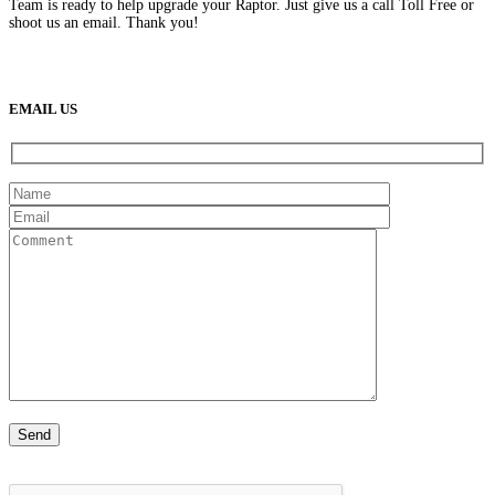
Team is ready to help upgrade your Raptor. Just give us a call Toll Free or
shoot us an email. Thank you!
(888) 638-5161
889 S Rainbow Blvd
Las Vegas, NV
89145
9am to 5pm / Mon to Fri
EMAIL US