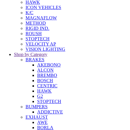
HAWK
ICON VEHICLES
K/C
MAGNAFLOW
METHOD
RIGID IND.
ROUSH
STOPTECH
VELOCITY AP
VISION LIGHTING
Shop by Category
BRAKES
AKEBONO
ALCON
BREMBO
BOSCH
CENTRIC
HAWK
G2
STOPTECH
BUMPERS
ADDICTIVE
EXHAUST
AWE
BORLA