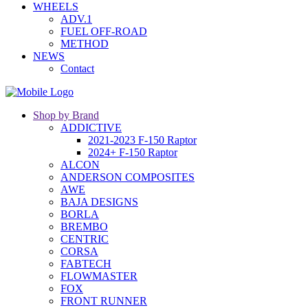
WHEELS
ADV.1
FUEL OFF-ROAD
METHOD
NEWS
Contact
Shop by Brand
ADDICTIVE
2021-2023 F-150 Raptor
2024+ F-150 Raptor
ALCON
ANDERSON COMPOSITES
AWE
BAJA DESIGNS
BORLA
BREMBO
CENTRIC
CORSA
FABTECH
FLOWMASTER
FOX
FRONT RUNNER