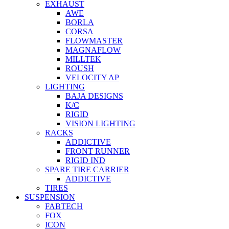
EXHAUST
AWE
BORLA
CORSA
FLOWMASTER
MAGNAFLOW
MILLTEK
ROUSH
VELOCITY AP
LIGHTING
BAJA DESIGNS
K/C
RIGID
VISION LIGHTING
RACKS
ADDICTIVE
FRONT RUNNER
RIGID IND
SPARE TIRE CARRIER
ADDICTIVE
TIRES
SUSPENSION
FABTECH
FOX
ICON