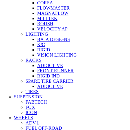
CORSA
FLOWMASTER
MAGNAFLOW
MILLTEK
ROUSH
VELOCITY AP
LIGHTING
BAJA DESIGNS
K/C
RIGID
VISION LIGHTING
RACKS
ADDICTIVE
FRONT RUNNER
RIGID IND
SPARE TIRE CARRIER
ADDICTIVE
TIRES
SUSPENSION
FABTECH
FOX
ICON
WHEELS
ADV.1
FUEL OFF-ROAD