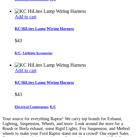
Add to cart
KC HiLites Lamp Wiring Harness
$
43
K/C
,
Lighting Accessories
Add to cart
KC HiLites Lamp Wiring Harness
$
43
Electrical Components
,
K/C
Your source for everything Raptor! We carry top brands for Exhaust,
Lighting, Suspension, Wheels, and more. Look around the store for a
Roush or Borla exhaust, some Rigid Lights, Fox Suspension, and Method
wheels to make your Ford Raptor stand out in a crowd! Our expert Sales