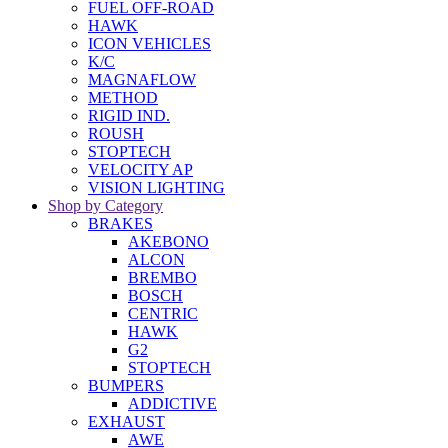
FUEL OFF-ROAD
HAWK
ICON VEHICLES
K/C
MAGNAFLOW
METHOD
RIGID IND.
ROUSH
STOPTECH
VELOCITY AP
VISION LIGHTING
Shop by Category
BRAKES
AKEBONO
ALCON
BREMBO
BOSCH
CENTRIC
HAWK
G2
STOPTECH
BUMPERS
ADDICTIVE
EXHAUST
AWE