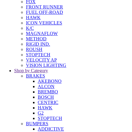
FOX
FRONT RUNNER
FUEL OFF-ROAD
HAWK
ICON VEHICLES
K/C
MAGNAFLOW
METHOD
RIGID IND.
ROUSH
STOPTECH
VELOCITY AP
VISION LIGHTING
Shop by Category
BRAKES
AKEBONO
ALCON
BREMBO
BOSCH
CENTRIC
HAWK
G2
STOPTECH
BUMPERS
ADDICTIVE