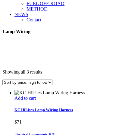
FUEL OFF-ROAD
METHOD
NEWS
Contact
Lamp Wiring
Sorted
Showing all 3 results
by
price:
high
to
Add to cart
low
KC HiLites Lamp Wiring Harness
$
71
Electrical Components
,
K/C