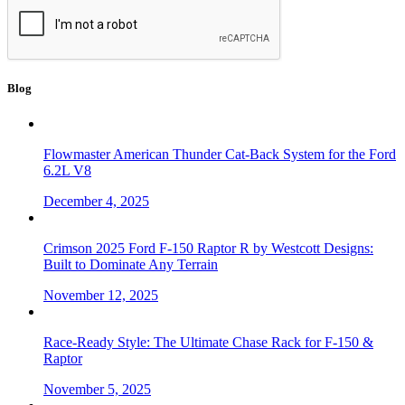
Blog
Flowmaster American Thunder Cat-Back System for the Ford
6.2L V8
December 4, 2025
Crimson 2025 Ford F-150 Raptor R by Westcott Designs:
Built to Dominate Any Terrain
November 12, 2025
Race-Ready Style: The Ultimate Chase Rack for F-150 &
Raptor
November 5, 2025