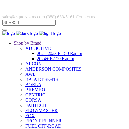
sales@raptor-parts.com
(888) 638-5161
Contact us
Shop by Brand
ADDICTIVE
2021-2023 F-150 Raptor
2024+ F-150 Raptor
ALCON
ANDERSON COMPOSITES
AWE
BAJA DESIGNS
BORLA
BREMBO
CENTRIC
CORSA
FABTECH
FLOWMASTER
FOX
FRONT RUNNER
FUEL OFF-ROAD