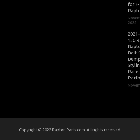
for F
Rapt
Novem
2025
2021–
150 R
Rapto
Bolt-
Bump
Styli
Race
Perf
Novemb
Copyright © 2022 Raptor-Parts.com. All rights reserved.