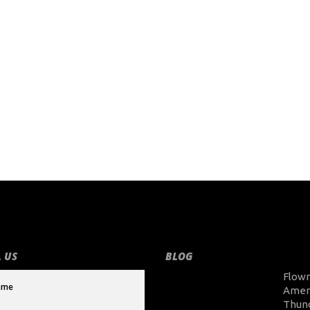
 US
BLOG
Flow
Amer
Thun