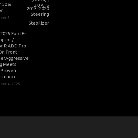
-150 &
or
ber 5,
2025 Ford F-
aptor /
r R ADD Pro
On Front
erAggressive
ng Meets
-Proven
ormance
er 4, 2025