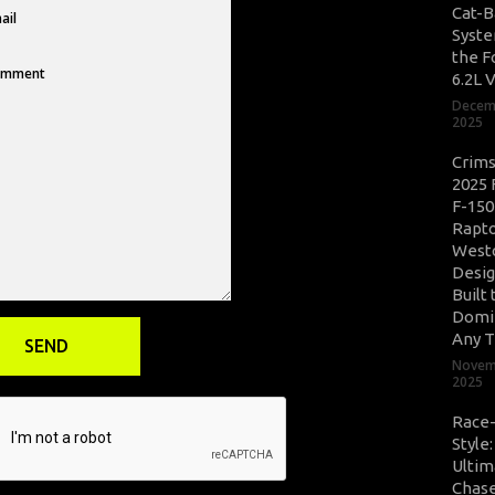
Cat-B
Syste
the F
6.2L 
Decem
2025
Crim
2025 
F-150
Rapto
West
Desig
Built 
Domi
Any T
Novem
2025
Race
Style
Ultim
Chase