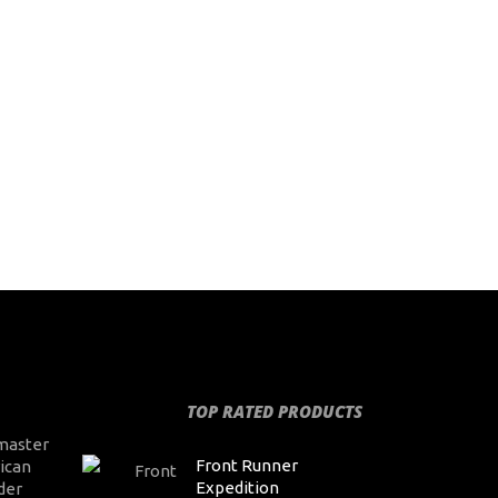
TOP RATED PRODUCTS
master
Front Runner
ican
Expedition
der