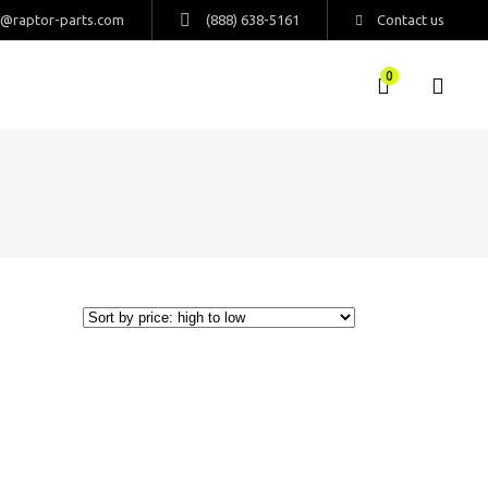
s@raptor-parts.com
(888) 638-5161
Contact us
0