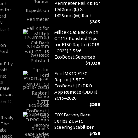
Perimeter Rail Kit for
ack
1762mm (L) X
m for
1425mm (W) Rack
ord
$
305
V8
ber 4,
Milltek Cat Back with
GT115 Polished Tips
for F150 Raptor (2018
son
- 2023) 3.5 V6
Ford
EcoBoost Supercab
$
1,838
r R by
cott
Ford MK13 F150
ns:
Raptor | 3.5TT
to
EcoBoost | Fi PRO
nate
App Remote (OBDII) |
errain
2015–2020
ber 12,
$
380
FOX Factory Race
-Ready
Series 2.0 ATS
: The
Steering Stabilizer
ate
$
450
 Rack