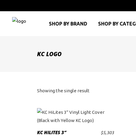
SHOP BY BRAND
SHOP BY CATE
KC LOGO
Showing the single result
KC HILITES 3″
$
5,303