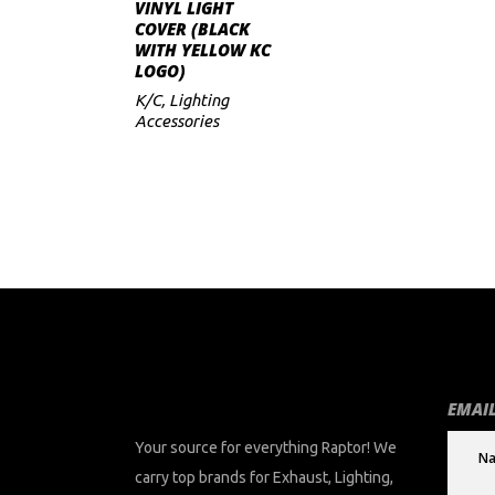
ADD TO CART
VINYL LIGHT
COVER (BLACK
WITH YELLOW KC
LOGO)
K/C
,
Lighting
Accessories
EMAIL
Your source for everything Raptor! We
carry top brands for Exhaust, Lighting,