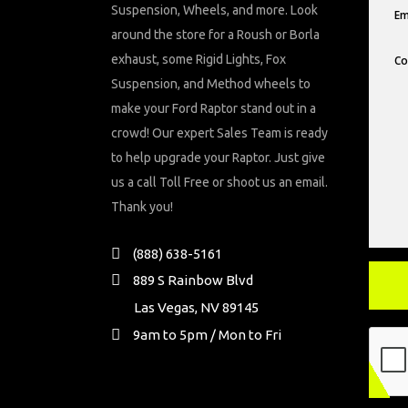
Suspension, Wheels, and more. Look
around the store for a Roush or Borla
exhaust, some Rigid Lights, Fox
Suspension, and Method wheels to
make your Ford Raptor stand out in a
crowd! Our expert Sales Team is ready
to help upgrade your Raptor. Just give
us a call Toll Free or shoot us an email.
Thank you!
(888) 638-5161
889 S Rainbow Blvd
Las Vegas, NV 89145
9am to 5pm / Mon to Fri