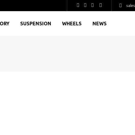
sale
GORY
SUSPENSION
WHEELS
NEWS