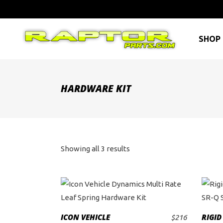
SHOP 
HARDWARE KIT
Sorted
Showing all 3 results
by
price:
high
ICON VEHICLE
RIGID
$
216