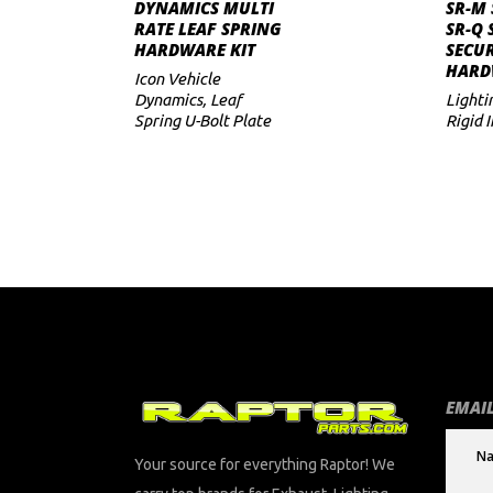
ADD TO CART
DYNAMICS MULTI
SR-M 
RATE LEAF SPRING
SR-Q 
to
HARDWARE KIT
SECUR
HARD
low
Icon Vehicle
Dynamics
,
Leaf
Lighti
Spring U-Bolt Plate
Rigid 
EMAIL
Your source for everything Raptor! We