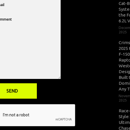
Cat-B
Syste
the F
6.2L 
Decem
2025
Crim
2025 
F-150
Rapto
West
Desig
Built 
Domi
Any T
Novem
2025
Race
Style
Ultim
Chase