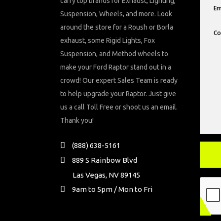
carry top brands for Exhaust, Lighting,
Suspension, Wheels, and more. Look
around the store for a Roush or Borla
exhaust, some Rigid Lights, Fox
Suspension, and Method wheels to
make your Ford Raptor stand out in a
crowd! Our expert Sales Team is ready
to help upgrade your Raptor. Just give
us a call Toll Free or shoot us an email.
Thank you!
(888) 638-5161
889 S Rainbow Blvd
Las Vegas, NV 89145
9am to 5pm / Mon to Fri