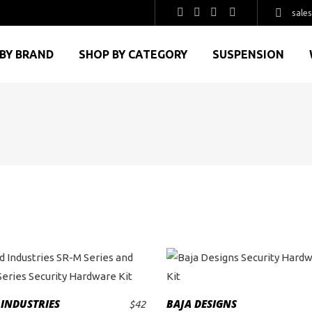
sale
BY BRAND
SHOP BY CATEGORY
SUSPENSION
 INDUSTRIES
BAJA DESIGNS
$
42