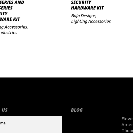
ADD TO CART
ADD TO CART
SERIES AND
SECURITY
SERIES
HARDWARE KIT
ITY
Baja Designs
,
WARE KIT
Lighting Accessories
ng Accessories
,
Industries
 US
BLOG
Flow
Amer
Thun