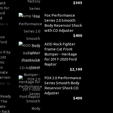
$
305
ack
m for
ord
Fox Performance
V8
Series 2.0 Smooth
ber 4,
Body Reservoir Shock
with CD Adjuster
$
400
son
Ford
ADD Rock Fighter
Frame Cut Front
r R by
Bumper - Heritage
cott
for 2017-2020 Ford
ns:
Raptor
to
$
2,199
nate
errain
FOX 2.0 Performance
Series Smooth Body
ber 12,
Reservoir Shock CD
Adjuster
-Ready
$
400
: The
ate
 Rack