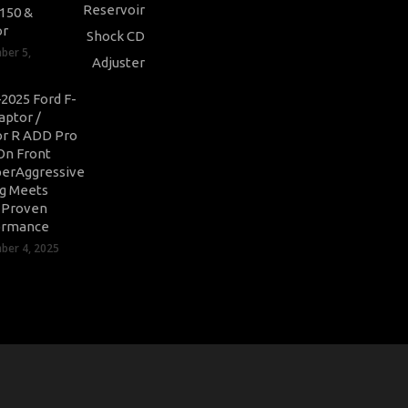
-150 &
or
ber 5,
2025 Ford F-
aptor /
r R ADD Pro
On Front
erAggressive
ng Meets
-Proven
ormance
er 4, 2025