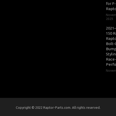
for F
Rapt
Novem
2025
2021–
150 R
Rapto
Bolt-
Bump
Styli
Race
Perf
Novemb
Copyright © 2022 Raptor-Parts.com. All rights reserved.