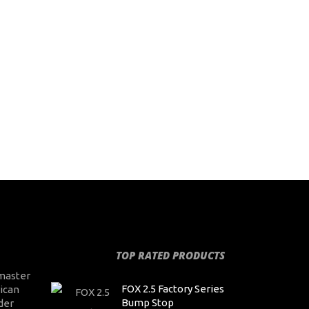
TOP RATED PRODUCTS
master
FOX 2.5 Factory Series
ican
Bump Stop
der