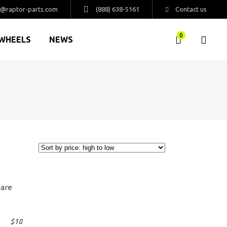
s@raptor-parts.com
(888) 638-5161
Contact us
0
WHEELS
NEWS
$
18