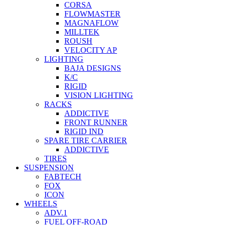
CORSA
FLOWMASTER
MAGNAFLOW
MILLTEK
ROUSH
VELOCITY AP
LIGHTING
BAJA DESIGNS
K/C
RIGID
VISION LIGHTING
RACKS
ADDICTIVE
FRONT RUNNER
RIGID IND
SPARE TIRE CARRIER
ADDICTIVE
TIRES
SUSPENSION
FABTECH
FOX
ICON
WHEELS
ADV.1
FUEL OFF-ROAD