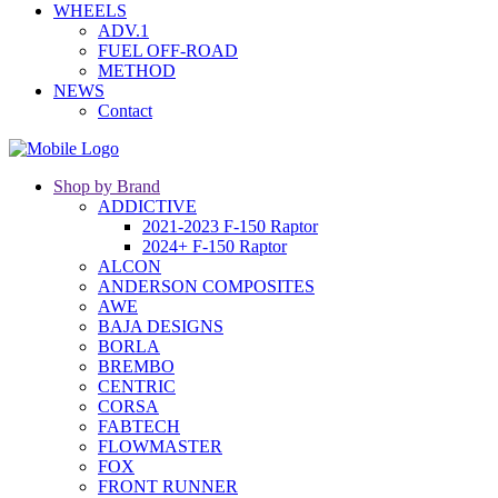
WHEELS
ADV.1
FUEL OFF-ROAD
METHOD
NEWS
Contact
Shop by Brand
ADDICTIVE
2021-2023 F-150 Raptor
2024+ F-150 Raptor
ALCON
ANDERSON COMPOSITES
AWE
BAJA DESIGNS
BORLA
BREMBO
CENTRIC
CORSA
FABTECH
FLOWMASTER
FOX
FRONT RUNNER