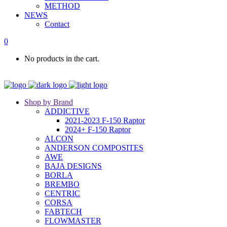
METHOD
NEWS
Contact
0
No products in the cart.
Shop by Brand
ADDICTIVE
2021-2023 F-150 Raptor
2024+ F-150 Raptor
ALCON
ANDERSON COMPOSITES
AWE
BAJA DESIGNS
BORLA
BREMBO
CENTRIC
CORSA
FABTECH
FLOWMASTER