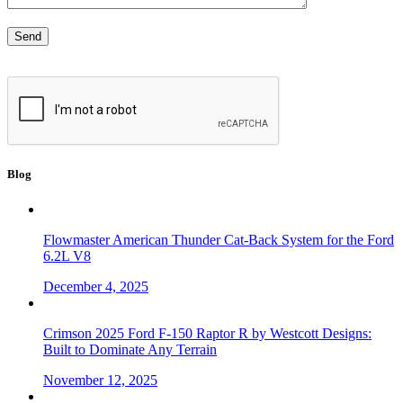
Blog
Flowmaster American Thunder Cat-Back System for the Ford
6.2L V8
December 4, 2025
Crimson 2025 Ford F-150 Raptor R by Westcott Designs:
Built to Dominate Any Terrain
November 12, 2025