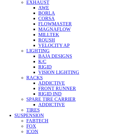
EXHAUST
AWE
BORLA
CORSA
FLOWMASTER
MAGNAFLOW
MILLTEK
ROUSH
VELOCITY AP
LIGHTING
BAJA DESIGNS
K/C
RIGID
VISION LIGHTING
RACKS
ADDICTIVE
FRONT RUNNER
RIGID IND
SPARE TIRE CARRIER
ADDICTIVE
TIRES
SUSPENSION
FABTECH
FOX
ICON