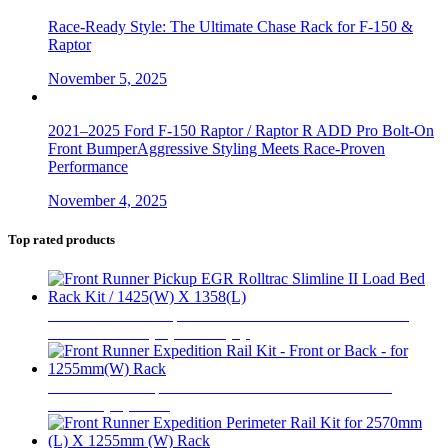
Race-Ready Style: The Ultimate Chase Rack for F-150 &
Raptor
November 5, 2025
2021–2025 Ford F-150 Raptor / Raptor R ADD Pro Bolt-On
Front BumperAggressive Styling Meets Race-Proven
Performance
November 4, 2025
Top rated products
Front Runner Pickup EGR Rolltrac Slimline II Load Bed
Rack Kit / 1425(W) X 1358(L)
$
1,361
Front Runner Expedition Rail Kit - Front or Back - for
1255mm(W) Rack
$
130