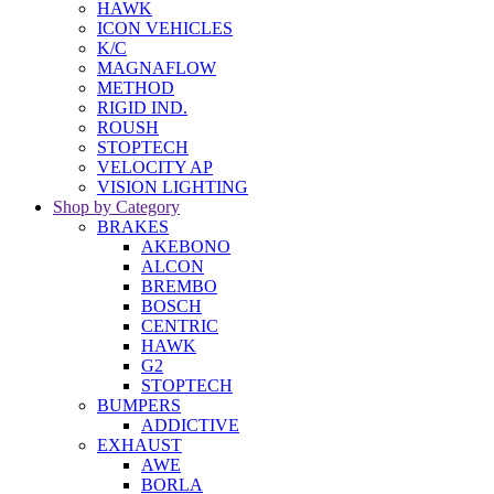
HAWK
ICON VEHICLES
K/C
MAGNAFLOW
METHOD
RIGID IND.
ROUSH
STOPTECH
VELOCITY AP
VISION LIGHTING
Shop by Category
BRAKES
AKEBONO
ALCON
BREMBO
BOSCH
CENTRIC
HAWK
G2
STOPTECH
BUMPERS
ADDICTIVE
EXHAUST
AWE
BORLA