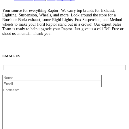
Your source for everything Raptor! We carry top brands for Exhaust,
Lighting, Suspension, Wheels, and more. Look around the store for a
Roush or Borla exhaust, some Rigid Lights, Fox Suspension, and Method
wheels to make your Ford Raptor stand out in a crowd! Our expert Sales
Team is ready to help upgrade your Raptor. Just give us a call Toll Free or
shoot us an email. Thank you!
(888) 638-5161
889 S Rainbow Blvd
Las Vegas, NV
89145
9am to 5pm / Mon to Fri
EMAIL US