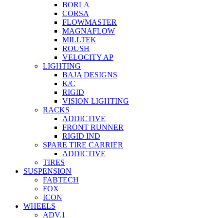
BORLA
CORSA
FLOWMASTER
MAGNAFLOW
MILLTEK
ROUSH
VELOCITY AP
LIGHTING
BAJA DESIGNS
K/C
RIGID
VISION LIGHTING
RACKS
ADDICTIVE
FRONT RUNNER
RIGID IND
SPARE TIRE CARRIER
ADDICTIVE
TIRES
SUSPENSION
FABTECH
FOX
ICON
WHEELS
ADV.1