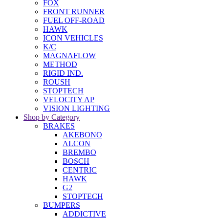
FOX
FRONT RUNNER
FUEL OFF-ROAD
HAWK
ICON VEHICLES
K/C
MAGNAFLOW
METHOD
RIGID IND.
ROUSH
STOPTECH
VELOCITY AP
VISION LIGHTING
Shop by Category
BRAKES
AKEBONO
ALCON
BREMBO
BOSCH
CENTRIC
HAWK
G2
STOPTECH
BUMPERS
ADDICTIVE