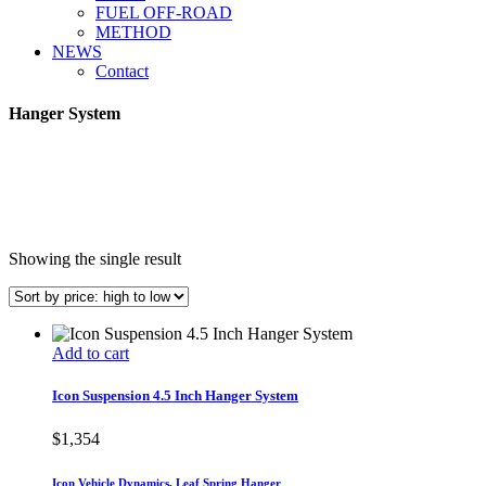
FUEL OFF-ROAD
METHOD
NEWS
Contact
Hanger System
Showing the single result
Add to cart
Icon Suspension 4.5 Inch Hanger System
$
1,354
Icon Vehicle Dynamics
,
Leaf Spring Hanger