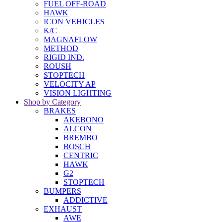
FUEL OFF-ROAD
HAWK
ICON VEHICLES
K/C
MAGNAFLOW
METHOD
RIGID IND.
ROUSH
STOPTECH
VELOCITY AP
VISION LIGHTING
Shop by Category
BRAKES
AKEBONO
ALCON
BREMBO
BOSCH
CENTRIC
HAWK
G2
STOPTECH
BUMPERS
ADDICTIVE
EXHAUST
AWE