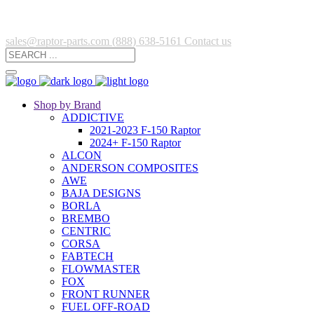
sales@raptor-parts.com
(888) 638-5161
Contact us
Shop by Brand
ADDICTIVE
2021-2023 F-150 Raptor
2024+ F-150 Raptor
ALCON
ANDERSON COMPOSITES
AWE
BAJA DESIGNS
BORLA
BREMBO
CENTRIC
CORSA
FABTECH
FLOWMASTER
FOX
FRONT RUNNER
FUEL OFF-ROAD