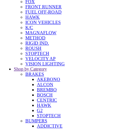
FOX
FRONT RUNNER
FUEL OFF-ROAD
HAWK
ICON VEHICLES
K/C
MAGNAFLOW
METHOD
RIGID IND.
ROUSH
STOPTECH
VELOCITY AP
VISION LIGHTING
Shop by Category
BRAKES
AKEBONO
ALCON
BREMBO
BOSCH
CENTRIC
HAWK
G2
STOPTECH
BUMPERS
ADDICTIVE