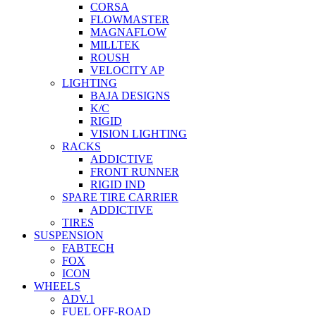
CORSA
FLOWMASTER
MAGNAFLOW
MILLTEK
ROUSH
VELOCITY AP
LIGHTING
BAJA DESIGNS
K/C
RIGID
VISION LIGHTING
RACKS
ADDICTIVE
FRONT RUNNER
RIGID IND
SPARE TIRE CARRIER
ADDICTIVE
TIRES
SUSPENSION
FABTECH
FOX
ICON
WHEELS
ADV.1
FUEL OFF-ROAD