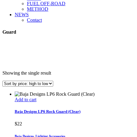
FUEL OFF-ROAD
METHOD
NEWS
Contact
Guard
Showing the single result
Add to cart
Baja Designs LP6 Rock Guard (Clear)
$
22
Baja Designs
,
Lighting Accessories