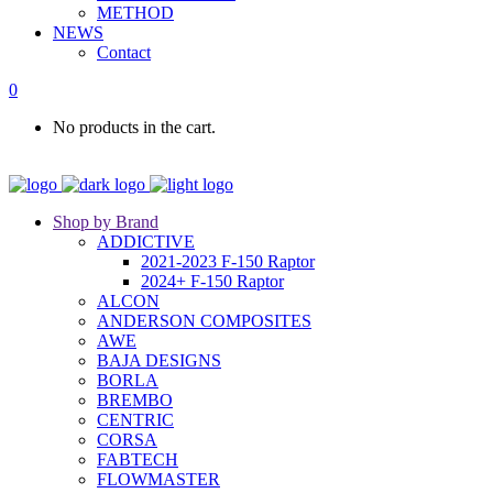
METHOD
NEWS
Contact
0
No products in the cart.
Shop by Brand
ADDICTIVE
2021-2023 F-150 Raptor
2024+ F-150 Raptor
ALCON
ANDERSON COMPOSITES
AWE
BAJA DESIGNS
BORLA
BREMBO
CENTRIC
CORSA
FABTECH
FLOWMASTER