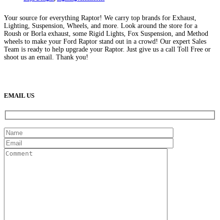
Your source for everything Raptor! We carry top brands for Exhaust,
Lighting, Suspension, Wheels, and more. Look around the store for a
Roush or Borla exhaust, some Rigid Lights, Fox Suspension, and Method
wheels to make your Ford Raptor stand out in a crowd! Our expert Sales
Team is ready to help upgrade your Raptor. Just give us a call Toll Free or
shoot us an email. Thank you!
(888) 638-5161
889 S Rainbow Blvd
Las Vegas, NV
89145
9am to 5pm / Mon to Fri
EMAIL US