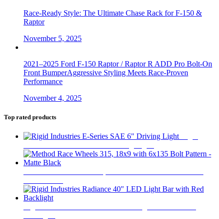
Race-Ready Style: The Ultimate Chase Rack for F-150 &
Raptor
November 5, 2025
2021–2025 Ford F-150 Raptor / Raptor R ADD Pro Bolt-On
Front BumperAggressive Styling Meets Race-Proven
Performance
November 4, 2025
Top rated products
Rigid
Industries E-Series SAE 6" Driving Light
$
750
Method Race Wheels 315, 18x9 with 6x135 Bolt Pattern -
Matte Black
$
425
Rigid Industries Radiance 40" LED Light Bar with Red
Backlight
$
710