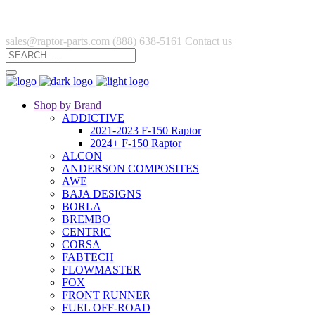
sales@raptor-parts.com
(888) 638-5161
Contact us
Shop by Brand
ADDICTIVE
2021-2023 F-150 Raptor
2024+ F-150 Raptor
ALCON
ANDERSON COMPOSITES
AWE
BAJA DESIGNS
BORLA
BREMBO
CENTRIC
CORSA
FABTECH
FLOWMASTER
FOX
FRONT RUNNER
FUEL OFF-ROAD