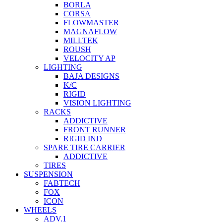
BORLA
CORSA
FLOWMASTER
MAGNAFLOW
MILLTEK
ROUSH
VELOCITY AP
LIGHTING
BAJA DESIGNS
K/C
RIGID
VISION LIGHTING
RACKS
ADDICTIVE
FRONT RUNNER
RIGID IND
SPARE TIRE CARRIER
ADDICTIVE
TIRES
SUSPENSION
FABTECH
FOX
ICON
WHEELS
ADV.1