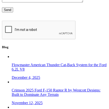
Blog
Flowmaster American Thunder Cat-Back System for the Ford
6.2L V8
December 4, 2025
Crimson 2025 Ford F-150 Raptor R by Westcott Designs:
Built to Dominate Any Terrain
November 12, 2025