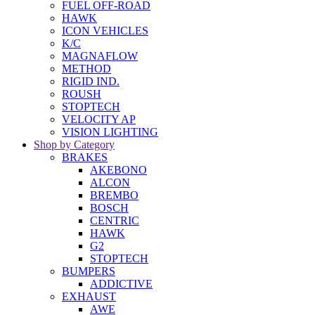
FUEL OFF-ROAD
HAWK
ICON VEHICLES
K/C
MAGNAFLOW
METHOD
RIGID IND.
ROUSH
STOPTECH
VELOCITY AP
VISION LIGHTING
Shop by Category
BRAKES
AKEBONO
ALCON
BREMBO
BOSCH
CENTRIC
HAWK
G2
STOPTECH
BUMPERS
ADDICTIVE
EXHAUST
AWE