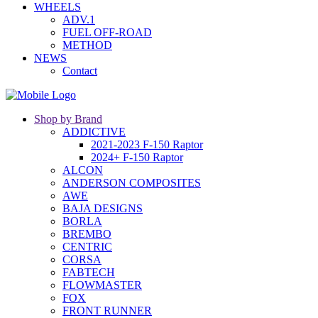
WHEELS
ADV.1
FUEL OFF-ROAD
METHOD
NEWS
Contact
Shop by Brand
ADDICTIVE
2021-2023 F-150 Raptor
2024+ F-150 Raptor
ALCON
ANDERSON COMPOSITES
AWE
BAJA DESIGNS
BORLA
BREMBO
CENTRIC
CORSA
FABTECH
FLOWMASTER
FOX
FRONT RUNNER