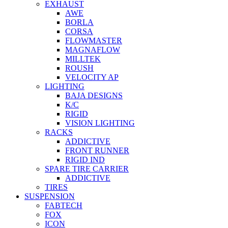
EXHAUST
AWE
BORLA
CORSA
FLOWMASTER
MAGNAFLOW
MILLTEK
ROUSH
VELOCITY AP
LIGHTING
BAJA DESIGNS
K/C
RIGID
VISION LIGHTING
RACKS
ADDICTIVE
FRONT RUNNER
RIGID IND
SPARE TIRE CARRIER
ADDICTIVE
TIRES
SUSPENSION
FABTECH
FOX
ICON