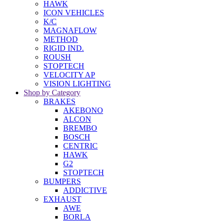
HAWK
ICON VEHICLES
K/C
MAGNAFLOW
METHOD
RIGID IND.
ROUSH
STOPTECH
VELOCITY AP
VISION LIGHTING
Shop by Category
BRAKES
AKEBONO
ALCON
BREMBO
BOSCH
CENTRIC
HAWK
G2
STOPTECH
BUMPERS
ADDICTIVE
EXHAUST
AWE
BORLA