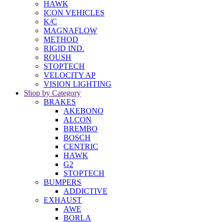
HAWK
ICON VEHICLES
K/C
MAGNAFLOW
METHOD
RIGID IND.
ROUSH
STOPTECH
VELOCITY AP
VISION LIGHTING
Shop by Category
BRAKES
AKEBONO
ALCON
BREMBO
BOSCH
CENTRIC
HAWK
G2
STOPTECH
BUMPERS
ADDICTIVE
EXHAUST
AWE
BORLA