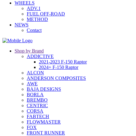
WHEELS
ADV.1
FUEL OFF-ROAD
METHOD
NEWS
Contact
Shop by Brand
ADDICTIVE
2021-2023 F-150 Raptor
2024+ F-150 Raptor
ALCON
ANDERSON COMPOSITES
AWE
BAJA DESIGNS
BORLA
BREMBO
CENTRIC
CORSA
FABTECH
FLOWMASTER
FOX
FRONT RUNNER