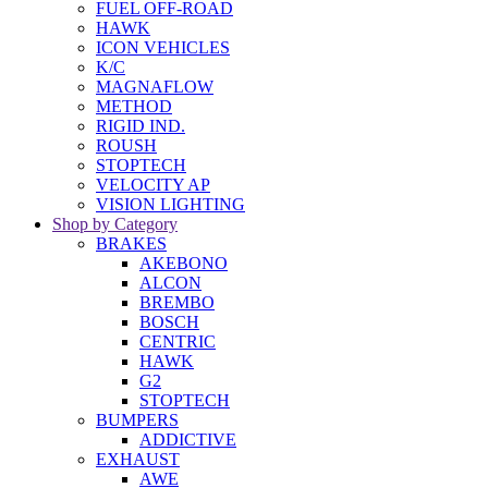
FUEL OFF-ROAD
HAWK
ICON VEHICLES
K/C
MAGNAFLOW
METHOD
RIGID IND.
ROUSH
STOPTECH
VELOCITY AP
VISION LIGHTING
Shop by Category
BRAKES
AKEBONO
ALCON
BREMBO
BOSCH
CENTRIC
HAWK
G2
STOPTECH
BUMPERS
ADDICTIVE
EXHAUST
AWE