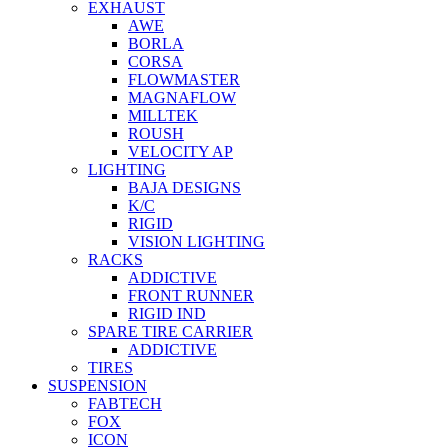
EXHAUST
AWE
BORLA
CORSA
FLOWMASTER
MAGNAFLOW
MILLTEK
ROUSH
VELOCITY AP
LIGHTING
BAJA DESIGNS
K/C
RIGID
VISION LIGHTING
RACKS
ADDICTIVE
FRONT RUNNER
RIGID IND
SPARE TIRE CARRIER
ADDICTIVE
TIRES
SUSPENSION
FABTECH
FOX
ICON