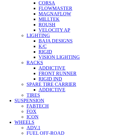
CORSA
FLOWMASTER
MAGNAFLOW
MILLTEK
ROUSH
VELOCITY AP
LIGHTING
BAJA DESIGNS
K/C
RIGID
VISION LIGHTING
RACKS
ADDICTIVE
FRONT RUNNER
RIGID IND
SPARE TIRE CARRIER
ADDICTIVE
TIRES
SUSPENSION
FABTECH
FOX
ICON
WHEELS
ADV.1
FUEL OFF-ROAD