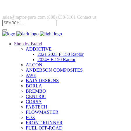
sales@raptor-parts.com
(888) 638-5161
Contact us
Shop by Brand
ADDICTIVE
2021-2023 F-150 Raptor
2024+ F-150 Raptor
ALCON
ANDERSON COMPOSITES
AWE
BAJA DESIGNS
BORLA
BREMBO
CENTRIC
CORSA
FABTECH
FLOWMASTER
FOX
FRONT RUNNER
FUEL OFF-ROAD