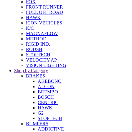
FOX
FRONT RUNNER
FUEL OFF-ROAD
HAWK
ICON VEHICLES
K/C
MAGNAFLOW
METHOD
RIGID IND.
ROUSH
STOPTECH
VELOCITY AP
VISION LIGHTING
Shop by Category
BRAKES
AKEBONO
ALCON
BREMBO
BOSCH
CENTRIC
HAWK
G2
STOPTECH
BUMPERS
ADDICTIVE