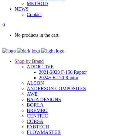
METHOD
NEWS
Contact
0
No products in the cart.
Shop by Brand
ADDICTIVE
2021-2023 F-150 Raptor
2024+ F-150 Raptor
ALCON
ANDERSON COMPOSITES
AWE
BAJA DESIGNS
BORLA
BREMBO
CENTRIC
CORSA
FABTECH
FLOWMASTER