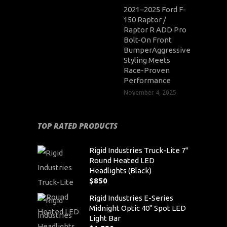
2021–2025 Ford F-
150 Raptor /
Raptor R ADD Pro
Bolt-On Front
BumperAggressive
Styling Meets
Race-Proven
Performance
November 4, 2025
TOP RATED PRODUCTS
Rigid Industries Truck-Lite 7"
Round Heated LED
Headlights (Black)
$
850
Rigid Industries E-Series
Midnight Optic 40" Spot LED
Light Bar