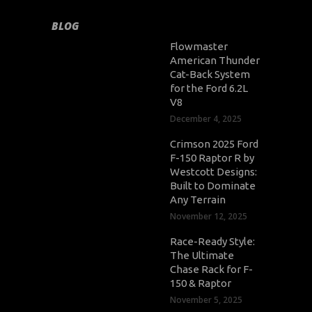
BLOG
Flowmaster
American Thunder
Cat-Back System
for the Ford 6.2L
V8
December 4, 2025
Crimson 2025 Ford
F-150 Raptor R by
Westcott Designs:
Built to Dominate
Any Terrain
November 12, 2025
Race-Ready Style:
The Ultimate
Chase Rack for F-
150 & Raptor
November 5, 2025