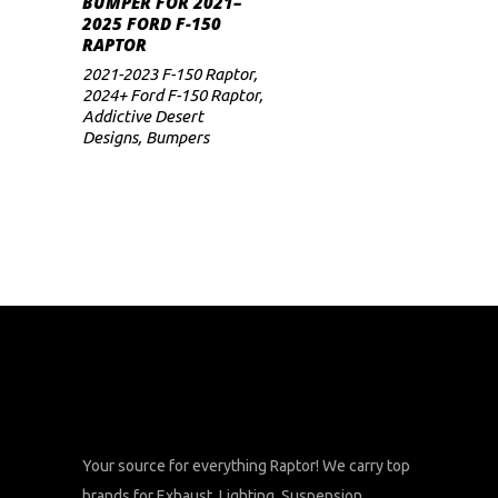
BUMPER FOR 2021–
2025 FORD F-150
RAPTOR
2021-2023 F-150 Raptor
,
2024+ Ford F-150 Raptor
,
Addictive Desert
Designs
,
Bumpers
Your source for everything Raptor! We carry top
brands for Exhaust, Lighting, Suspension,