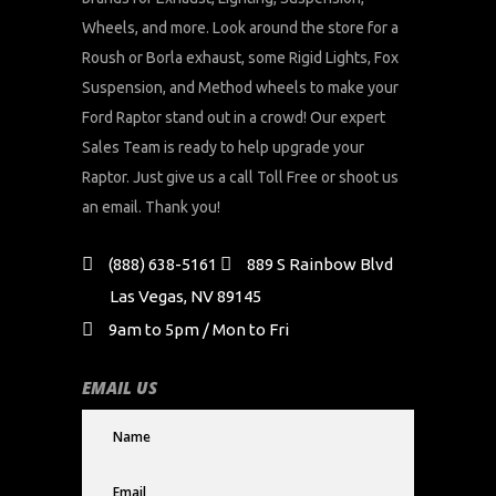
Wheels, and more. Look around the store for a
Roush or Borla exhaust, some Rigid Lights, Fox
Suspension, and Method wheels to make your
Ford Raptor stand out in a crowd! Our expert
Sales Team is ready to help upgrade your
Raptor. Just give us a call Toll Free or shoot us
an email. Thank you!
(888) 638-5161
889 S Rainbow Blvd
Las Vegas, NV 89145
9am to 5pm / Mon to Fri
EMAIL US