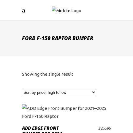
FORD F-150 RAPTOR BUMPER
Showing the single result
ADD EDGE FRONT
$
2,699
ADD TO CART