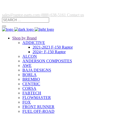
sales@raptor-parts.com
(888) 638-5161
Contact us
Shop by Brand
ADDICTIVE
2021-2023 F-150 Raptor
2024+ F-150 Raptor
ALCON
ANDERSON COMPOSITES
AWE
BAJA DESIGNS
BORLA
BREMBO
CENTRIC
CORSA
FABTECH
FLOWMASTER
FOX
FRONT RUNNER
FUEL OFF-ROAD