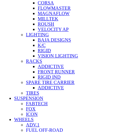
CORSA
FLOWMASTER
MAGNAFLOW
MILLTEK
ROUSH
VELOCITY AP
LIGHTING
BAJA DESIGNS
K/C
RIGID
VISION LIGHTING
RACKS
ADDICTIVE
FRONT RUNNER
RIGID IND
SPARE TIRE CARRIER
ADDICTIVE
TIRES
SUSPENSION
FABTECH
FOX
ICON
WHEELS
ADV.1
FUEL OFF-ROAD