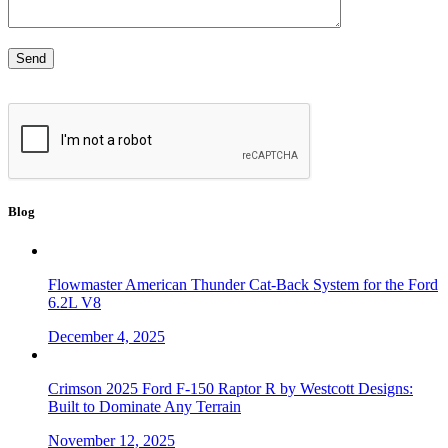
Blog
Flowmaster American Thunder Cat-Back System for the Ford
6.2L V8
December 4, 2025
Crimson 2025 Ford F-150 Raptor R by Westcott Designs:
Built to Dominate Any Terrain
November 12, 2025