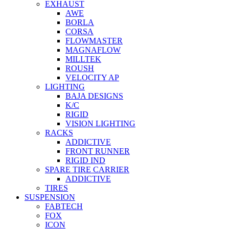
EXHAUST
AWE
BORLA
CORSA
FLOWMASTER
MAGNAFLOW
MILLTEK
ROUSH
VELOCITY AP
LIGHTING
BAJA DESIGNS
K/C
RIGID
VISION LIGHTING
RACKS
ADDICTIVE
FRONT RUNNER
RIGID IND
SPARE TIRE CARRIER
ADDICTIVE
TIRES
SUSPENSION
FABTECH
FOX
ICON