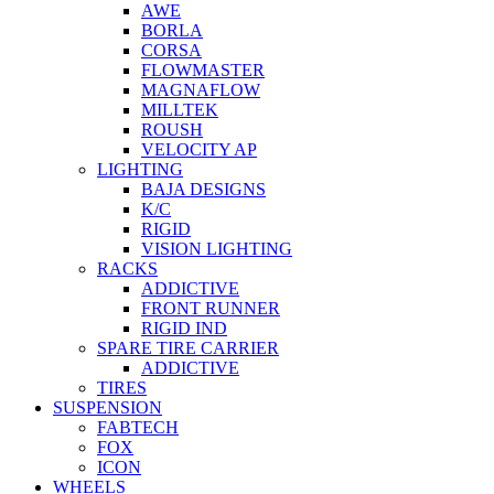
AWE
BORLA
CORSA
FLOWMASTER
MAGNAFLOW
MILLTEK
ROUSH
VELOCITY AP
LIGHTING
BAJA DESIGNS
K/C
RIGID
VISION LIGHTING
RACKS
ADDICTIVE
FRONT RUNNER
RIGID IND
SPARE TIRE CARRIER
ADDICTIVE
TIRES
SUSPENSION
FABTECH
FOX
ICON
WHEELS