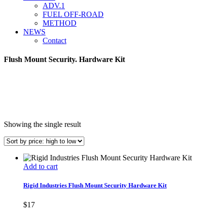
ADV.1
FUEL OFF-ROAD
METHOD
NEWS
Contact
Flush Mount Security. Hardware Kit
Showing the single result
Add to cart
Rigid Industries Flush Mount Security Hardware Kit
$
17