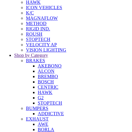
HAWK
ICON VEHICLES
K/C
MAGNAFLOW
METHOD
RIGID IND.
ROUSH
STOPTECH
VELOCITY AP
VISION LIGHTING
Shop by Category
BRAKES
AKEBONO
ALCON
BREMBO
BOSCH
CENTRIC
HAWK
G2
STOPTECH
BUMPERS
ADDICTIVE
EXHAUST
AWE
BORLA