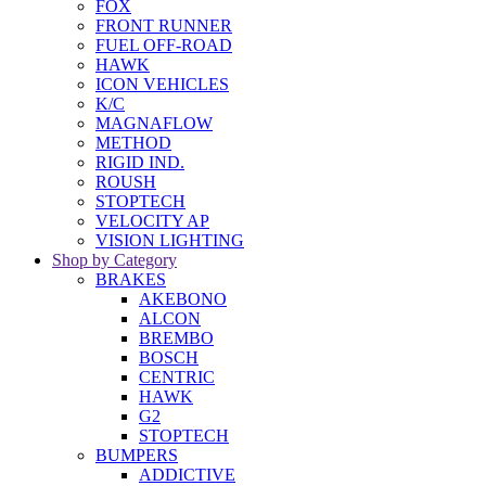
FOX
FRONT RUNNER
FUEL OFF-ROAD
HAWK
ICON VEHICLES
K/C
MAGNAFLOW
METHOD
RIGID IND.
ROUSH
STOPTECH
VELOCITY AP
VISION LIGHTING
Shop by Category
BRAKES
AKEBONO
ALCON
BREMBO
BOSCH
CENTRIC
HAWK
G2
STOPTECH
BUMPERS
ADDICTIVE