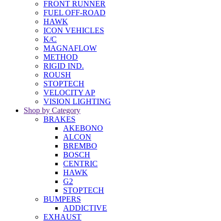
FRONT RUNNER
FUEL OFF-ROAD
HAWK
ICON VEHICLES
K/C
MAGNAFLOW
METHOD
RIGID IND.
ROUSH
STOPTECH
VELOCITY AP
VISION LIGHTING
Shop by Category
BRAKES
AKEBONO
ALCON
BREMBO
BOSCH
CENTRIC
HAWK
G2
STOPTECH
BUMPERS
ADDICTIVE
EXHAUST