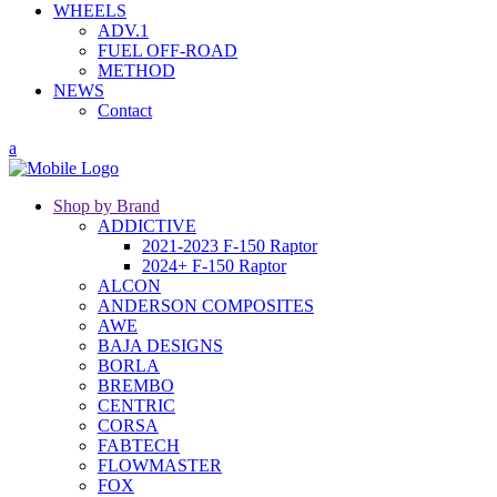
WHEELS
ADV.1
FUEL OFF-ROAD
METHOD
NEWS
Contact
Shop by Brand
ADDICTIVE
2021-2023 F-150 Raptor
2024+ F-150 Raptor
ALCON
ANDERSON COMPOSITES
AWE
BAJA DESIGNS
BORLA
BREMBO
CENTRIC
CORSA
FABTECH
FLOWMASTER
FOX