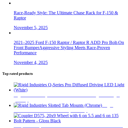
Race-Ready Style: The Ultimate Chase Rack for F-150 &
Raptor
November 5, 2025
2021–2025 Ford F-150 Raptor / Raptor R ADD Pro Bolt-On
Front BumperAggressive Styling Meets Race-Proven
Performance
November 4, 2025
Top rated products
Rigid Industries Q-Series Pro Diffused Driving LED Light
(White)
$
740
Rigid
Industries Slotted Tab Mounts (Chrome)
$
31
Coupler D575, 20x9 Wheel with 6 on 5.5 and 6 on 135 Bolt