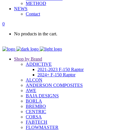
METHOD
NEWS
Contact
0
No products in the cart.
Shop by Brand
ADDICTIVE
2021-2023 F-150 Raptor
2024+ F-150 Raptor
ALCON
ANDERSON COMPOSITES
AWE
BAJA DESIGNS
BORLA
BREMBO
CENTRIC
CORSA
FABTECH
FLOWMASTER