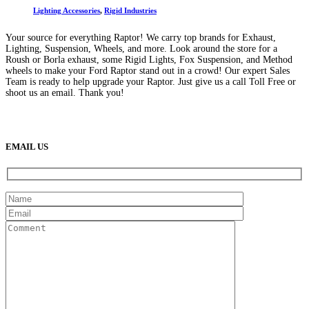
Lighting Accessories
,
Rigid Industries
Your source for everything Raptor! We carry top brands for Exhaust,
Lighting, Suspension, Wheels, and more. Look around the store for a
Roush or Borla exhaust, some Rigid Lights, Fox Suspension, and Method
wheels to make your Ford Raptor stand out in a crowd! Our expert Sales
Team is ready to help upgrade your Raptor. Just give us a call Toll Free or
shoot us an email. Thank you!
(888) 638-5161
889 S Rainbow Blvd
Las Vegas, NV
89145
9am to 5pm / Mon to Fri
EMAIL US