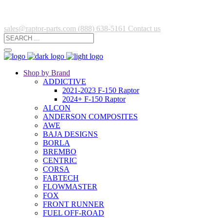
sales@raptor-parts.com
(888) 638-5161
Contact us
Shop by Brand
ADDICTIVE
2021-2023 F-150 Raptor
2024+ F-150 Raptor
ALCON
ANDERSON COMPOSITES
AWE
BAJA DESIGNS
BORLA
BREMBO
CENTRIC
CORSA
FABTECH
FLOWMASTER
FOX
FRONT RUNNER
FUEL OFF-ROAD