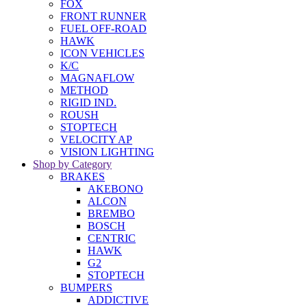
FOX
FRONT RUNNER
FUEL OFF-ROAD
HAWK
ICON VEHICLES
K/C
MAGNAFLOW
METHOD
RIGID IND.
ROUSH
STOPTECH
VELOCITY AP
VISION LIGHTING
Shop by Category
BRAKES
AKEBONO
ALCON
BREMBO
BOSCH
CENTRIC
HAWK
G2
STOPTECH
BUMPERS
ADDICTIVE