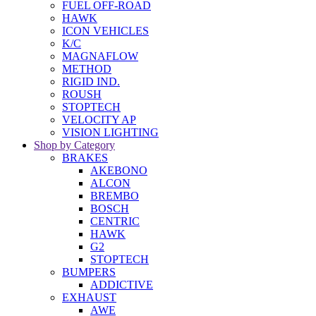
FUEL OFF-ROAD
HAWK
ICON VEHICLES
K/C
MAGNAFLOW
METHOD
RIGID IND.
ROUSH
STOPTECH
VELOCITY AP
VISION LIGHTING
Shop by Category
BRAKES
AKEBONO
ALCON
BREMBO
BOSCH
CENTRIC
HAWK
G2
STOPTECH
BUMPERS
ADDICTIVE
EXHAUST
AWE