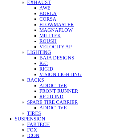
EXHAUST
AWE
BORLA
CORSA
FLOWMASTER
MAGNAFLOW
MILLTEK
ROUSH
VELOCITY AP
LIGHTING
BAJA DESIGNS
K/C
RIGID
VISION LIGHTING
RACKS
ADDICTIVE
FRONT RUNNER
RIGID IND
SPARE TIRE CARRIER
ADDICTIVE
TIRES
SUSPENSION
FABTECH
FOX
ICON