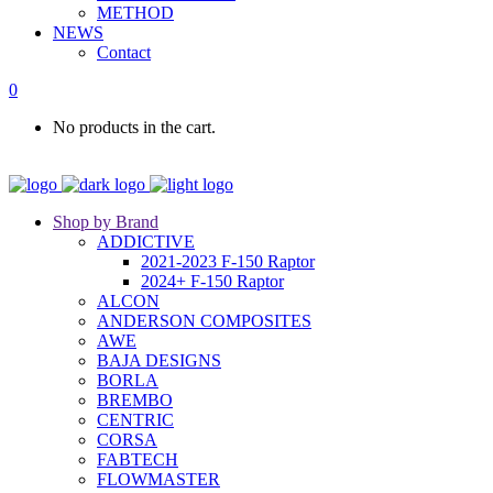
METHOD
NEWS
Contact
0
No products in the cart.
Shop by Brand
ADDICTIVE
2021-2023 F-150 Raptor
2024+ F-150 Raptor
ALCON
ANDERSON COMPOSITES
AWE
BAJA DESIGNS
BORLA
BREMBO
CENTRIC
CORSA
FABTECH
FLOWMASTER