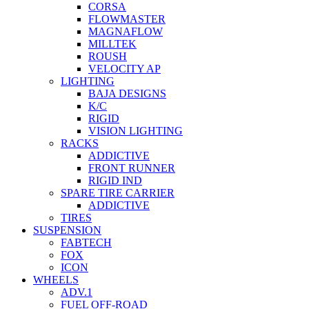
CORSA
FLOWMASTER
MAGNAFLOW
MILLTEK
ROUSH
VELOCITY AP
LIGHTING
BAJA DESIGNS
K/C
RIGID
VISION LIGHTING
RACKS
ADDICTIVE
FRONT RUNNER
RIGID IND
SPARE TIRE CARRIER
ADDICTIVE
TIRES
SUSPENSION
FABTECH
FOX
ICON
WHEELS
ADV.1
FUEL OFF-ROAD