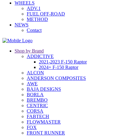
WHEELS
ADV.1
FUEL OFF-ROAD
METHOD
NEWS
Contact
Shop by Brand
ADDICTIVE
2021-2023 F-150 Raptor
2024+ F-150 Raptor
ALCON
ANDERSON COMPOSITES
AWE
BAJA DESIGNS
BORLA
BREMBO
CENTRIC
CORSA
FABTECH
FLOWMASTER
FOX
FRONT RUNNER