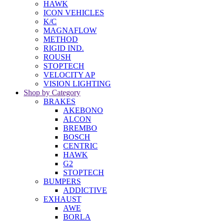
HAWK
ICON VEHICLES
K/C
MAGNAFLOW
METHOD
RIGID IND.
ROUSH
STOPTECH
VELOCITY AP
VISION LIGHTING
Shop by Category
BRAKES
AKEBONO
ALCON
BREMBO
BOSCH
CENTRIC
HAWK
G2
STOPTECH
BUMPERS
ADDICTIVE
EXHAUST
AWE
BORLA