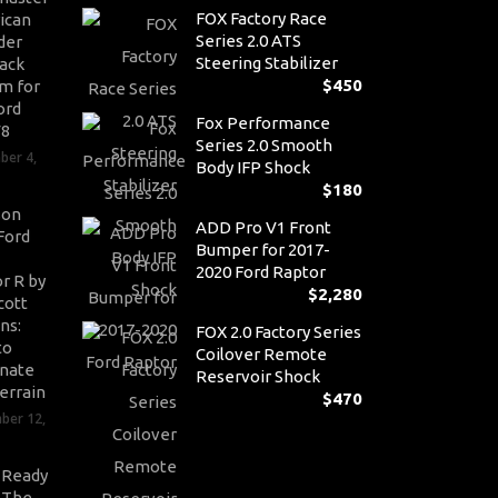
FOX Factory Race
ican
Series 2.0 ATS
der
Steering Stabilizer
ack
$
450
m for
ord
Fox Performance
V8
Series 2.0 Smooth
ber 4,
Body IFP Shock
$
180
son
ADD Pro V1 Front
Ford
Bumper for 2017-
2020 Ford Raptor
r R by
$
2,280
cott
ns:
FOX 2.0 Factory Series
to
Coilover Remote
nate
Reservoir Shock
errain
$
470
ber 12,
-Ready
: The