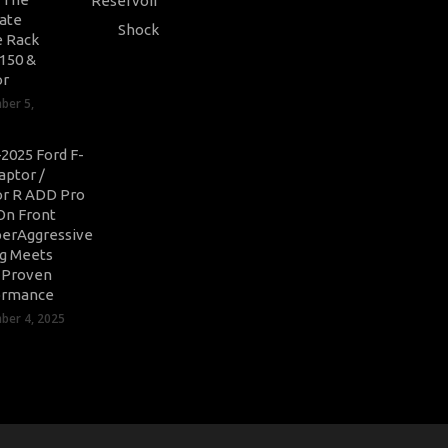
ate
 Rack
-150 &
or
ber 5,
2025 Ford F-
aptor /
r R ADD Pro
On Front
erAggressive
ng Meets
-Proven
ormance
er 4, 2025