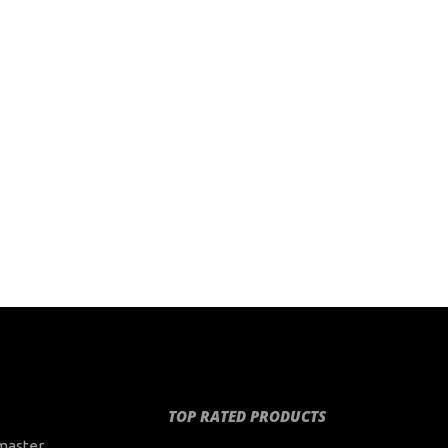
TOP RATED PRODUCTS
master