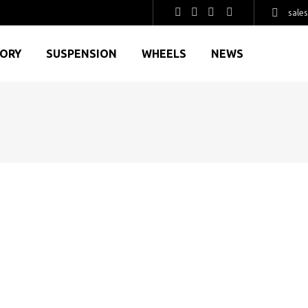
sale
GORY
SUSPENSION
WHEELS
NEWS