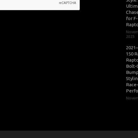
Ultim
Chase
for F
Rapt
Novem
2025
2021–
150 R
Rapto
Bolt-
Bump
Styli
Race
Perf
Novemb