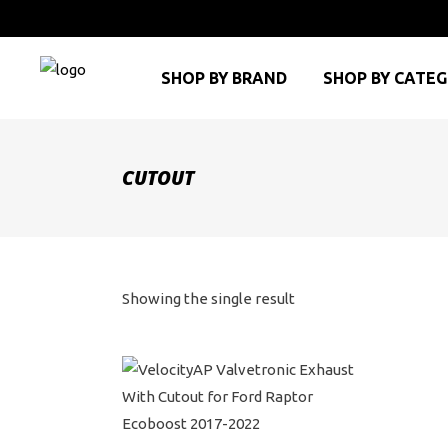
SHOP BY BRAND
SHOP BY CATE
CUTOUT
Showing the single result