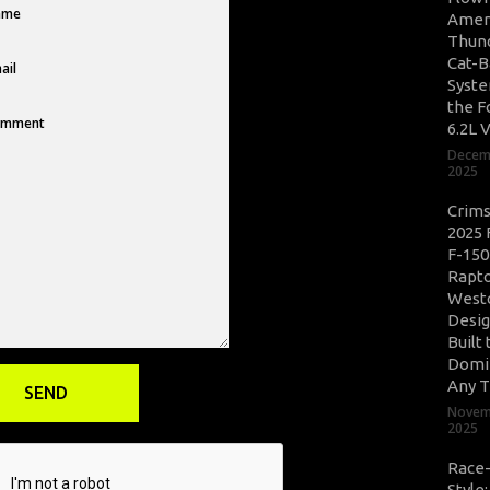
Amer
Thun
Cat-B
Syste
the F
6.2L 
Decem
2025
Crim
2025 
F-150
Rapto
West
Desig
Built 
Domi
Any T
Novem
2025
Race
Style