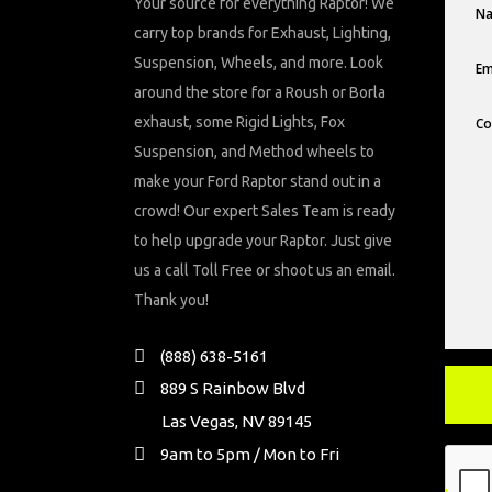
Your source for everything Raptor! We
carry top brands for Exhaust, Lighting,
Suspension, Wheels, and more. Look
around the store for a Roush or Borla
exhaust, some Rigid Lights, Fox
Suspension, and Method wheels to
make your Ford Raptor stand out in a
crowd! Our expert Sales Team is ready
to help upgrade your Raptor. Just give
us a call Toll Free or shoot us an email.
Thank you!
(888) 638-5161
889 S Rainbow Blvd
Las Vegas, NV 89145
9am to 5pm / Mon to Fri