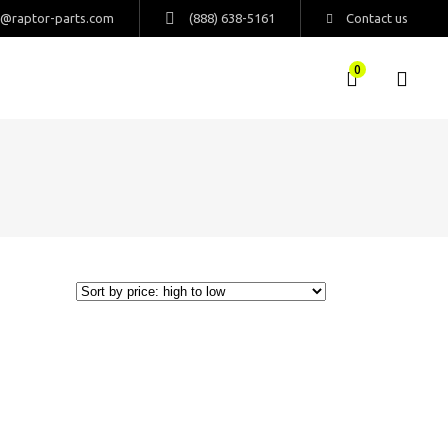
s@raptor-parts.com
(888) 638-5161
Contact us
0