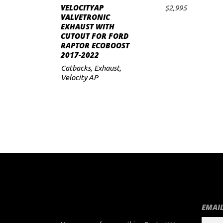
VELOCITYAP
$
2,995
ADD TO CART
VALVETRONIC
EXHAUST WITH
CUTOUT FOR FORD
RAPTOR ECOBOOST
2017-2022
Catbacks
,
Exhaust
,
Velocity AP
EMAIL