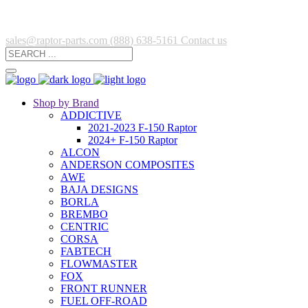
sales@raptor-parts.com
(888) 638-5161
Contact us
Shop by Brand
ADDICTIVE
2021-2023 F-150 Raptor
2024+ F-150 Raptor
ALCON
ANDERSON COMPOSITES
AWE
BAJA DESIGNS
BORLA
BREMBO
CENTRIC
CORSA
FABTECH
FLOWMASTER
FOX
FRONT RUNNER
FUEL OFF-ROAD