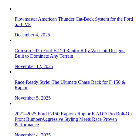
Flowmaster American Thunder Cat-Back System for the Ford
6.2L V8
December 4, 2025
Crimson 2025 Ford F-150 Raptor R by Westcott Designs:
Built to Dominate Any Terrain
November 12, 2025
Race-Ready Style: The Ultimate Chase Rack for F-150 &
Raptor
November 5, 2025
2021–2025 Ford F-150 Raptor / Raptor R ADD Pro Bolt-On
Front BumperAggressive Styling Meets Race-Proven
Performance
November 4, 2025