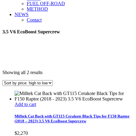
FUEL OFF-ROAD
METHOD
NEWS
Contact
3.5 V6 EcoBoost Supercrew
Sorted
Showing all 2 results
by
price:
high
to
low
Add to cart
Milltek Cat Back with GT115 Cerakote Black Tips for F150 Raptor
(2018 – 2023) 3.5 V6 EcoBoost Supercrew
$
2,270