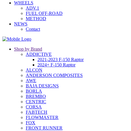
WHEELS
ADV.1
FUEL OFF-ROAD
METHOD
NEWS
Contact
Shop by Brand
ADDICTIVE
2021-2023 F-150 Raptor
2024+ F-150 Raptor
ALCON
ANDERSON COMPOSITES
AWE
BAJA DESIGNS
BORLA
BREMBO
CENTRIC
CORSA
FABTECH
FLOWMASTER
FOX
FRONT RUNNER