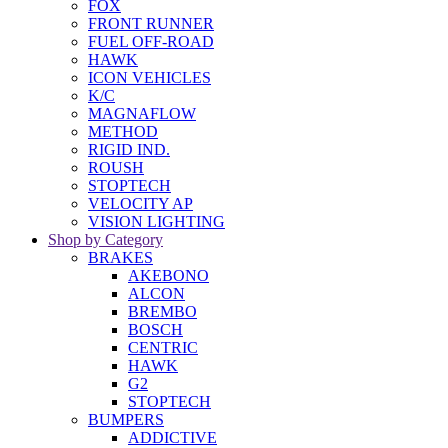
FOX
FRONT RUNNER
FUEL OFF-ROAD
HAWK
ICON VEHICLES
K/C
MAGNAFLOW
METHOD
RIGID IND.
ROUSH
STOPTECH
VELOCITY AP
VISION LIGHTING
Shop by Category
BRAKES
AKEBONO
ALCON
BREMBO
BOSCH
CENTRIC
HAWK
G2
STOPTECH
BUMPERS
ADDICTIVE