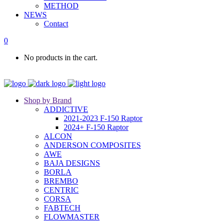
METHOD
NEWS
Contact
0
No products in the cart.
Shop by Brand
ADDICTIVE
2021-2023 F-150 Raptor
2024+ F-150 Raptor
ALCON
ANDERSON COMPOSITES
AWE
BAJA DESIGNS
BORLA
BREMBO
CENTRIC
CORSA
FABTECH
FLOWMASTER