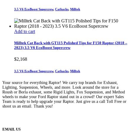
3.5 V6 EcoBoost Supercrew
,
Catbacks
,
Milltek
Add to cart
Milltek Cat Back with GT115 Polished Tips for F150 Raptor (2018 –
2023) 3.5 V6 EcoBoost Supercrew
$
2,168
3.5 V6 EcoBoost Supercrew
,
Catbacks
,
Milltek
Your source for everything Raptor! We carry top brands for Exhaust,
Lighting, Suspension, Wheels, and more. Look around the store for a
Roush or Borla exhaust, some Rigid Lights, Fox Suspension, and Method
wheels to make your Ford Raptor stand out in a crowd! Our expert Sales
Team is ready to help upgrade your Raptor. Just give us a call Toll Free or
shoot us an email. Thank you!
(888) 638-5161
889 S Rainbow Blvd
Las Vegas, NV
89145
9am to 5pm / Mon to Fri
EMAIL US