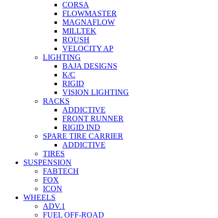
CORSA
FLOWMASTER
MAGNAFLOW
MILLTEK
ROUSH
VELOCITY AP
LIGHTING
BAJA DESIGNS
K/C
RIGID
VISION LIGHTING
RACKS
ADDICTIVE
FRONT RUNNER
RIGID IND
SPARE TIRE CARRIER
ADDICTIVE
TIRES
SUSPENSION
FABTECH
FOX
ICON
WHEELS
ADV.1
FUEL OFF-ROAD