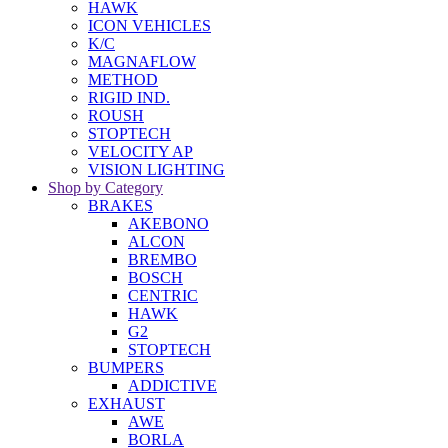
HAWK
ICON VEHICLES
K/C
MAGNAFLOW
METHOD
RIGID IND.
ROUSH
STOPTECH
VELOCITY AP
VISION LIGHTING
Shop by Category
BRAKES
AKEBONO
ALCON
BREMBO
BOSCH
CENTRIC
HAWK
G2
STOPTECH
BUMPERS
ADDICTIVE
EXHAUST
AWE
BORLA