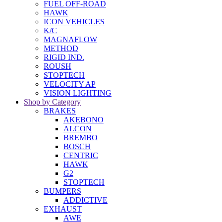
FUEL OFF-ROAD
HAWK
ICON VEHICLES
K/C
MAGNAFLOW
METHOD
RIGID IND.
ROUSH
STOPTECH
VELOCITY AP
VISION LIGHTING
Shop by Category
BRAKES
AKEBONO
ALCON
BREMBO
BOSCH
CENTRIC
HAWK
G2
STOPTECH
BUMPERS
ADDICTIVE
EXHAUST
AWE