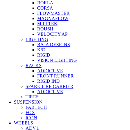
BORLA
CORSA
FLOWMASTER
MAGNAFLOW
MILLTEK
ROUSH
VELOCITY AP
LIGHTING
BAJA DESIGNS
K/C
RIGID
VISION LIGHTING
RACKS
ADDICTIVE
FRONT RUNNER
RIGID IND
SPARE TIRE CARRIER
ADDICTIVE
TIRES
SUSPENSION
FABTECH
FOX
ICON
WHEELS
ADV.1