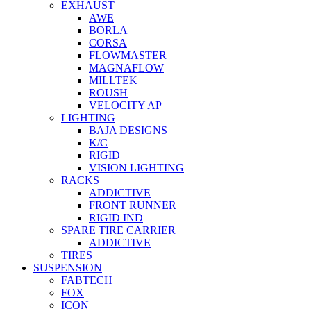
EXHAUST
AWE
BORLA
CORSA
FLOWMASTER
MAGNAFLOW
MILLTEK
ROUSH
VELOCITY AP
LIGHTING
BAJA DESIGNS
K/C
RIGID
VISION LIGHTING
RACKS
ADDICTIVE
FRONT RUNNER
RIGID IND
SPARE TIRE CARRIER
ADDICTIVE
TIRES
SUSPENSION
FABTECH
FOX
ICON