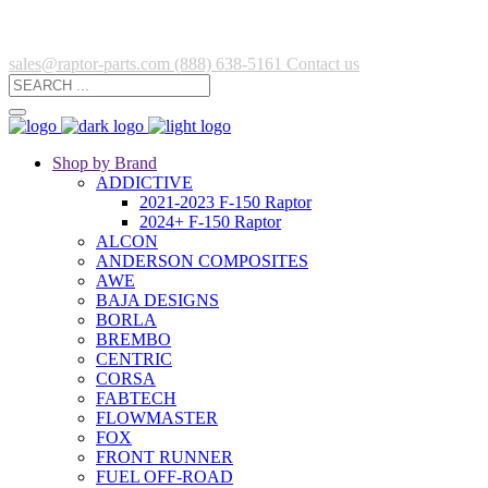
sales@raptor-parts.com
(888) 638-5161
Contact us
Shop by Brand
ADDICTIVE
2021-2023 F-150 Raptor
2024+ F-150 Raptor
ALCON
ANDERSON COMPOSITES
AWE
BAJA DESIGNS
BORLA
BREMBO
CENTRIC
CORSA
FABTECH
FLOWMASTER
FOX
FRONT RUNNER
FUEL OFF-ROAD