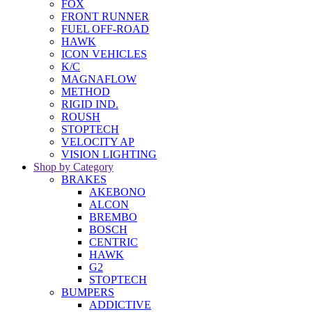
FOX
FRONT RUNNER
FUEL OFF-ROAD
HAWK
ICON VEHICLES
K/C
MAGNAFLOW
METHOD
RIGID IND.
ROUSH
STOPTECH
VELOCITY AP
VISION LIGHTING
Shop by Category
BRAKES
AKEBONO
ALCON
BREMBO
BOSCH
CENTRIC
HAWK
G2
STOPTECH
BUMPERS
ADDICTIVE