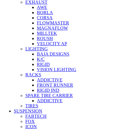
EXHAUST
AWE
BORLA
CORSA
FLOWMASTER
MAGNAFLOW
MILLTEK
ROUSH
VELOCITY AP
LIGHTING
BAJA DESIGNS
K/C
RIGID
VISION LIGHTING
RACKS
ADDICTIVE
FRONT RUNNER
RIGID IND
SPARE TIRE CARRIER
ADDICTIVE
TIRES
SUSPENSION
FABTECH
FOX
ICON