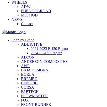
WHEELS
ADV.1
FUEL OFF-ROAD
METHOD
NEWS
Contact
Shop by Brand
ADDICTIVE
2021-2023 F-150 Raptor
2024+ F-150 Raptor
ALCON
ANDERSON COMPOSITES
AWE
BAJA DESIGNS
BORLA
BREMBO
CENTRIC
CORSA
FABTECH
FLOWMASTER
FOX
FRONT RUNNER