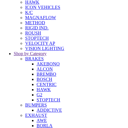
HAWK
ICON VEHICLES
K/C
MAGNAFLOW
METHOD
RIGID IND.
ROUSH
STOPTECH
VELOCITY AP
VISION LIGHTING
Shop by Category
BRAKES
AKEBONO
ALCON
BREMBO
BOSCH
CENTRIC
HAWK
G2
STOPTECH
BUMPERS
ADDICTIVE
EXHAUST
AWE
BORLA