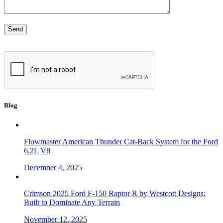
Blog
Flowmaster American Thunder Cat-Back System for the Ford
6.2L V8
December 4, 2025
Crimson 2025 Ford F-150 Raptor R by Westcott Designs:
Built to Dominate Any Terrain
November 12, 2025