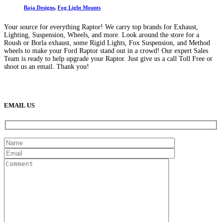
Baja Designs
,
Fog Light Mounts
Your source for everything Raptor! We carry top brands for Exhaust,
Lighting, Suspension, Wheels, and more. Look around the store for a
Roush or Borla exhaust, some Rigid Lights, Fox Suspension, and Method
wheels to make your Ford Raptor stand out in a crowd! Our expert Sales
Team is ready to help upgrade your Raptor. Just give us a call Toll Free or
shoot us an email. Thank you!
(888) 638-5161
889 S Rainbow Blvd
Las Vegas, NV
89145
9am to 5pm / Mon to Fri
EMAIL US