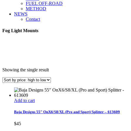
FUEL OFF-ROAD
METHOD
NEWS
Contact
Fog Light Mounts
Showing the single result
Add to cart
Baja Designs 55″ OnX6/S8/XL (Pro and Sport) Splitter – 613609
$
45