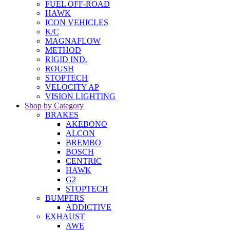
FUEL OFF-ROAD
HAWK
ICON VEHICLES
K/C
MAGNAFLOW
METHOD
RIGID IND.
ROUSH
STOPTECH
VELOCITY AP
VISION LIGHTING
Shop by Category
BRAKES
AKEBONO
ALCON
BREMBO
BOSCH
CENTRIC
HAWK
G2
STOPTECH
BUMPERS
ADDICTIVE
EXHAUST
AWE