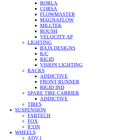
BORLA
CORSA
FLOWMASTER
MAGNAFLOW
MILLTEK
ROUSH
VELOCITY AP
LIGHTING
BAJA DESIGNS
K/C
RIGID
VISION LIGHTING
RACKS
ADDICTIVE
FRONT RUNNER
RIGID IND
SPARE TIRE CARRIER
ADDICTIVE
TIRES
SUSPENSION
FABTECH
FOX
ICON
WHEELS
ADV.1