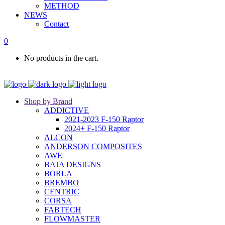
METHOD
NEWS
Contact
0
No products in the cart.
Shop by Brand
ADDICTIVE
2021-2023 F-150 Raptor
2024+ F-150 Raptor
ALCON
ANDERSON COMPOSITES
AWE
BAJA DESIGNS
BORLA
BREMBO
CENTRIC
CORSA
FABTECH
FLOWMASTER