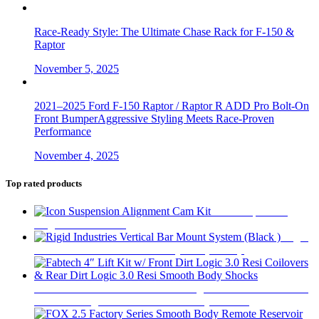
Race-Ready Style: The Ultimate Chase Rack for F-150 &
Raptor
November 5, 2025
2021–2025 Ford F-150 Raptor / Raptor R ADD Pro Bolt-On
Front BumperAggressive Styling Meets Race-Proven
Performance
November 4, 2025
Top rated products
Icon Suspension
Alignment Cam Kit
$
112
Rigid
Industries Vertical Bar Mount System (Black )
$
55
Fabtech 4″ Lift Kit w/ Front Dirt Logic 3.0 Resi Coilovers &
Rear Dirt Logic 3.0 Resi Smooth Body Shocks
$
6,283