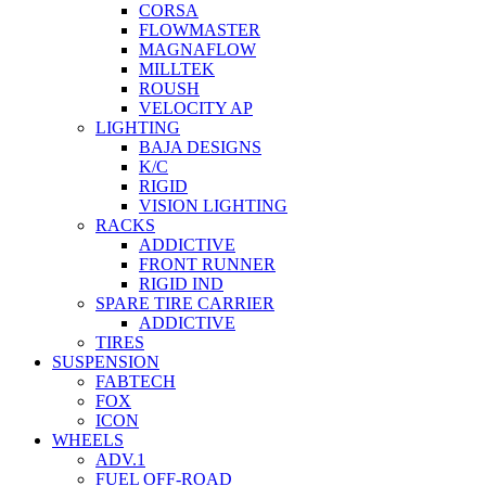
CORSA
FLOWMASTER
MAGNAFLOW
MILLTEK
ROUSH
VELOCITY AP
LIGHTING
BAJA DESIGNS
K/C
RIGID
VISION LIGHTING
RACKS
ADDICTIVE
FRONT RUNNER
RIGID IND
SPARE TIRE CARRIER
ADDICTIVE
TIRES
SUSPENSION
FABTECH
FOX
ICON
WHEELS
ADV.1
FUEL OFF-ROAD