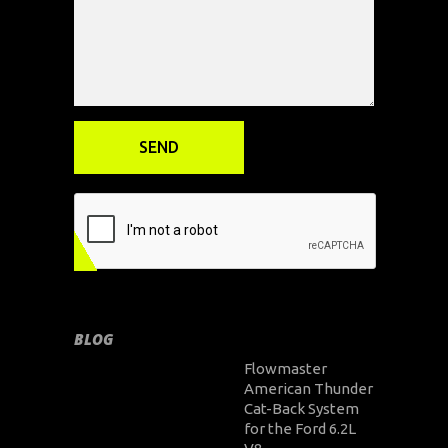
BLOG
Flowmaster
American Thunder
Cat-Back System
for the Ford 6.2L