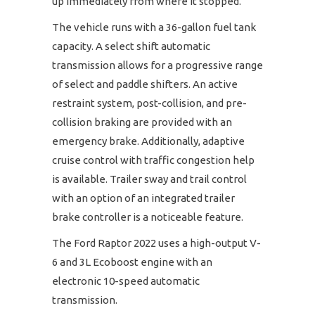
up immediately from where it stopped.
The vehicle runs with a 36-gallon fuel tank
capacity. A select shift automatic
transmission allows for a progressive range
of select and paddle shifters. An active
restraint system, post-collision, and pre-
collision braking are provided with an
emergency brake. Additionally, adaptive
cruise control with traffic congestion help
is available. Trailer sway and trail control
with an option of an integrated trailer
brake controller is a noticeable feature.
The Ford Raptor 2022 uses a high-output V-
6 and 3L Ecoboost engine with an
electronic 10-speed automatic
transmission.