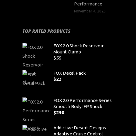
Performance
November 4, 2025
TOP RATED PRODUCTS
FOX 2.0 Shock Reservoir
Mount Clamp
$
55
FOX Decal Pack
$
23
FOX 2.0 Performance Series
Smooth Body IFP Shock
$
290
Addictive Desert Designs
Adaptive Cruise Control