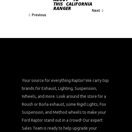
THIS
CALIFORNIA
RANGER
Next
Previous
Your source for everything Raptor! We carry top
brands for Exhaust, Lighting, Suspension,
Wheels, and more. Look around the store for a
Roush or Borla exhaust, some Rigid Lights, Fox
Suspension, and Method wheels to make your
Ford Raptor stand out in a crowd! Our expert
Sales Team is ready to help upgrade your