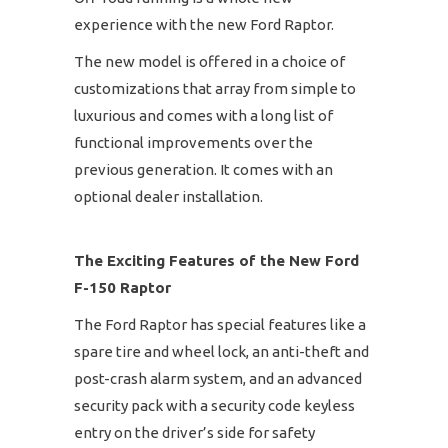
experience with the new Ford Raptor.
The new model is offered in a choice of
customizations that array from simple to
luxurious and comes with a long list of
functional improvements over the
previous generation. It comes with an
optional dealer installation.
The Exciting Features of the New Ford
F-150 Raptor
The Ford Raptor has special features like a
spare tire and wheel lock, an anti-theft and
post-crash alarm system, and an advanced
security pack with a security code keyless
entry on the driver’s side for safety