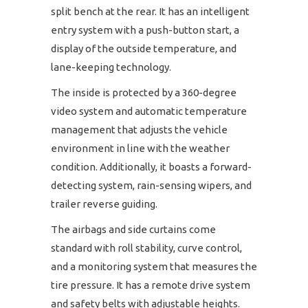
split bench at the rear. It has an intelligent
entry system with a push-button start, a
display of the outside temperature, and
lane-keeping technology.
The inside is protected by a 360-degree
video system and automatic temperature
management that adjusts the vehicle
environment in line with the weather
condition. Additionally, it boasts a forward-
detecting system, rain-sensing wipers, and
trailer reverse guiding.
The airbags and side curtains come
standard with roll stability, curve control,
and a monitoring system that measures the
tire pressure. It has a remote drive system
and safety belts with adjustable heights.