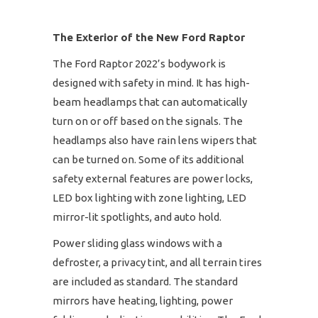
The Exterior of the New Ford Raptor
The Ford Raptor 2022’s bodywork is
designed with safety in mind. It has high-
beam headlamps that can automatically
turn on or off based on the signals. The
headlamps also have rain lens wipers that
can be turned on. Some of its additional
safety external features are power locks,
LED box lighting with zone lighting, LED
mirror-lit spotlights, and auto hold.
Power sliding glass windows with a
defroster, a privacy tint, and all terrain tires
are included as standard. The standard
mirrors have heating, lighting, power