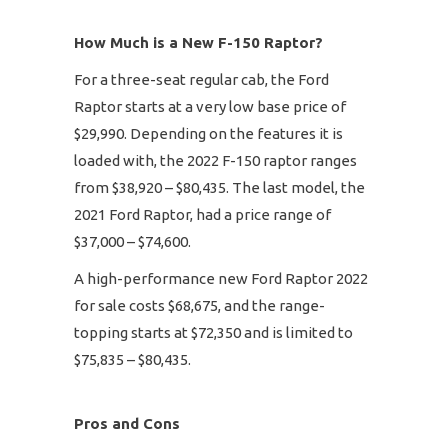
How Much is a New F-150 Raptor?
For a three-seat regular cab, the Ford
Raptor starts at a very low base price of
$29,990. Depending on the features it is
loaded with, the 2022 F-150 raptor ranges
from $38,920 – $80,435. The last model, the
2021 Ford Raptor, had a price range of
$37,000 – $74,600.
A high-performance new Ford Raptor 2022
for sale costs $68,675, and the range-
topping starts at $72,350 and is limited to
$75,835 – $80,435.
Pros and Cons