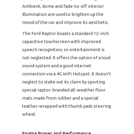
Ambient, dome and fade-to-off interior
illumination are used to brighten up the
mood of the car and improve its aesthetic.
The Ford Raptor boasts a standard 12-inch
capacitive touchscreen with improved
speech recognition, so entertainment is
not neglected. It offers the option of a loud
sound system and a good internet
connection via a 4G WiFi Hotspot. It doesn’t
neglect to stake out its claim by sporting
special raptor-branded all-weather floor
mats made from rubber and a special
leather-wrapped with thumb pads steering
wheel.
Engine Power and Performance