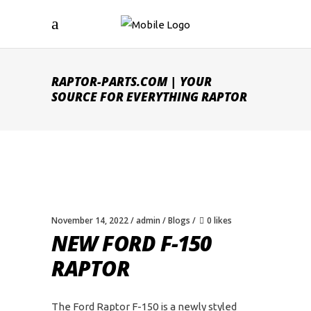
RAPTOR-PARTS.COM | YOUR
SOURCE FOR EVERYTHING RAPTOR
November 14, 2022
admin
Blogs
0 likes
NEW FORD F-150
RAPTOR
The Ford Raptor F-150 is a newly styled