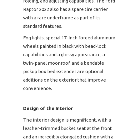
folding, and adjusting capabilities. The Ford
Raptor 2022 also has a spare tire carrier
with a rare underframe as part of its
standard features.
Fog lights, special 17-Inch forged aluminum
wheels painted in black with bead-lock
capabilities and a glossy appearance, a
twin-panel moonroof, and a bendable
pickup box bed extender are optional
additions on the exterior that improve
convenience.
Design of the Interior
The interior design is magnificent, with a
leather-trimmed bucket seat at the front
and an incredibly elongated cushion with a