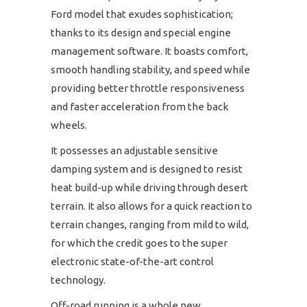
Ford model that exudes sophistication;
thanks to its design and special engine
management software. It boasts comfort,
smooth handling stability, and speed while
providing better throttle responsiveness
and faster acceleration from the back
wheels.
It possesses an adjustable sensitive
damping system and is designed to resist
heat build-up while driving through desert
terrain. It also allows for a quick reaction to
terrain changes, ranging from mild to wild,
for which the credit goes to the super
electronic state-of-the-art control
technology.
Off-road running is a whole new