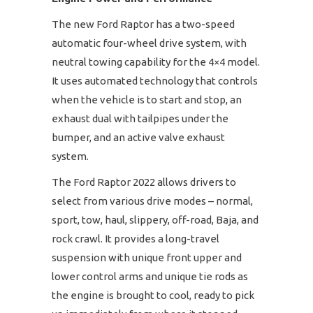
The new Ford Raptor has a two-speed
automatic four-wheel drive system, with
neutral towing capability for the 4×4 model.
It uses automated technology that controls
when the vehicle is to start and stop, an
exhaust dual with tailpipes under the
bumper, and an active valve exhaust
system.
The Ford Raptor 2022 allows drivers to
select from various drive modes – normal,
sport, tow, haul, slippery, off-road, Baja, and
rock crawl. It provides a long-travel
suspension with unique front upper and
lower control arms and unique tie rods as
the engine is brought to cool, ready to pick