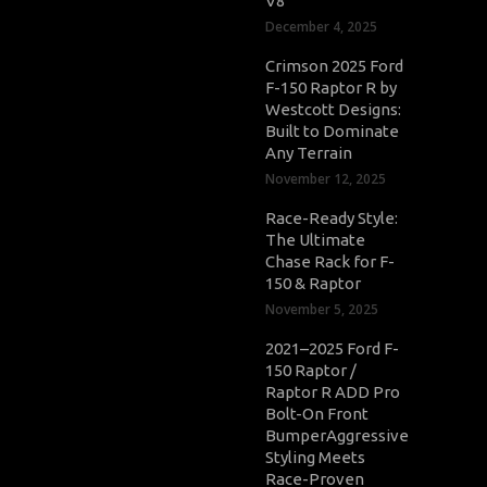
V8
December 4, 2025
Crimson 2025 Ford
F-150 Raptor R by
Westcott Designs:
Built to Dominate
Any Terrain
November 12, 2025
Race-Ready Style:
The Ultimate
Chase Rack for F-
150 & Raptor
November 5, 2025
2021–2025 Ford F-
150 Raptor /
Raptor R ADD Pro
Bolt-On Front
BumperAggressive
Styling Meets
Race-Proven