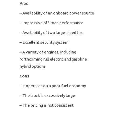
Pros
– Availability of an onboard power source
– Impressive off-road performance
– Availability of two large-sized tire
– Excellent security system
– A variety of engines, including
forthcoming full electric and gasoline
hybrid options
Cons
– It operates on a poor fuel economy
– The truck is excessively large
– The pricing is not consistent