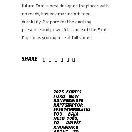
future Ford is best designed for places with
no roads, having amazing off-road
durability. Prepare for the exciting
presence and powerful stance of the Ford
Raptor as you explore at full speed.
SHARE
2023
FORD’S
FORD
NEW
RANGER
RANGER
RAPTOR-
RAPTOR
EVERYTHING
COMPLETES
YOU
BAJA
NEED
1000,
TO
DRIVES
KNOW
BACK
ABOUT
TO