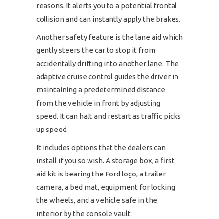
reasons. It alerts you to a potential frontal
collision and can instantly apply the brakes.
Another safety feature is the lane aid which
gently steers the car to stop it from
accidentally drifting into another lane. The
adaptive cruise control guides the driver in
maintaining a predetermined distance
from the vehicle in front by adjusting
speed. It can halt and restart as traffic picks
up speed.
It includes options that the dealers can
install if you so wish. A storage box, a first
aid kit is bearing the Ford logo, a trailer
camera, a bed mat, equipment for locking
the wheels, and a vehicle safe in the
interior by the console vault.