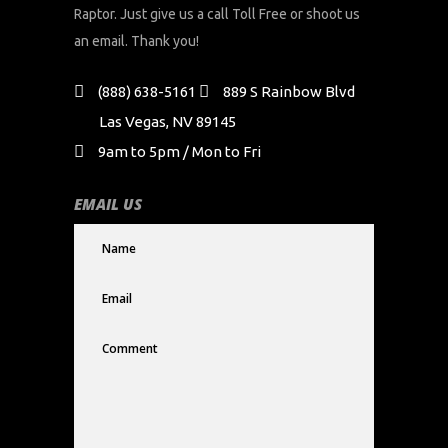
Raptor. Just give us a call Toll Free or shoot us
an email. Thank you!
(888) 638-5161
889 S Rainbow Blvd
Las Vegas, NV 89145
9am to 5pm / Mon to Fri
EMAIL US