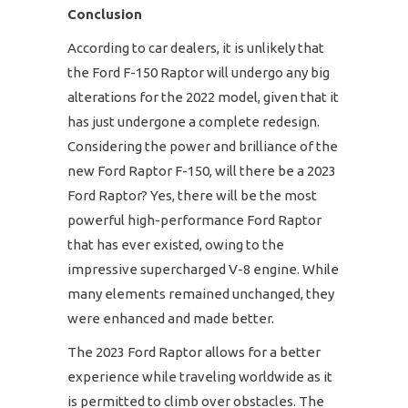
Conclusion
According to car dealers, it is unlikely that
the Ford F-150 Raptor will undergo any big
alterations for the 2022 model, given that it
has just undergone a complete redesign.
Considering the power and brilliance of the
new Ford Raptor F-150, will there be a 2023
Ford Raptor? Yes, there will be the most
powerful high-performance Ford Raptor
that has ever existed, owing to the
impressive supercharged V-8 engine. While
many elements remained unchanged, they
were enhanced and made better.
The 2023 Ford Raptor allows for a better
experience while traveling worldwide as it
is permitted to climb over obstacles. The