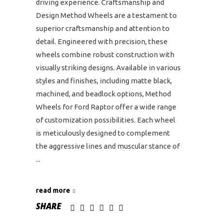
driving experience. Craftsmanship and
Design Method Wheels are a testament to
superior craftsmanship and attention to
detail. Engineered with precision, these
wheels combine robust construction with
visually striking designs. Available in various
styles and finishes, including matte black,
machined, and beadlock options, Method
Wheels for Ford Raptor offer a wide range
of customization possibilities. Each wheel
is meticulously designed to complement
the aggressive lines and muscular stance of
read more
SHARE