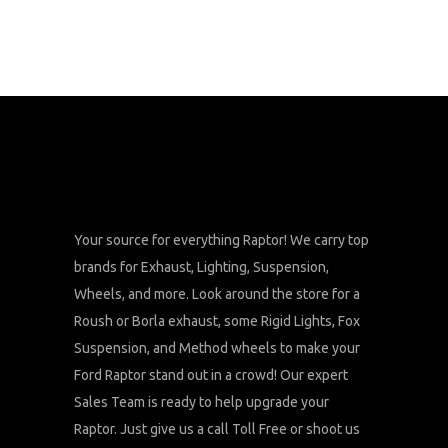
Your source for everything Raptor! We carry top
brands for Exhaust, Lighting, Suspension,
Wheels, and more. Look around the store for a
Roush or Borla exhaust, some Rigid Lights, Fox
Suspension, and Method wheels to make your
Ford Raptor stand out in a crowd! Our expert
Sales Team is ready to help upgrade your
Raptor. Just give us a call Toll Free or shoot us