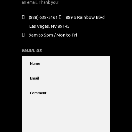
an email. Thank you!
(888) 638-5161
889 S Rainbow Blvd
Las Vegas, NV 89145
9am to 5pm / Mon to Fri
EMAIL US