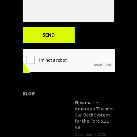
BLOG
Flowmaster
American Thunder
Cat-Back System
for the Ford 6.2L
V8
December 4, 2025