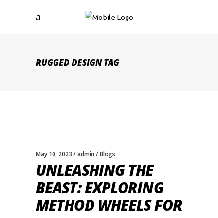
RUGGED DESIGN TAG
May 10, 2023
admin
Blogs
UNLEASHING THE
BEAST: EXPLORING
METHOD WHEELS FOR