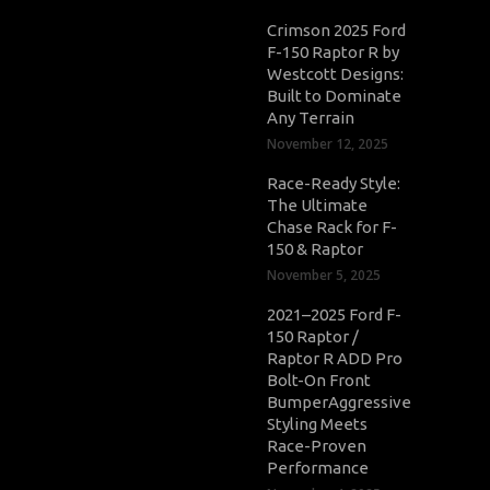
Crimson 2025 Ford
F-150 Raptor R by
Westcott Designs:
Built to Dominate
Any Terrain
November 12, 2025
Race-Ready Style:
The Ultimate
Chase Rack for F-
150 & Raptor
November 5, 2025
2021–2025 Ford F-
150 Raptor /
Raptor R ADD Pro
Bolt-On Front
BumperAggressive
Styling Meets
Race-Proven
Performance