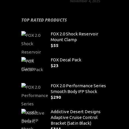
November 4, 2025
TOP RATED PRODUCTS
FOX 2.0 Shock Reservoir
Mount Clamp
$
55
FOX Decal Pack
$
23
FOX 2.0 Performance Series
Smooth Body IFP Shock
$
290
Addictive Desert Designs
Adaptive Cruise Control
Bracket (Satin Black)
$
311