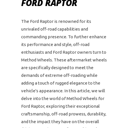
FORD RAPTOR
The Ford Raptor is renowned for its
unrivaled off-road capabilities and
commanding presence. To further enhance
its performance and style, off-road
enthusiasts and Ford Raptor owners turn to
Method Wheels. These aftermarket wheels
are specifically designed to meet the
demands of extreme off-roading while
adding a touch of rugged elegance to the
vehicle's appearance. In this article, we will
delve into the world of Method Wheels for
Ford Raptor, exploring their exceptional
craftsmanship, off-road prowess, durability,
and the impact they have on the overall