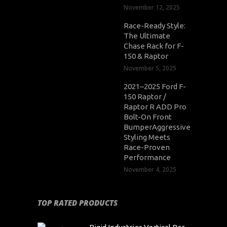
November 12, 2025
Race-Ready Style:
The Ultimate
Chase Rack for F-
150 & Raptor
November 5, 2025
2021–2025 Ford F-
150 Raptor /
Raptor R ADD Pro
Bolt-On Front
BumperAggressive
Styling Meets
Race-Proven
Performance
November 4, 2025
TOP RATED PRODUCTS