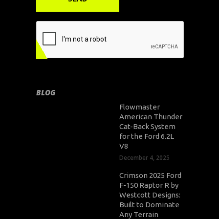
BLOG
Flowmaster
American Thunder
Cat-Back System
for the Ford 6.2L
V8
December 4, 2025
Crimson 2025 Ford
F-150 Raptor R by
Westcott Designs:
Built to Dominate
Any Terrain