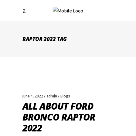
RAPTOR 2022 TAG
June 1, 2022
admin
Blogs
ALL ABOUT FORD
BRONCO RAPTOR
2022