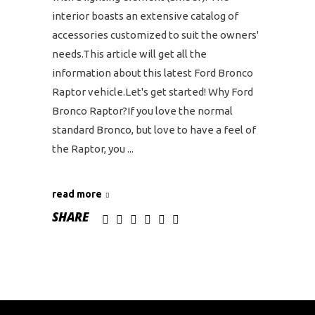
interior boasts an extensive catalog of
accessories customized to suit the owners'
needs.This article will get all the
information about this latest Ford Bronco
Raptor vehicle.Let's get started! Why Ford
Bronco Raptor?If you love the normal
standard Bronco, but love to have a feel of
the Raptor, you
read more
SHARE