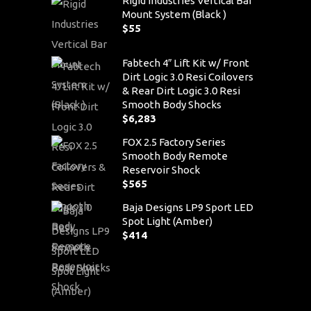
Rigid Industries Vertical Bar
Mount System (Black )
$
55
Fabtech 4″ Lift Kit w/ Front
Dirt Logic 3.0 Resi Coilovers
& Rear Dirt Logic 3.0 Resi
Smooth Body Shocks
$
6,283
FOX 2.5 Factory Series
Smooth Body Remote
Reservoir Shock
$
565
Baja Designs LP9 Sport LED
Spot Light (Amber)
$
414