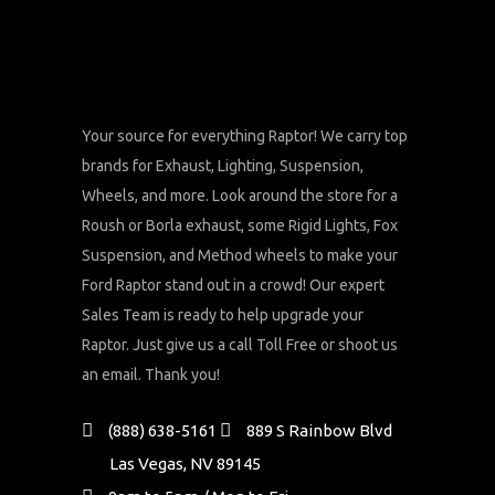
Your source for everything Raptor! We carry top
brands for Exhaust, Lighting, Suspension,
Wheels, and more. Look around the store for a
Roush or Borla exhaust, some Rigid Lights, Fox
Suspension, and Method wheels to make your
Ford Raptor stand out in a crowd! Our expert
Sales Team is ready to help upgrade your
Raptor. Just give us a call Toll Free or shoot us
an email. Thank you!
(888) 638-5161
889 S Rainbow Blvd
Las Vegas, NV 89145