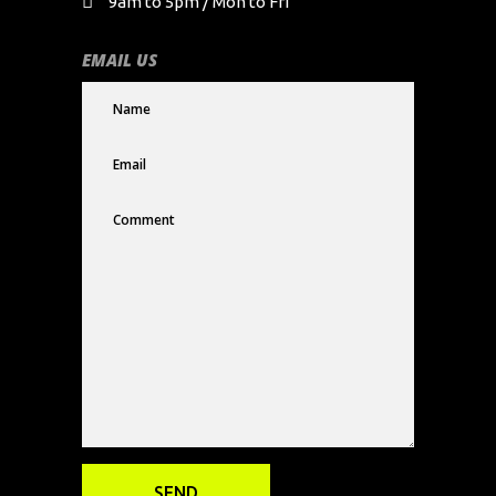
9am to 5pm / Mon to Fri
EMAIL US