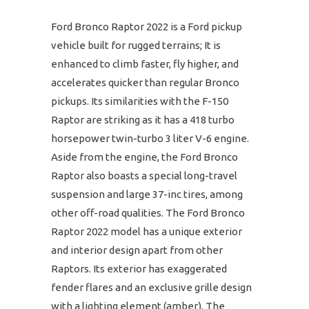
Ford Bronco Raptor 2022 is a Ford pickup
vehicle built for rugged terrains; It is
enhanced to climb faster, fly higher, and
accelerates quicker than regular Bronco
pickups. Its similarities with the F-150
Raptor are striking as it has a 418 turbo
horsepower twin-turbo 3 liter V-6 engine.
Aside from the engine, the Ford Bronco
Raptor also boasts a special long-travel
suspension and large 37-inc tires, among
other off-road qualities. The Ford Bronco
Raptor 2022 model has a unique exterior
and interior design apart from other
Raptors. Its exterior has exaggerated
fender flares and an exclusive grille design
with a lighting element (amber). The