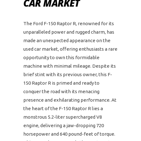
CAR MARKET
The Ford F-150 Raptor R, renowned for its
unparalleled power and rugged charm, has
made an unexpected appearance on the
used car market, offering enthusiasts a rare
opportunity to own this formidable
machine with minimal mileage. Despite its
brief stint with its previous owner, this F-
150 Raptor R is primed and ready to
conquer the road with its menacing
presence and exhilarating performance. At
the heart of the F-150 Raptor R lies a
monstrous 5.2-liter supercharged V8
engine, delivering a jaw-dropping 720
horsepower and 640 pound-feet of torque.