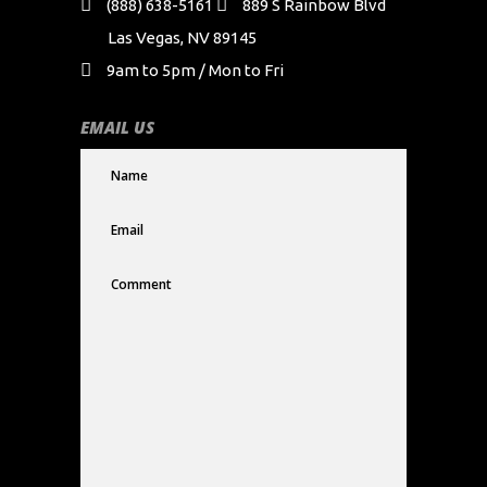
(888) 638-5161
889 S Rainbow Blvd
Las Vegas, NV 89145
9am to 5pm / Mon to Fri
EMAIL US