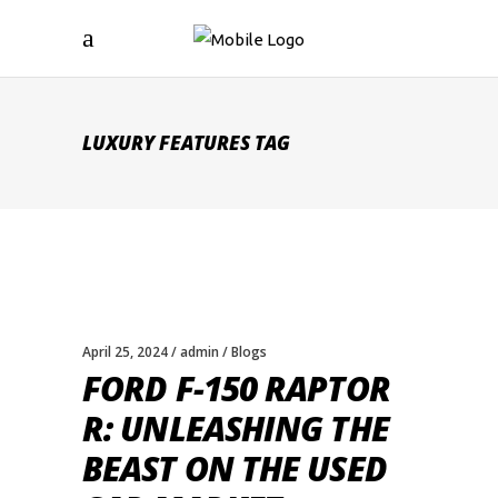
LUXURY FEATURES TAG
April 25, 2024
admin
Blogs
FORD F-150 RAPTOR
R: UNLEASHING THE
BEAST ON THE USED