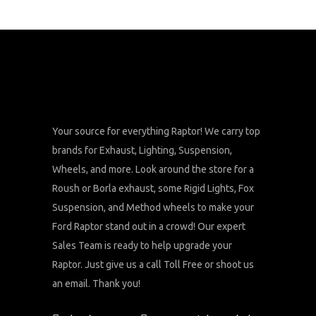
Your source for everything Raptor! We carry top
brands for Exhaust, Lighting, Suspension,
Wheels, and more. Look around the store for a
Roush or Borla exhaust, some Rigid Lights, Fox
Suspension, and Method wheels to make your
Ford Raptor stand out in a crowd! Our expert
Sales Team is ready to help upgrade your
Raptor. Just give us a call Toll Free or shoot us
an email. Thank you!