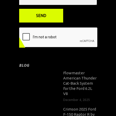
BLOG
Flowmaster
American Thunder
Cat-Back System
for the Ford 6.2L
V8
December 4, 2025
Crimson 2025 Ford
F-150 Raptor R by