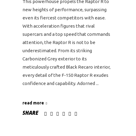
This powerhouse propels the Raptor R to
new heights of performance, surpassing
even its fiercest competitors with ease.
With acceleration figures that rival
supercars and a top speed that commands
attention, the Raptor R is not to be
underestimated. From its striking
Carbonized Grey exterior to its
meticulously crafted Black Recaro interior,
every detail of the F-150 Raptor R exudes
confidence and capability. Adorned
read more
SHARE