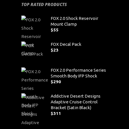
TOP RATED PRODUCTS
FOX 2.0 Shock Reservoir
Mount Clamp
$
55
FOX Decal Pack
$
23
FOX 2.0 Performance Series
Smooth Body IFP Shock
$
290
Addictive Desert Designs
Adaptive Cruise Control
Bracket (Satin Black)
$
311