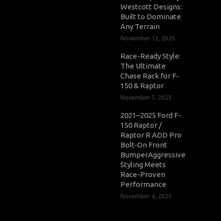
Westcott Designs:
Built to Dominate
Any Terrain
November 12, 2025
Race-Ready Style:
The Ultimate
Chase Rack for F-
150 & Raptor
November 5, 2025
2021–2025 Ford F-
150 Raptor /
Raptor R ADD Pro
Bolt-On Front
BumperAggressive
Styling Meets
Race-Proven
Performance
November 4, 2025