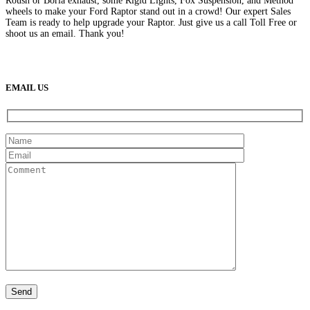
Roush or Borla exhaust, some Rigid Lights, Fox Suspension, and Method
wheels to make your Ford Raptor stand out in a crowd! Our expert Sales
Team is ready to help upgrade your Raptor. Just give us a call Toll Free or
shoot us an email. Thank you!
(888) 638-5161
889 S Rainbow Blvd
Las Vegas, NV
89145
9am to 5pm / Mon to Fri
EMAIL US