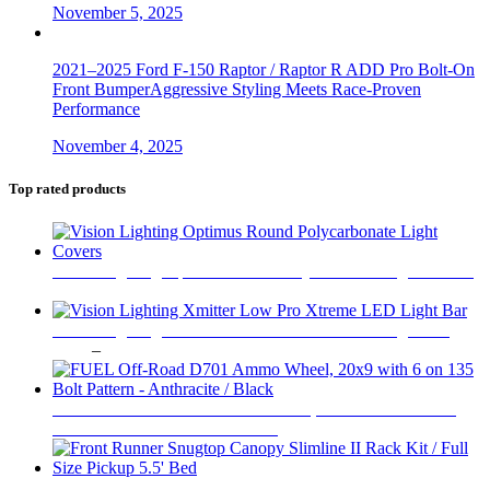
November 5, 2025
2021–2025 Ford F-150 Raptor / Raptor R ADD Pro Bolt-On
Front BumperAggressive Styling Meets Race-Proven
Performance
November 4, 2025
Top rated products
Vision Lighting Optimus Round Polycarbonate Light Covers
$
47
Vision Lighting Xmitter Low Pro Xtreme LED Light Bar
Price
$
219
–
$
1,689
range:
$219
through
FUEL Off-Road D701 Ammo Wheel, 20x9 with 6 on 135
$1,689
Bolt Pattern - Anthracite / Black
$
446
Front Runner Snugtop Canopy Slimline II Rack Kit / Full