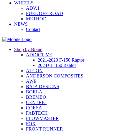
WHEELS
ADV.1
FUEL OFF-ROAD
METHOD
NEWS
Contact
Shop by Brand
ADDICTIVE
2021-2023 F-150 Raptor
2024+ F-150 Raptor
ALCON
ANDERSON COMPOSITES
AWE
BAJA DESIGNS
BORLA
BREMBO
CENTRIC
CORSA
FABTECH
FLOWMASTER
FOX
FRONT RUNNER