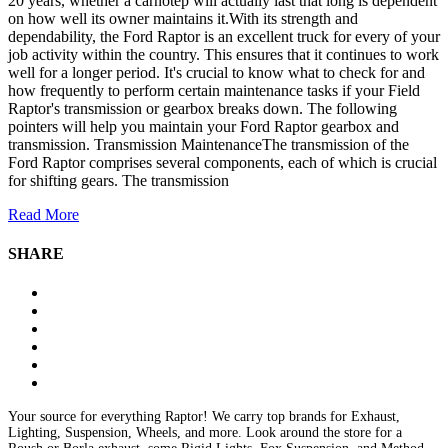
20 years, whether a carnotep will actually last that long is dependent
on how well its owner maintains it.With its strength and
dependability, the Ford Raptor is an excellent truck for every of your
job activity within the country. This ensures that it continues to work
well for a longer period. It's crucial to know what to check for and
how frequently to perform certain maintenance tasks if your Field
Raptor's transmission or gearbox breaks down. The following
pointers will help you maintain your Ford Raptor gearbox and
transmission. Transmission MaintenanceThe transmission of the
Ford Raptor comprises several components, each of which is crucial
for shifting gears. The transmission
Read More
SHARE
Your source for everything Raptor! We carry top brands for Exhaust,
Lighting, Suspension, Wheels, and more. Look around the store for a