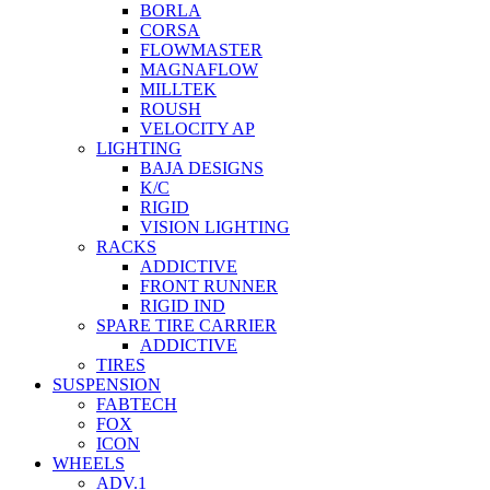
BORLA
CORSA
FLOWMASTER
MAGNAFLOW
MILLTEK
ROUSH
VELOCITY AP
LIGHTING
BAJA DESIGNS
K/C
RIGID
VISION LIGHTING
RACKS
ADDICTIVE
FRONT RUNNER
RIGID IND
SPARE TIRE CARRIER
ADDICTIVE
TIRES
SUSPENSION
FABTECH
FOX
ICON
WHEELS
ADV.1