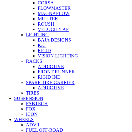
CORSA
FLOWMASTER
MAGNAFLOW
MILLTEK
ROUSH
VELOCITY AP
LIGHTING
BAJA DESIGNS
K/C
RIGID
VISION LIGHTING
RACKS
ADDICTIVE
FRONT RUNNER
RIGID IND
SPARE TIRE CARRIER
ADDICTIVE
TIRES
SUSPENSION
FABTECH
FOX
ICON
WHEELS
ADV.1
FUEL OFF-ROAD