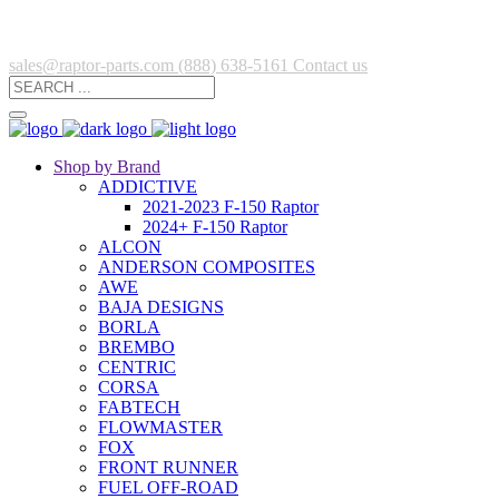
sales@raptor-parts.com
(888) 638-5161
Contact us
Shop by Brand
ADDICTIVE
2021-2023 F-150 Raptor
2024+ F-150 Raptor
ALCON
ANDERSON COMPOSITES
AWE
BAJA DESIGNS
BORLA
BREMBO
CENTRIC
CORSA
FABTECH
FLOWMASTER
FOX
FRONT RUNNER
FUEL OFF-ROAD