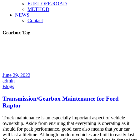
FUEL OFF-ROAD
METHOD
NEWS
Contact
Gearbox Tag
June 29, 2022
admin
Blogs
Transmission/Gearbox Maintenance for Ford
Raptor
Truck maintenance is an especially important aspect of vehicle
ownership. Aside from ensuring that everything is operating as it
should for peak performance, good care also means that your car
will last a lifetime. Although modern vehicles are built to easily last