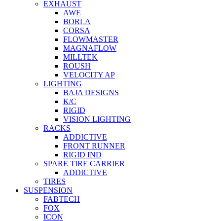
EXHAUST
AWE
BORLA
CORSA
FLOWMASTER
MAGNAFLOW
MILLTEK
ROUSH
VELOCITY AP
LIGHTING
BAJA DESIGNS
K/C
RIGID
VISION LIGHTING
RACKS
ADDICTIVE
FRONT RUNNER
RIGID IND
SPARE TIRE CARRIER
ADDICTIVE
TIRES
SUSPENSION
FABTECH
FOX
ICON