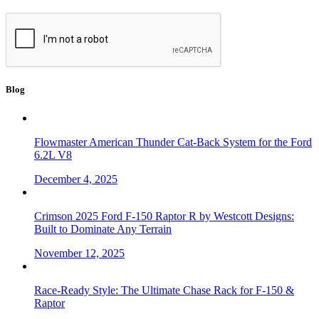
Blog
Flowmaster American Thunder Cat-Back System for the Ford
6.2L V8
December 4, 2025
Crimson 2025 Ford F-150 Raptor R by Westcott Designs:
Built to Dominate Any Terrain
November 12, 2025
Race-Ready Style: The Ultimate Chase Rack for F-150 &
Raptor