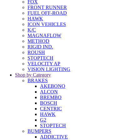
FOX
FRONT RUNNER
FUEL OFF-ROAD
HAWK
ICON VEHICLES
K/C
MAGNAFLOW
METHOD
RIGID IND.
ROUSH
STOPTECH
VELOCITY AP
VISION LIGHTING
Shop by Category
BRAKES
AKEBONO
ALCON
BREMBO
BOSCH
CENTRIC
HAWK
G2
STOPTECH
BUMPERS
ADDICTIVE