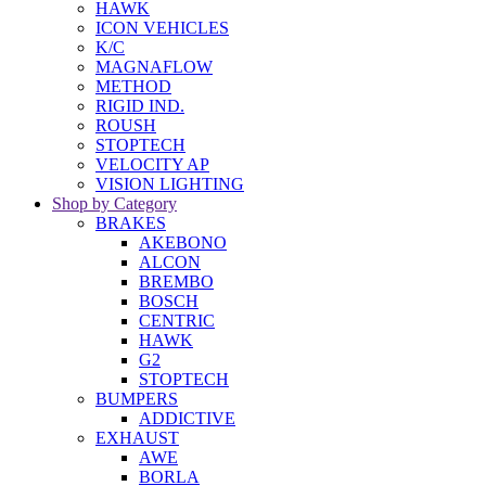
HAWK
ICON VEHICLES
K/C
MAGNAFLOW
METHOD
RIGID IND.
ROUSH
STOPTECH
VELOCITY AP
VISION LIGHTING
Shop by Category
BRAKES
AKEBONO
ALCON
BREMBO
BOSCH
CENTRIC
HAWK
G2
STOPTECH
BUMPERS
ADDICTIVE
EXHAUST
AWE
BORLA