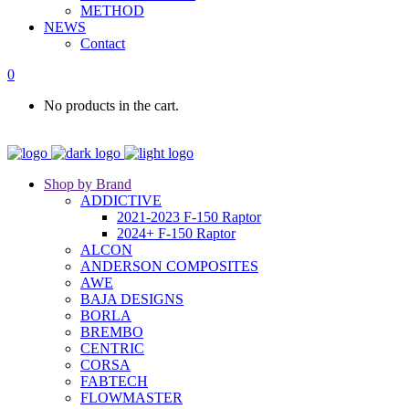
METHOD
NEWS
Contact
0
No products in the cart.
Shop by Brand
ADDICTIVE
2021-2023 F-150 Raptor
2024+ F-150 Raptor
ALCON
ANDERSON COMPOSITES
AWE
BAJA DESIGNS
BORLA
BREMBO
CENTRIC
CORSA
FABTECH
FLOWMASTER