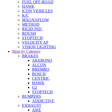
FUEL OFF-ROAD
HAWK
ICON VEHICLES
K/C
MAGNAFLOW
METHOD
RIGID IND.
ROUSH
STOPTECH
VELOCITY AP
VISION LIGHTING
Shop by Category
BRAKES
AKEBONO
ALCON
BREMBO
BOSCH
CENTRIC
HAWK
G2
STOPTECH
BUMPERS
ADDICTIVE
EXHAUST
AWE