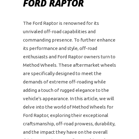
FORD RAPTOR
The Ford Raptor is renowned for its
unrivaled off-road capabilities and
commanding presence. To further enhance
its performance and style, off-road
enthusiasts and Ford Raptor owners turn to
Method Wheels. These aftermarket wheels
are specifically designed to meet the
demands of extreme off-roading while
adding a touch of rugged elegance to the
vehicle's appearance. In this article, we will
delve into the world of Method Wheels for
Ford Raptor, exploring their exceptional
craftsmanship, off-road prowess, durability,
and the impact they have on the overall