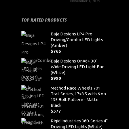
November 4, 2025
TOP RATED PRODUCTS
Baja Designs LP4 Pro
Driving/Combo LED Lights
(Amber)
$
765
Baja Designs OnX6+ 30"
Wide Driving LED Light Bar
(White)
$
990
Method Race Wheels 701
Trail Series, 17x8.5 with 6 on
135 Bolt Pattern - Matte
Black
$
377
Rigid Industries 360-Series 4"
Driving LED Lights (White)