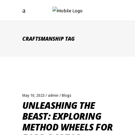
CRAFTSMANSHIP TAG
May 10, 2023
admin
Blogs
UNLEASHING THE
BEAST: EXPLORING
METHOD WHEELS FOR