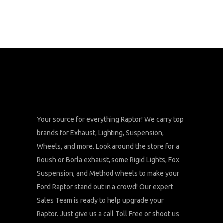
Your source for everything Raptor! We carry top
brands for Exhaust, Lighting, Suspension,
Wheels, and more. Look around the store for a
Roush or Borla exhaust, some Rigid Lights, Fox
Suspension, and Method wheels to make your
Ford Raptor stand out in a crowd! Our expert
Sales Team is ready to help upgrade your
Raptor. Just give us a call Toll Free or shoot us