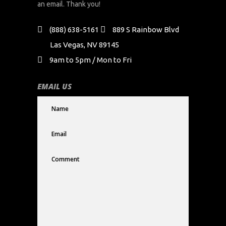
an email. Thank you!
(888) 638-5161
889 S Rainbow Blvd
Las Vegas, NV 89145
9am to 5pm / Mon to Fri
EMAIL US