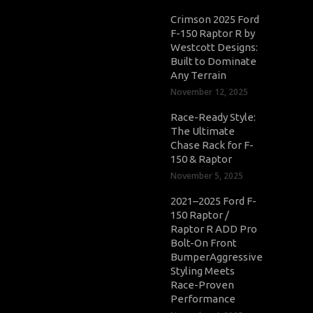
Crimson 2025 Ford
F-150 Raptor R by
Westcott Designs:
Built to Dominate
Any Terrain
November 12, 2025
Race-Ready Style:
The Ultimate
Chase Rack for F-
150 & Raptor
November 5, 2025
2021–2025 Ford F-
150 Raptor /
Raptor R ADD Pro
Bolt-On Front
BumperAggressive
Styling Meets
Race-Proven
Performance