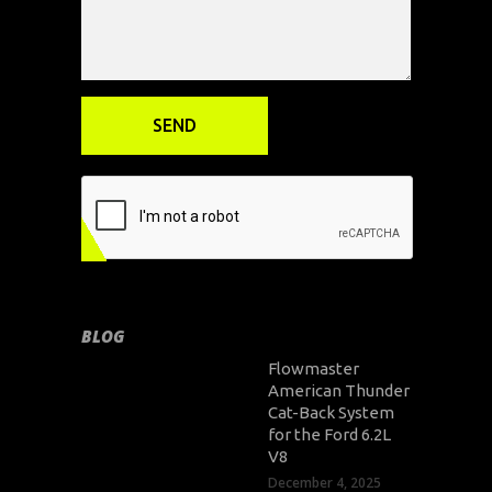
BLOG
Flowmaster
American Thunder
Cat-Back System
for the Ford 6.2L
V8
December 4, 2025