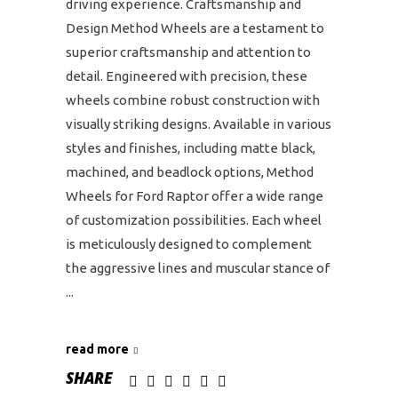
driving experience. Craftsmanship and
Design Method Wheels are a testament to
superior craftsmanship and attention to
detail. Engineered with precision, these
wheels combine robust construction with
visually striking designs. Available in various
styles and finishes, including matte black,
machined, and beadlock options, Method
Wheels for Ford Raptor offer a wide range
of customization possibilities. Each wheel
is meticulously designed to complement
the aggressive lines and muscular stance of
read more
SHARE