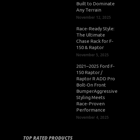
Built to Dominate
Any Terrain
November 12, 2025
Race-Ready Style:
The Ultimate
Chase Rack for F-
150 & Raptor
November 5, 2025
2021–2025 Ford F-
150 Raptor /
Raptor R ADD Pro
Bolt-On Front
BumperAggressive
Styling Meets
Race-Proven
Performance
November 4, 2025
TOP RATED PRODUCTS