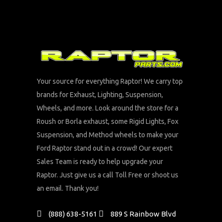
Your source for everything Raptor! We carry top
brands for Exhaust, Lighting, Suspension,
Wheels, and more. Look around the store for a
Roush or Borla exhaust, some Rigid Lights, Fox
Suspension, and Method wheels to make your
Ford Raptor stand out in a crowd! Our expert
Sales Team is ready to help upgrade your
Raptor. Just give us a call Toll Free or shoot us
an email. Thank you!
(888) 638-5161
889 S Rainbow Blvd