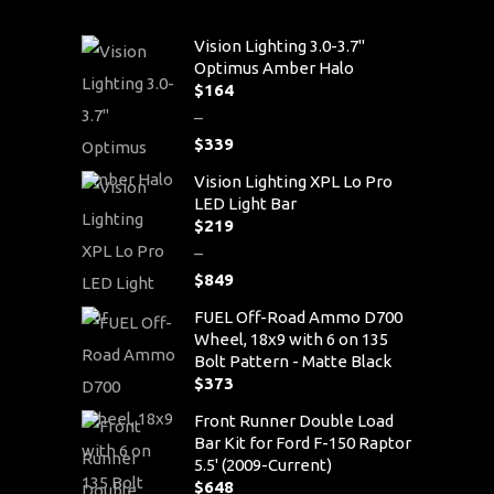
Vision Lighting 3.0-3.7"
Optimus Amber Halo
$
164
–
$
339
Price
Vision Lighting XPL Lo Pro
range:
LED Light Bar
$164
$
219
through
–
$339
$
849
Price
FUEL Off-Road Ammo D700
range:
Wheel, 18x9 with 6 on 135
$219
Bolt Pattern - Matte Black
through
$
373
$849
Front Runner Double Load
Bar Kit for Ford F-150 Raptor
5.5' (2009-Current)
$
648