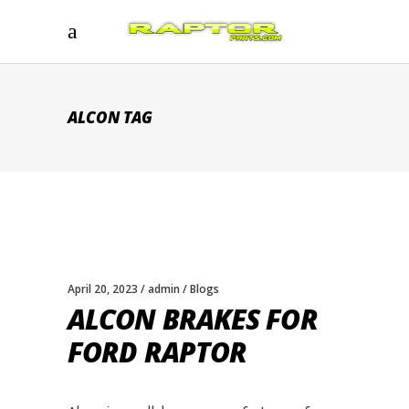
ALCON TAG
April 20, 2023
admin
Blogs
ALCON BRAKES FOR
FORD RAPTOR