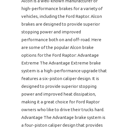
Alcon is a well-known manufacturer of
high-performance brakes for a variety of
vehicles, including the Ford Raptor. Alcon
brakes are designed to provide superior
stopping power and improved
performance both on and off-road. Here
are some of the popular Alcon brake
options for the Ford Raptor: Advantage
Extreme The Advantage Extreme brake
system is a high-performance upgrade that
features a six-piston caliper design. It is
designed to provide superior stopping
power and improved heat dissipation,
making it a great choice for Ford Raptor
owners who like to drive their trucks hard.
Advantage The Advantage brake system is
a four-piston caliper design that provides