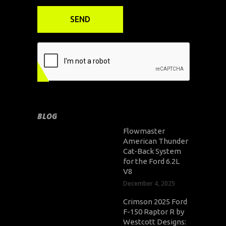
BLOG
Flowmaster
American Thunder
Cat-Back System
for the Ford 6.2L
V8
December 4, 2025
Crimson 2025 Ford
F-150 Raptor R by
Westcott Designs: