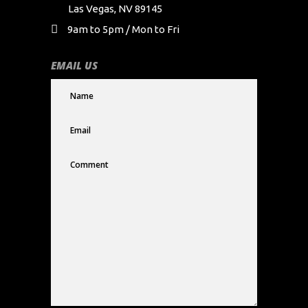
Las Vegas, NV 89145
9am to 5pm / Mon to Fri
EMAIL US