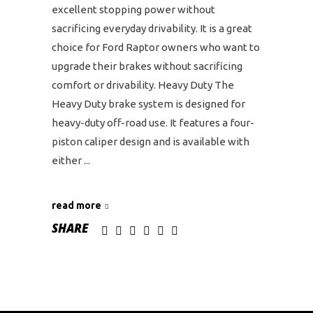
excellent stopping power without
sacrificing everyday drivability. It is a great
choice for Ford Raptor owners who want to
upgrade their brakes without sacrificing
comfort or drivability. Heavy Duty The
Heavy Duty brake system is designed for
heavy-duty off-road use. It features a four-
piston caliper design and is available with
either
read more
SHARE