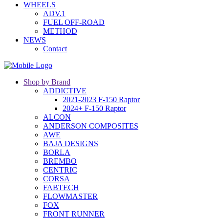
WHEELS
ADV.1
FUEL OFF-ROAD
METHOD
NEWS
Contact
Shop by Brand
ADDICTIVE
2021-2023 F-150 Raptor
2024+ F-150 Raptor
ALCON
ANDERSON COMPOSITES
AWE
BAJA DESIGNS
BORLA
BREMBO
CENTRIC
CORSA
FABTECH
FLOWMASTER
FOX
FRONT RUNNER