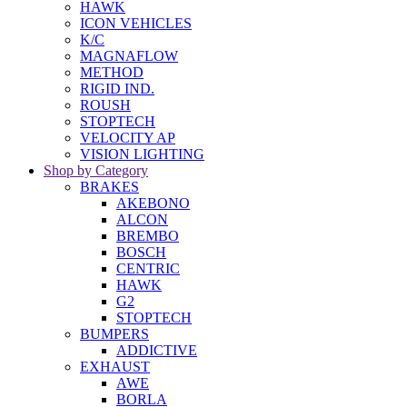
HAWK
ICON VEHICLES
K/C
MAGNAFLOW
METHOD
RIGID IND.
ROUSH
STOPTECH
VELOCITY AP
VISION LIGHTING
Shop by Category
BRAKES
AKEBONO
ALCON
BREMBO
BOSCH
CENTRIC
HAWK
G2
STOPTECH
BUMPERS
ADDICTIVE
EXHAUST
AWE
BORLA