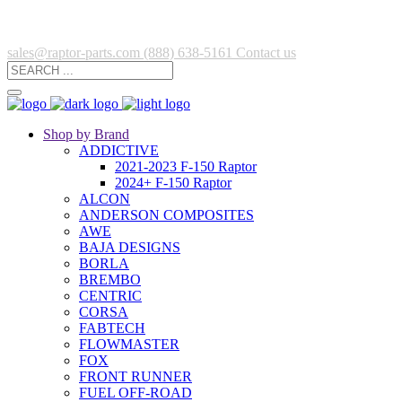
sales@raptor-parts.com
(888) 638-5161
Contact us
Shop by Brand
ADDICTIVE
2021-2023 F-150 Raptor
2024+ F-150 Raptor
ALCON
ANDERSON COMPOSITES
AWE
BAJA DESIGNS
BORLA
BREMBO
CENTRIC
CORSA
FABTECH
FLOWMASTER
FOX
FRONT RUNNER
FUEL OFF-ROAD