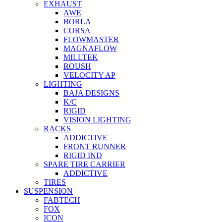
EXHAUST
AWE
BORLA
CORSA
FLOWMASTER
MAGNAFLOW
MILLTEK
ROUSH
VELOCITY AP
LIGHTING
BAJA DESIGNS
K/C
RIGID
VISION LIGHTING
RACKS
ADDICTIVE
FRONT RUNNER
RIGID IND
SPARE TIRE CARRIER
ADDICTIVE
TIRES
SUSPENSION
FABTECH
FOX
ICON