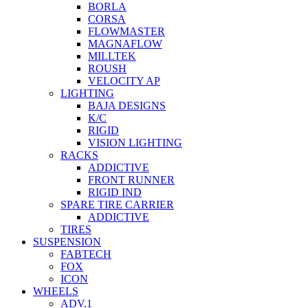
BORLA
CORSA
FLOWMASTER
MAGNAFLOW
MILLTEK
ROUSH
VELOCITY AP
LIGHTING
BAJA DESIGNS
K/C
RIGID
VISION LIGHTING
RACKS
ADDICTIVE
FRONT RUNNER
RIGID IND
SPARE TIRE CARRIER
ADDICTIVE
TIRES
SUSPENSION
FABTECH
FOX
ICON
WHEELS
ADV.1