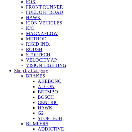
FOX
FRONT RUNNER
FUEL OFF-ROAD
HAWK
ICON VEHICLES
K/C
MAGNAFLOW
METHOD
RIGID IND.
ROUSH
STOPTECH
VELOCITY AP
VISION LIGHTING
Shop by Category
BRAKES
AKEBONO
ALCON
BREMBO
BOSCH
CENTRIC
HAWK
G2
STOPTECH
BUMPERS
ADDICTIVE