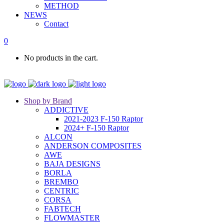
METHOD
NEWS
Contact
0
No products in the cart.
Shop by Brand
ADDICTIVE
2021-2023 F-150 Raptor
2024+ F-150 Raptor
ALCON
ANDERSON COMPOSITES
AWE
BAJA DESIGNS
BORLA
BREMBO
CENTRIC
CORSA
FABTECH
FLOWMASTER