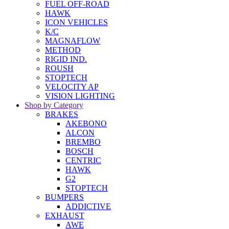
FUEL OFF-ROAD
HAWK
ICON VEHICLES
K/C
MAGNAFLOW
METHOD
RIGID IND.
ROUSH
STOPTECH
VELOCITY AP
VISION LIGHTING
Shop by Category
BRAKES
AKEBONO
ALCON
BREMBO
BOSCH
CENTRIC
HAWK
G2
STOPTECH
BUMPERS
ADDICTIVE
EXHAUST
AWE