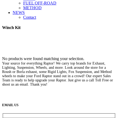
FUEL OFF-ROAD
METHOD
NEWS
Contact
Winch Kit
No products were found matching your selection.
Your source for everything Raptor! We carry top brands for Exhaust,
Lighting, Suspension, Wheels, and more. Look around the store for a
Roush or Borla exhaust, some Rigid Lights, Fox Suspension, and Method
wheels to make your Ford Raptor stand out in a crowd! Our expert Sales
Team is ready to help upgrade your Raptor. Just give us a call Toll Free or
shoot us an email. Thank you!
(888) 638-5161
889 S Rainbow Blvd
Las Vegas, NV
89145
9am to 5pm / Mon to Fri
EMAIL US