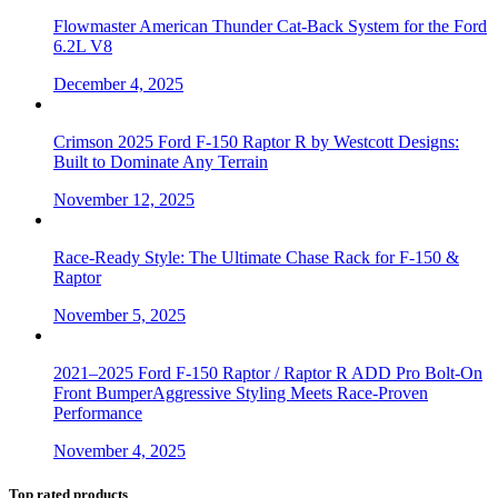
Flowmaster American Thunder Cat-Back System for the Ford
6.2L V8
December 4, 2025
Crimson 2025 Ford F-150 Raptor R by Westcott Designs:
Built to Dominate Any Terrain
November 12, 2025
Race-Ready Style: The Ultimate Chase Rack for F-150 &
Raptor
November 5, 2025
2021–2025 Ford F-150 Raptor / Raptor R ADD Pro Bolt-On
Front BumperAggressive Styling Meets Race-Proven
Performance
November 4, 2025
Top rated products