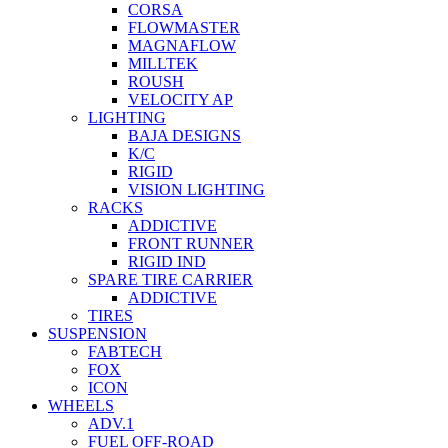
CORSA
FLOWMASTER
MAGNAFLOW
MILLTEK
ROUSH
VELOCITY AP
LIGHTING
BAJA DESIGNS
K/C
RIGID
VISION LIGHTING
RACKS
ADDICTIVE
FRONT RUNNER
RIGID IND
SPARE TIRE CARRIER
ADDICTIVE
TIRES
SUSPENSION
FABTECH
FOX
ICON
WHEELS
ADV.1
FUEL OFF-ROAD