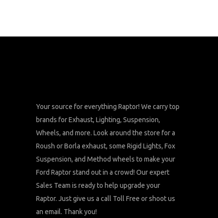
Your source for everything Raptor! We carry top
brands for Exhaust, Lighting, Suspension,
Wheels, and more. Look around the store for a
Roush or Borla exhaust, some Rigid Lights, Fox
Suspension, and Method wheels to make your
Ford Raptor stand out in a crowd! Our expert
Sales Team is ready to help upgrade your
Raptor. Just give us a call Toll Free or shoot us
an email. Thank you!