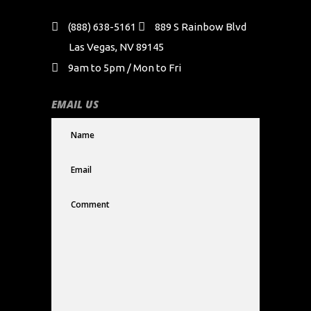
(888) 638-5161
889 S Rainbow Blvd
Las Vegas, NV 89145
9am to 5pm / Mon to Fri
EMAIL US