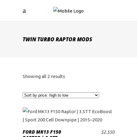
TWIN TURBO RAPTOR MODS
Sorted
Showing all 2 results
by
price:
high
to
FORD MK13 F150
$
2,550
ADD TO CART