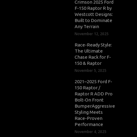
Crimson 2025 Ford
F-150 Raptor R by
Westcott Designs:
Built to Dominate
Any Terrain
November 12, 2025
Race-Ready Style:
The Ultimate
Chase Rack for F-
150 & Raptor
November 5, 2025
2021–2025 Ford F-
150 Raptor /
Raptor R ADD Pro
Bolt-On Front
BumperAggressive
Styling Meets
Race-Proven
Performance
November 4, 2025