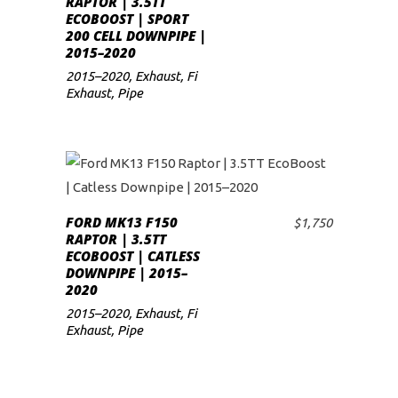
RAPTOR | 3.5TT
ECOBOOST | SPORT
low
200 CELL DOWNPIPE |
2015–2020
2015–2020
,
Exhaust
,
Fi
Exhaust
,
Pipe
FORD MK13 F150
$
1,750
ADD TO CART
RAPTOR | 3.5TT
ECOBOOST | CATLESS
DOWNPIPE | 2015–
2020
2015–2020
,
Exhaust
,
Fi
Exhaust
,
Pipe