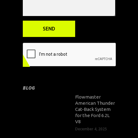
BLOG
Flowmaster
American Thunder
Cat-Back System
for the Ford 6.2L
V8
December 4, 2025