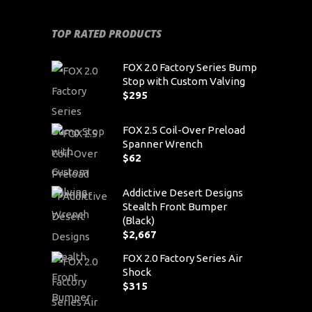
TOP RATED PRODUCTS
FOX 2.0 Factory Series Bump
Stop with Custom Valving
$
295
FOX 2.5 Coil-Over Preload
Spanner Wrench
$
62
Addictive Desert Designs
Stealth Front Bumper
(Black)
$
2,667
FOX 2.0 Factory Series Air
Shock
$
315