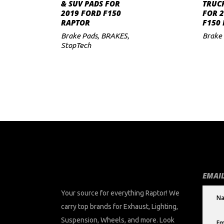
ADD TO CART
& SUV PADS FOR
TRUC
2019 FORD F150
FOR 
to
RAPTOR
F150
low
Brake Pads
,
BRAKES
,
Brake
StopTech
EMAIL
Your source for everything Raptor! We
carry top brands for Exhaust, Lighting,
Suspension, Wheels, and more. Look