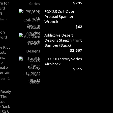
$
295
m for
ord
FOX 2.5 Coil-Over
V8
Preload Spanner
ber 4,
Wrench
$
62
son
Addictive Desert
Ford
Designs Stealth Front
Bumper (Black)
r R by
$
2,667
cott
ns:
FOX 2.0 Factory Series
to
Air Shock
nate
$
315
errain
ber 12,
-Ready
: The
ate
 Rack
-150 &