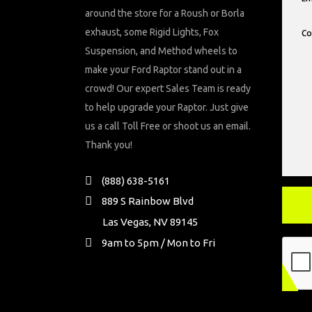
around the store for a Roush or Borla
exhaust, some Rigid Lights, Fox
Suspension, and Method wheels to
make your Ford Raptor stand out in a
crowd! Our expert Sales Team is ready
to help upgrade your Raptor. Just give
us a call Toll Free or shoot us an email.
Thank you!
(888) 638-5161
889 S Rainbow Blvd
Las Vegas, NV 89145
9am to 5pm / Mon to Fri