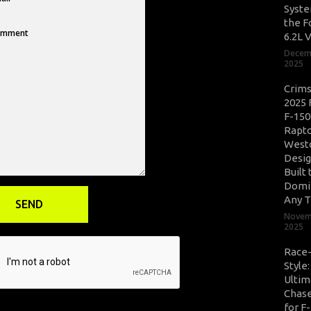
Syste
the F
6.2L 
Decem
2025
Crim
2025 
F-150
Rapto
West
Desig
Built 
Domi
Any T
Novem
2025
Race
Style
Ultim
Chase
for F