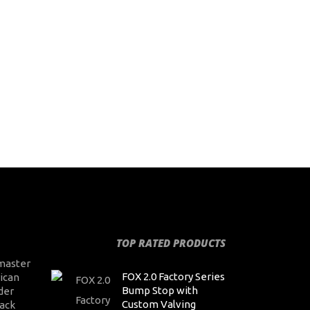
TOP RATED PRODUCTS
master
FOX 2.0 Factory Series
ican
Bump Stop with
der
Custom Valving
ack