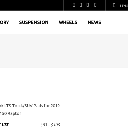
sale
GORY
SUSPENSION
WHEELS
NEWS
This
product
 LTS
Price
$
83
–
$
105