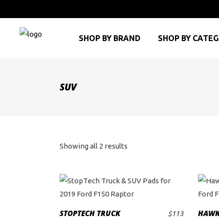
SHOP BY BRAND
SHOP BY CATE
SUV
Sorted
Showing all 2 results
by
price:
high
STOPTECH TRUCK
HAWK
$
113