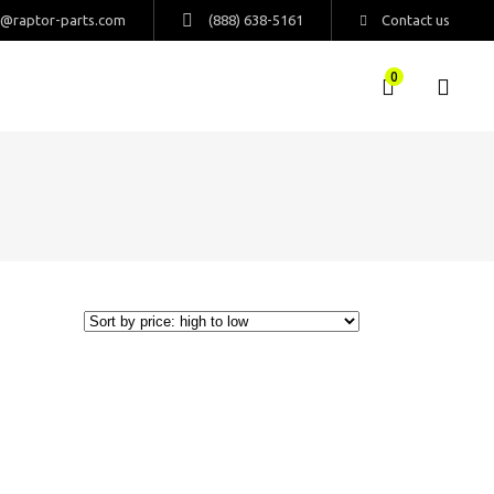
s@raptor-parts.com
(888) 638-5161
Contact us
0