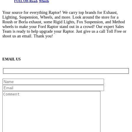
FUEL Off-Road
,
Wheels
Your source for everything Raptor! We carry top brands for Exhaust,
Lighting, Suspension, Wheels, and more. Look around the store for a
Roush or Borla exhaust, some Rigid Lights, Fox Suspension, and Method
wheels to make your Ford Raptor stand out in a crowd! Our expert Sales
Team is ready to help upgrade your Raptor. Just give us a call Toll Free or
shoot us an email. Thank you!
(888) 638-5161
889 S Rainbow Blvd
Las Vegas, NV
89145
9am to 5pm / Mon to Fri
EMAIL US