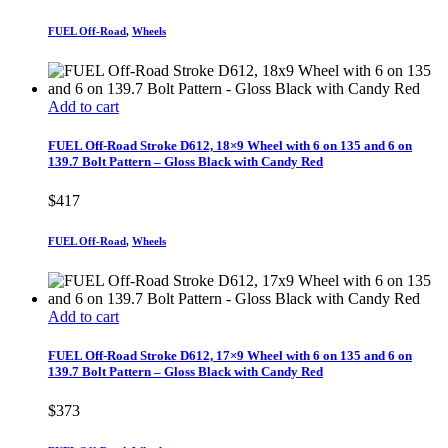
FUEL Off-Road
,
Wheels
Add to cart
FUEL Off-Road Stroke D612, 18×9 Wheel with 6 on 135 and 6 on
139.7 Bolt Pattern – Gloss Black with Candy Red
$
417
FUEL Off-Road
,
Wheels
Add to cart
FUEL Off-Road Stroke D612, 17×9 Wheel with 6 on 135 and 6 on
139.7 Bolt Pattern – Gloss Black with Candy Red
$
373