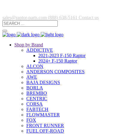
sales@raptor-parts.com
(888) 638-5161
Contact us
Shop by Brand
ADDICTIVE
2021-2023 F-150 Raptor
2024+ F-150 Raptor
ALCON
ANDERSON COMPOSITES
AWE
BAJA DESIGNS
BORLA
BREMBO
CENTRIC
CORSA
FABTECH
FLOWMASTER
FOX
FRONT RUNNER
FUEL OFF-ROAD