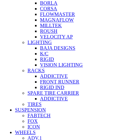
BORLA
CORSA
FLOWMASTER
MAGNAFLOW
MILLTEK
ROUSH
VELOCITY AP
LIGHTING
BAJA DESIGNS
K/C
RIGID
VISION LIGHTING
RACKS
ADDICTIVE
FRONT RUNNER
RIGID IND
SPARE TIRE CARRIER
ADDICTIVE
TIRES
SUSPENSION
FABTECH
FOX
ICON
WHEELS
ADV.1