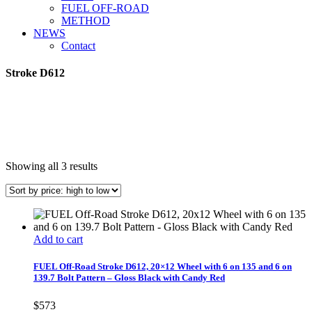
FUEL OFF-ROAD
METHOD
NEWS
Contact
Stroke D612
Sorted
Showing all 3 results
by
price:
high
to
low
Add to cart
FUEL Off-Road Stroke D612, 20×12 Wheel with 6 on 135 and 6 on
139.7 Bolt Pattern – Gloss Black with Candy Red
$
573