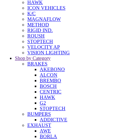
HAWK
ICON VEHICLES
K/C
MAGNAFLOW
METHOD
RIGID IND.
ROUSH
STOPTECH
VELOCITY AP
VISION LIGHTING
Shop by Category
BRAKES
AKEBONO
ALCON
BREMBO
BOSCH
CENTRIC
HAWK
G2
STOPTECH
BUMPERS
ADDICTIVE
EXHAUST
AWE
BORLA