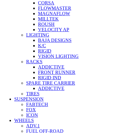
CORSA
FLOWMASTER
MAGNAFLOW
MILLTEK
ROUSH
VELOCITY AP
LIGHTING
BAJA DESIGNS
K/C
RIGID
VISION LIGHTING
RACKS
ADDICTIVE
FRONT RUNNER
RIGID IND
SPARE TIRE CARRIER
ADDICTIVE
TIRES
SUSPENSION
FABTECH
FOX
ICON
WHEELS
ADV.1
FUEL OFF-ROAD