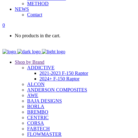
METHOD
NEWS
Contact
0
No products in the cart.
Shop by Brand
ADDICTIVE
2021-2023 F-150 Raptor
2024+ F-150 Raptor
ALCON
ANDERSON COMPOSITES
AWE
BAJA DESIGNS
BORLA
BREMBO
CENTRIC
CORSA
FABTECH
FLOWMASTER