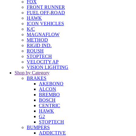
FOX
FRONT RUNNER
FUEL OFF-ROAD
HAWK
ICON VEHICLES
K/C
MAGNAFLOW
METHOD
RIGID IND.
ROUSH
STOPTECH
VELOCITY AP
VISION LIGHTING
Shop by Category
BRAKES
AKEBONO
ALCON
BREMBO
BOSCH
CENTRIC
HAWK
G2
STOPTECH
BUMPERS
ADDICTIVE