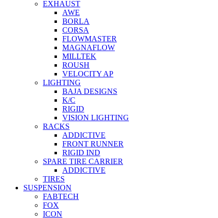
EXHAUST
AWE
BORLA
CORSA
FLOWMASTER
MAGNAFLOW
MILLTEK
ROUSH
VELOCITY AP
LIGHTING
BAJA DESIGNS
K/C
RIGID
VISION LIGHTING
RACKS
ADDICTIVE
FRONT RUNNER
RIGID IND
SPARE TIRE CARRIER
ADDICTIVE
TIRES
SUSPENSION
FABTECH
FOX
ICON