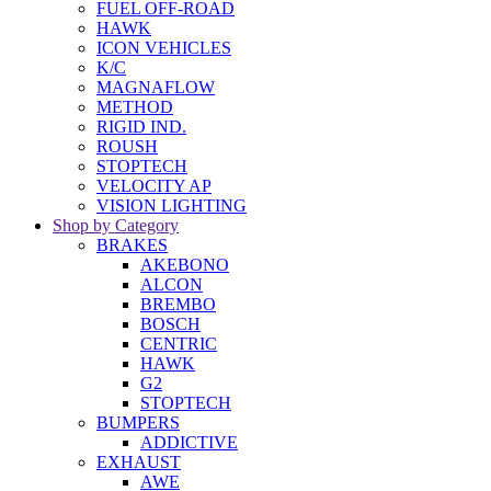
FUEL OFF-ROAD
HAWK
ICON VEHICLES
K/C
MAGNAFLOW
METHOD
RIGID IND.
ROUSH
STOPTECH
VELOCITY AP
VISION LIGHTING
Shop by Category
BRAKES
AKEBONO
ALCON
BREMBO
BOSCH
CENTRIC
HAWK
G2
STOPTECH
BUMPERS
ADDICTIVE
EXHAUST
AWE