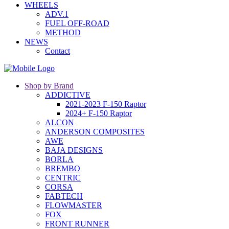
WHEELS
ADV.1
FUEL OFF-ROAD
METHOD
NEWS
Contact
Shop by Brand
ADDICTIVE
2021-2023 F-150 Raptor
2024+ F-150 Raptor
ALCON
ANDERSON COMPOSITES
AWE
BAJA DESIGNS
BORLA
BREMBO
CENTRIC
CORSA
FABTECH
FLOWMASTER
FOX
FRONT RUNNER