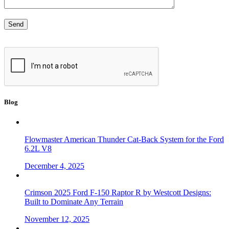
Blog
Flowmaster American Thunder Cat-Back System for the Ford
6.2L V8
December 4, 2025
Crimson 2025 Ford F-150 Raptor R by Westcott Designs:
Built to Dominate Any Terrain
November 12, 2025