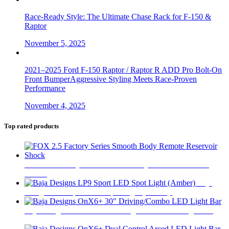
Race-Ready Style: The Ultimate Chase Rack for F-150 &
Raptor
November 5, 2025
2021–2025 Ford F-150 Raptor / Raptor R ADD Pro Bolt-On
Front BumperAggressive Styling Meets Race-Proven
Performance
November 4, 2025
Top rated products
FOX 2.5 Factory Series Smooth Body Remote Reservoir
Shock
$
565
Baja
Designs LP9 Sport LED Spot Light (Amber)
$
414
Baja Designs OnX6+ 30" Driving/Combo LED Light Bar
$
1,015