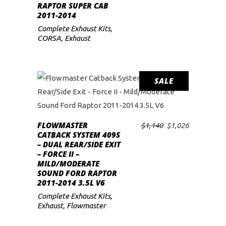
RAPTOR SUPER CAB
2011-2014
Complete Exhaust Kits
,
CORSA
,
Exhaust
SALE
FLOWMASTER
Original
Current
$
1,140
$
1,026
ADD TO CART
CATBACK SYSTEM 409S
price
price
– DUAL REAR/SIDE EXIT
was:
is:
– FORCE II –
$1,140.
$1,026.
MILD/MODERATE
SOUND FORD RAPTOR
2011-2014 3.5L V6
Complete Exhaust Kits
,
Exhaust
,
Flowmaster