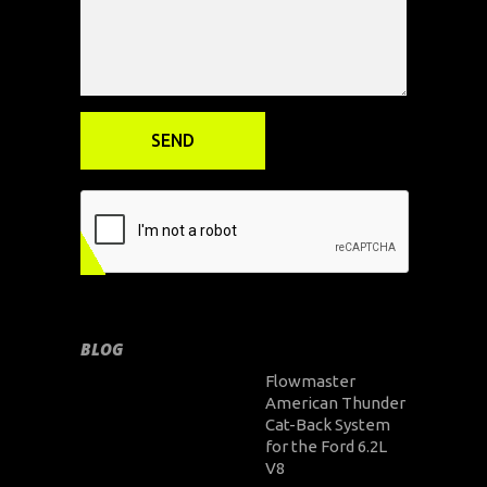
BLOG
Flowmaster
American Thunder
Cat-Back System
for the Ford 6.2L
V8