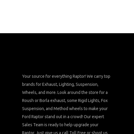
Your source for everything Raptor! We carry top
brands for Exhaust, Lighting, Suspension,
Wheels, and more. Look around the store for a
Roush or Borla exhaust, some Rigid Lights, Fox
Suspension, and Method wheels to make your
Ford Raptor stand out in a crowd! Our expert
Sales Team is ready to help upgrade your
Raptor. Just give us a call Toll Free or shoot us