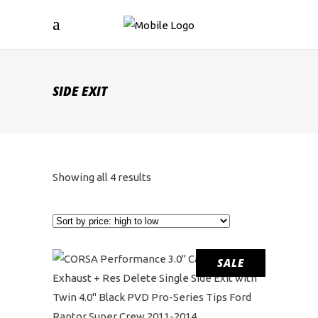
SIDE EXIT
Sorted
Showing all 4 results
by
price:
SALE
high
to