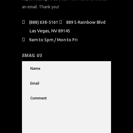
an email. Thank you!
(888) 638-5161
889 S Rainbow Blvd
Las Vegas, NV 89145
9am to 5pm / Mon to Fri
EMAIL US