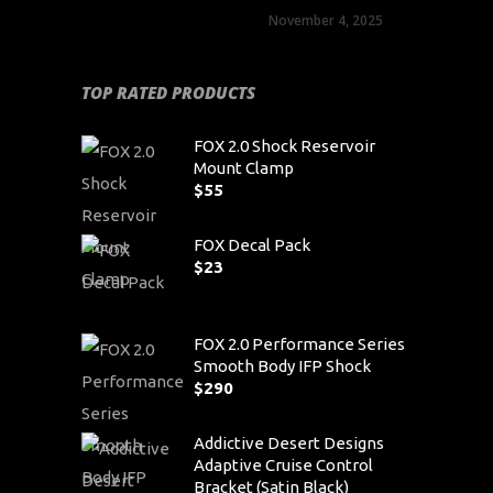
November 4, 2025
TOP RATED PRODUCTS
FOX 2.0 Shock Reservoir
Mount Clamp
$
55
FOX Decal Pack
$
23
FOX 2.0 Performance Series
Smooth Body IFP Shock
$
290
Addictive Desert Designs
Adaptive Cruise Control
Bracket (Satin Black)