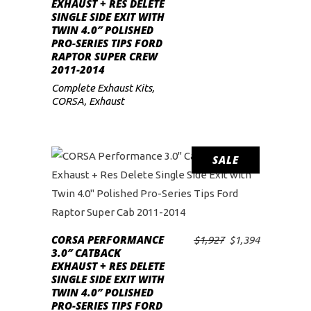
EXHAUST + RES DELETE
was:
is:
SINGLE SIDE EXIT WITH
$1,956.
$1,415.
TWIN 4.0″ POLISHED
PRO-SERIES TIPS FORD
RAPTOR SUPER CREW
2011-2014
Complete Exhaust Kits
,
CORSA
,
Exhaust
SALE
CORSA PERFORMANCE
Original
Current
$
1,927
$
1,394
ADD TO CART
3.0″ CATBACK
price
price
EXHAUST + RES DELETE
was:
is:
SINGLE SIDE EXIT WITH
$1,927.
$1,394.
TWIN 4.0″ POLISHED
PRO-SERIES TIPS FORD