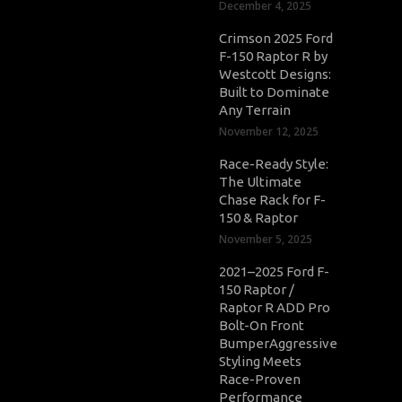
December 4, 2025
Crimson 2025 Ford
F-150 Raptor R by
Westcott Designs:
Built to Dominate
Any Terrain
November 12, 2025
Race-Ready Style:
The Ultimate
Chase Rack for F-
150 & Raptor
November 5, 2025
2021–2025 Ford F-
150 Raptor /
Raptor R ADD Pro
Bolt-On Front
BumperAggressive
Styling Meets
Race-Proven
Performance