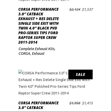
low
CORSA PERFORMANCE
Original
Current
$
2,124
$
1,537
ADD TO CART
3.0″ CATBACK
price
price
EXHAUST + RES DELETE
was:
is:
SINGLE SIDE EXIT WITH
$2,124.
$1,537.
TWIN 4.0″ BLACK PVD
PRO-SERIES TIPS FORD
RAPTOR SUPER CREW
2011-2014
Complete Exhaust Kits
,
CORSA
,
Exhaust
SALE
CORSA PERFORMANCE
Original
Current
$
1,956
$
1,415
ADD TO CART
3.0″ CATBACK
price
price