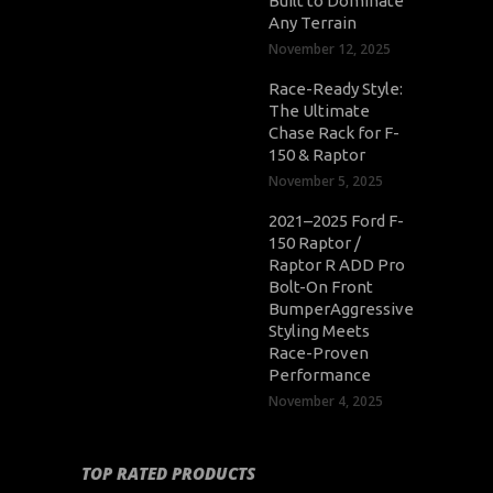
Built to Dominate
Any Terrain
November 12, 2025
Race-Ready Style:
The Ultimate
Chase Rack for F-
150 & Raptor
November 5, 2025
2021–2025 Ford F-
150 Raptor /
Raptor R ADD Pro
Bolt-On Front
BumperAggressive
Styling Meets
Race-Proven
Performance
November 4, 2025
TOP RATED PRODUCTS