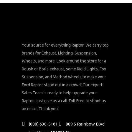
Your source for everything Raptor! We carry top
brands for Exhaust, Lighting, Suspension,
Wheels, and more. Look around the store for a
Roush or Borla exhaust, some Rigid Lights, Fox
Suspension, and Method wheels to make your
Ford Raptor stand out in a crowd! Our expert
Sales Team is ready to help upgrade your
Raptor. Just give us a call Toll Free or shoot us
an email. Thank you!
(888) 638-5161
889 S Rainbow Blvd