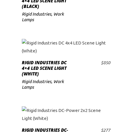
4×4 LED SCENE LIGHT
(BLACK)
low
Rigid Industries
,
Work
Lamps
RIGID INDUSTRIES DC
$
850
ADD TO CART
4×4 LED SCENE LIGHT
(WHITE)
Rigid Industries
,
Work
Lamps
RIGID INDUSTRIES DC-
$
277