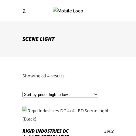
SCENE LIGHT
Sorted
Showing all 4 results
by
price:
high
to
RIGID INDUSTRIES DC
$
902
ADD TO CART