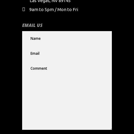
Las Vegas, NV 89145
9am to 5pm / Mon to Fri
EMAIL US