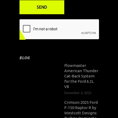
BLOG
Flowmaster
American Thunder
Cat-Back System
for the Ford 6.2L
V8
December 4, 2025
Crimson 2025 Ford
F-150 Raptor R by
Westcott Designs: