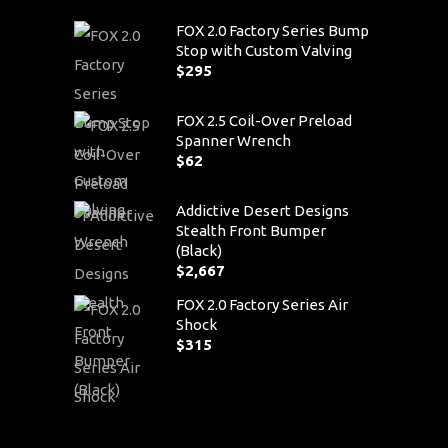
FOX 2.0 Factory Series Bump
Stop with Custom Valving
$
295
FOX 2.5 Coil-Over Preload
Spanner Wrench
$
62
Addictive Desert Designs
Stealth Front Bumper
(Black)
$
2,667
FOX 2.0 Factory Series Air
Shock
$
315