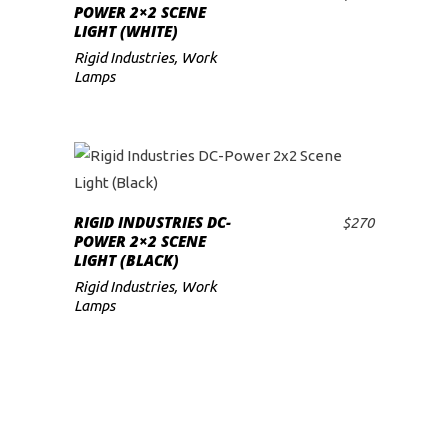
ADD TO CART
POWER 2×2 SCENE
LIGHT (WHITE)
Rigid Industries
,
Work
Lamps
RIGID INDUSTRIES DC-
$
270
ADD TO CART
POWER 2×2 SCENE
LIGHT (BLACK)
Rigid Industries
,
Work
Lamps