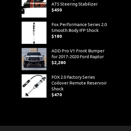
ATS Steering Stabilizer
$
450
Fox Performance Series 2.0
Smooth Body IFP Shock
$
180
ADD Pro V1 Front Bumper
for 2017-2020 Ford Raptor
$
2,280
FOX 2.0 Factory Series
Coilover Remote Reservoir
Shock
$
470