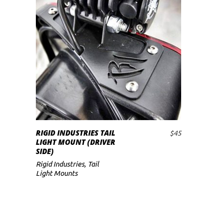
RIGID INDUSTRIES TAIL
$
45
ADD TO CART
LIGHT MOUNT (DRIVER
SIDE)
Rigid Industries
,
Tail
Light Mounts