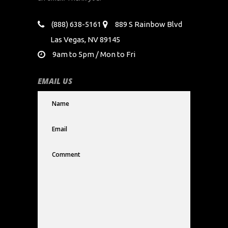
(888) 638-5161
889 S Rainbow Blvd
Las Vegas, NV 89145
9am to 5pm / Mon to Fri
EMAIL US