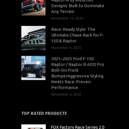
Designs: Built to Dominate
Any Terrain
November 12, 2025
Race-Ready Style: The
Ultimate Chase Rack for F-
150 & Raptor
November 5, 2025
2021–2025 Ford F-150
Raptor / Raptor R ADD Pro
Bolt-On Front
BumperAggressive Styling
Meets Race-Proven
Performance
November 4, 2025
TOP RATED PRODUCTS
FOX Factory Race Series 2.0