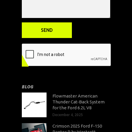
BLOG
Flowmaster American
Thunder Cat-Back System
for the Ford 6.2L V8
December 4, 2025
Crimson 2025 Ford F-150
Raptor R by Westcott