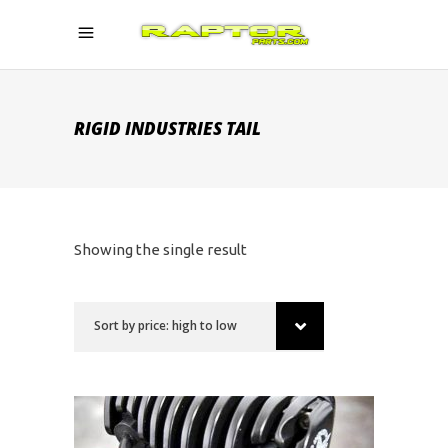
RIGID INDUSTRIES TAIL
Showing the single result
Sort by price: high to low