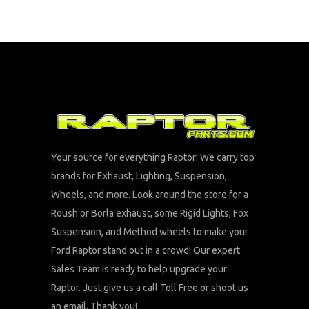
Your source for everything Raptor! We carry top
brands for Exhaust, Lighting, Suspension,
Wheels, and more. Look around the store for a
Roush or Borla exhaust, some Rigid Lights, Fox
Suspension, and Method wheels to make your
Ford Raptor stand out in a crowd! Our expert
Sales Team is ready to help upgrade your
Raptor. Just give us a call Toll Free or shoot us
an email. Thank you!