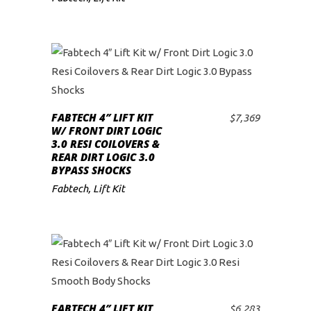
FABTECH 4″ LIFT KIT
$
7,369
ADD TO CART
W/ FRONT DIRT LOGIC
3.0 RESI COILOVERS &
REAR DIRT LOGIC 3.0
BYPASS SHOCKS
Fabtech
,
Lift Kit
FABTECH 4″ LIFT KIT
$
6,283