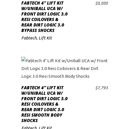
FABTECH 4″ LIFT KIT
$
8,880
ADD TO CART
low
W/UNIBALL UCA W/
FRONT DIRT LOGIC 3.0
RESI COILOVERS &
REAR DIRT LOGIC 3.0
BYPASS SHOCKS
Fabtech
,
Lift Kit
FABTECH 4″ LIFT KIT
$
7,793
ADD TO CART
W/UNIBALL UCA W/
FRONT DIRT LOGIC 3.0
RESI COILOVERS &
REAR DIRT LOGIC 3.0
RESI SMOOTH BODY
SHOCKS
Fabtech
,
Lift Kit