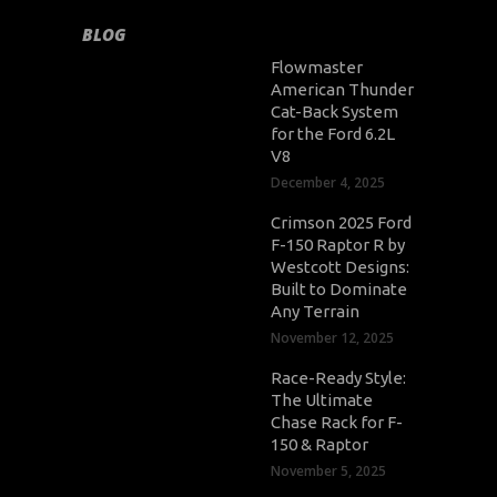
BLOG
Flowmaster
American Thunder
Cat-Back System
for the Ford 6.2L
V8
December 4, 2025
Crimson 2025 Ford
F-150 Raptor R by
Westcott Designs:
Built to Dominate
Any Terrain
November 12, 2025
Race-Ready Style:
The Ultimate
Chase Rack for F-
150 & Raptor
November 5, 2025