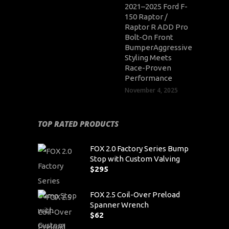
2021–2025 Ford F-
150 Raptor /
Raptor R ADD Pro
Bolt-On Front
BumperAggressive
Styling Meets
Race-Proven
Performance
November 4, 2025
TOP RATED PRODUCTS
FOX 2.0 Factory Series Bump
Stop with Custom Valving
$
295
FOX 2.5 Coil-Over Preload
Spanner Wrench
$
62