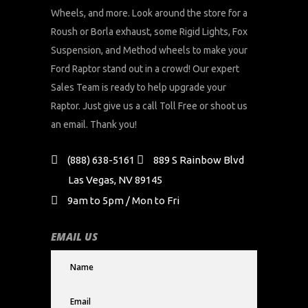
Wheels, and more. Look around the store for a
Roush or Borla exhaust, some Rigid Lights, Fox
Suspension, and Method wheels to make your
Ford Raptor stand out in a crowd! Our expert
Sales Team is ready to help upgrade your
Raptor. Just give us a call Toll Free or shoot us
an email. Thank you!
(888) 638-5161
889 S Rainbow Blvd
Las Vegas, NV 89145
9am to 5pm / Mon to Fri
EMAIL US