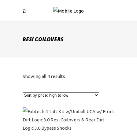
RESI COILOVERS
Sorted
Showing all 4 results
by
price:
high
to