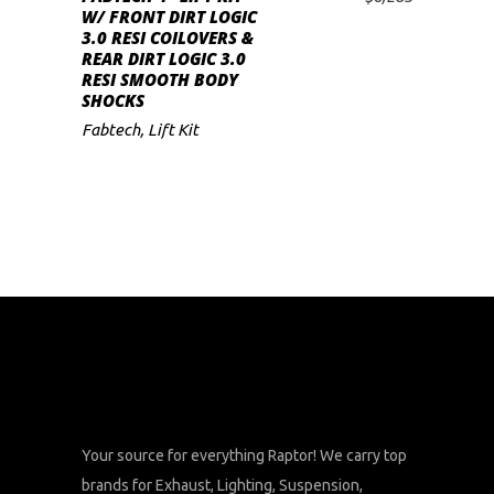
ADD TO CART
W/ FRONT DIRT LOGIC
3.0 RESI COILOVERS &
REAR DIRT LOGIC 3.0
RESI SMOOTH BODY
SHOCKS
Fabtech
,
Lift Kit
Your source for everything Raptor! We carry top
brands for Exhaust, Lighting, Suspension,