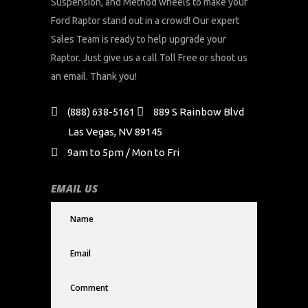
Suspension, and Method wheels to make your
Ford Raptor stand out in a crowd! Our expert
Sales Team is ready to help upgrade your
Raptor. Just give us a call Toll Free or shoot us
an email. Thank you!
(888) 638-5161
889 S Rainbow Blvd
Las Vegas, NV 89145
9am to 5pm / Mon to Fri
EMAIL US