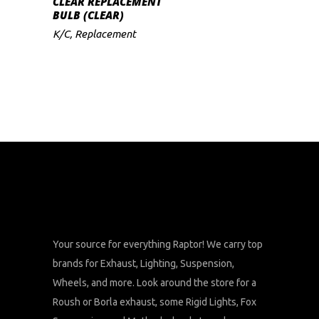
CLEAR REPLACEMENT
BULB (CLEAR)
K/C
,
Replacement
Your source for everything Raptor! We carry top
brands for Exhaust, Lighting, Suspension,
Wheels, and more. Look around the store for a
Roush or Borla exhaust, some Rigid Lights, Fox