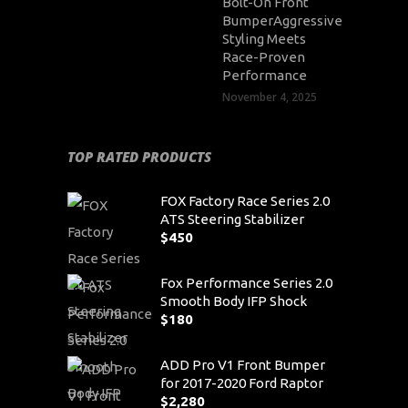
Bolt-On Front
BumperAggressive
Styling Meets
Race-Proven
Performance
November 4, 2025
TOP RATED PRODUCTS
FOX Factory Race Series 2.0
ATS Steering Stabilizer
$
450
Fox Performance Series 2.0
Smooth Body IFP Shock
$
180
ADD Pro V1 Front Bumper
for 2017-2020 Ford Raptor
$
2,280