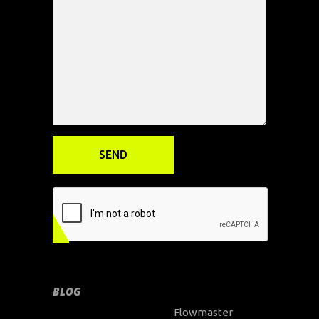
BLOG
Flowmaster