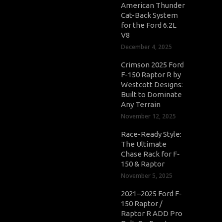
American Thunder
Cat-Back System
for the Ford 6.2L
V8
December 4, 2025
Crimson 2025 Ford
F-150 Raptor R by
Westcott Designs:
Built to Dominate
Any Terrain
November 12, 2025
Race-Ready Style:
The Ultimate
Chase Rack for F-
150 & Raptor
November 5, 2025
2021–2025 Ford F-
150 Raptor /
Raptor R ADD Pro