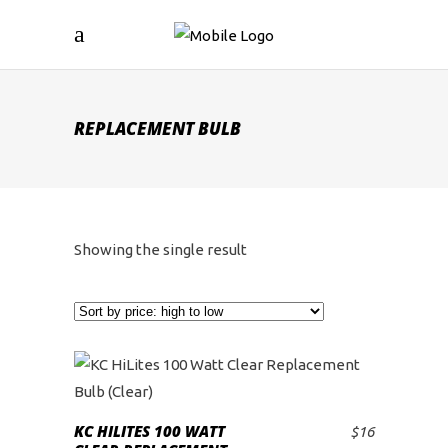
REPLACEMENT BULB
Showing the single result
KC HILITES 100 WATT
$
16
ADD TO CART