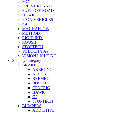
FOX
FRONT RUNNER
FUEL OFF-ROAD
HAWK
ICON VEHICLES
K/C
MAGNAFLOW
METHOD
RIGID IND.
ROUSH
STOPTECH
VELOCITY AP
VISION LIGHTING
Shop by Category
BRAKES
AKEBONO
ALCON
BREMBO
BOSCH
CENTRIC
HAWK
G2
STOPTECH
BUMPERS
ADDICTIVE