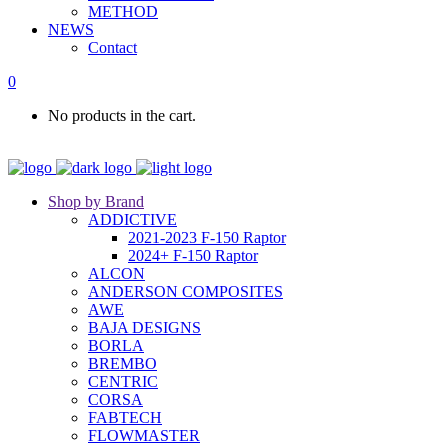
METHOD
NEWS
Contact
0
No products in the cart.
Shop by Brand
ADDICTIVE
2021-2023 F-150 Raptor
2024+ F-150 Raptor
ALCON
ANDERSON COMPOSITES
AWE
BAJA DESIGNS
BORLA
BREMBO
CENTRIC
CORSA
FABTECH
FLOWMASTER