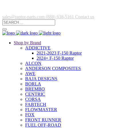
sales@raptor-parts.com
(888) 638-5161
Contact us
Shop by Brand
ADDICTIVE
2021-2023 F-150 Raptor
2024+ F-150 Raptor
ALCON
ANDERSON COMPOSITES
AWE
BAJA DESIGNS
BORLA
BREMBO
CENTRIC
CORSA
FABTECH
FLOWMASTER
FOX
FRONT RUNNER
FUEL OFF-ROAD