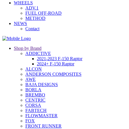
WHEELS
ADV.1
FUEL OFF-ROAD
METHOD
NEWS
Contact
Shop by Brand
ADDICTIVE
2021-2023 F-150 Raptor
2024+ F-150 Raptor
ALCON
ANDERSON COMPOSITES
AWE
BAJA DESIGNS
BORLA
BREMBO
CENTRIC
CORSA
FABTECH
FLOWMASTER
FOX
FRONT RUNNER