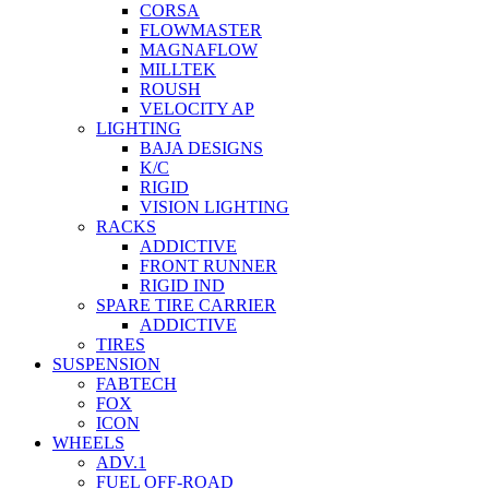
CORSA
FLOWMASTER
MAGNAFLOW
MILLTEK
ROUSH
VELOCITY AP
LIGHTING
BAJA DESIGNS
K/C
RIGID
VISION LIGHTING
RACKS
ADDICTIVE
FRONT RUNNER
RIGID IND
SPARE TIRE CARRIER
ADDICTIVE
TIRES
SUSPENSION
FABTECH
FOX
ICON
WHEELS
ADV.1
FUEL OFF-ROAD