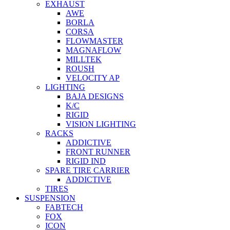
EXHAUST
AWE
BORLA
CORSA
FLOWMASTER
MAGNAFLOW
MILLTEK
ROUSH
VELOCITY AP
LIGHTING
BAJA DESIGNS
K/C
RIGID
VISION LIGHTING
RACKS
ADDICTIVE
FRONT RUNNER
RIGID IND
SPARE TIRE CARRIER
ADDICTIVE
TIRES
SUSPENSION
FABTECH
FOX
ICON