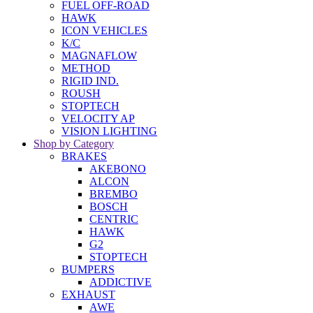
FUEL OFF-ROAD
HAWK
ICON VEHICLES
K/C
MAGNAFLOW
METHOD
RIGID IND.
ROUSH
STOPTECH
VELOCITY AP
VISION LIGHTING
Shop by Category
BRAKES
AKEBONO
ALCON
BREMBO
BOSCH
CENTRIC
HAWK
G2
STOPTECH
BUMPERS
ADDICTIVE
EXHAUST
AWE