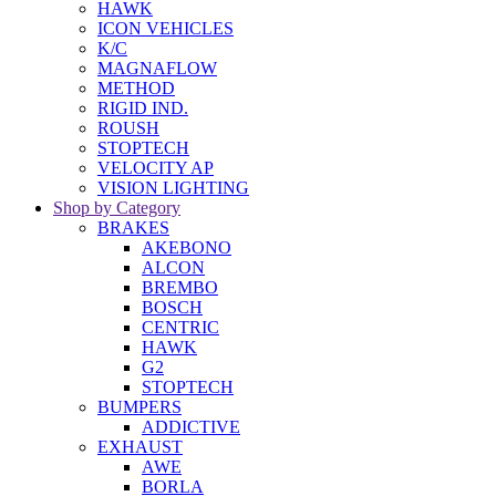
HAWK
ICON VEHICLES
K/C
MAGNAFLOW
METHOD
RIGID IND.
ROUSH
STOPTECH
VELOCITY AP
VISION LIGHTING
Shop by Category
BRAKES
AKEBONO
ALCON
BREMBO
BOSCH
CENTRIC
HAWK
G2
STOPTECH
BUMPERS
ADDICTIVE
EXHAUST
AWE
BORLA