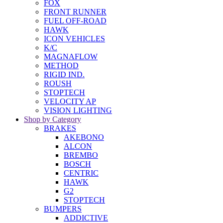
FOX
FRONT RUNNER
FUEL OFF-ROAD
HAWK
ICON VEHICLES
K/C
MAGNAFLOW
METHOD
RIGID IND.
ROUSH
STOPTECH
VELOCITY AP
VISION LIGHTING
Shop by Category
BRAKES
AKEBONO
ALCON
BREMBO
BOSCH
CENTRIC
HAWK
G2
STOPTECH
BUMPERS
ADDICTIVE