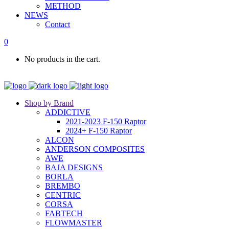
METHOD
NEWS
Contact
0
No products in the cart.
Shop by Brand
ADDICTIVE
2021-2023 F-150 Raptor
2024+ F-150 Raptor
ALCON
ANDERSON COMPOSITES
AWE
BAJA DESIGNS
BORLA
BREMBO
CENTRIC
CORSA
FABTECH
FLOWMASTER