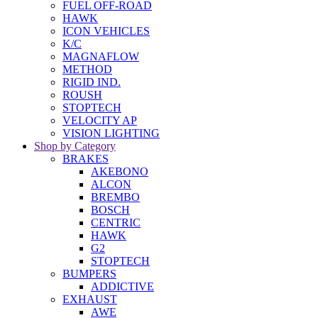
FUEL OFF-ROAD
HAWK
ICON VEHICLES
K/C
MAGNAFLOW
METHOD
RIGID IND.
ROUSH
STOPTECH
VELOCITY AP
VISION LIGHTING
Shop by Category
BRAKES
AKEBONO
ALCON
BREMBO
BOSCH
CENTRIC
HAWK
G2
STOPTECH
BUMPERS
ADDICTIVE
EXHAUST
AWE