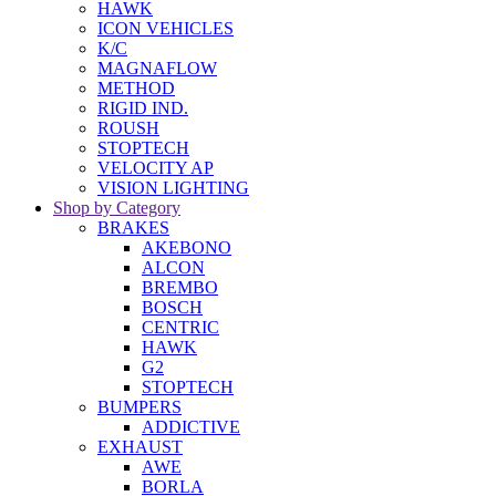
HAWK
ICON VEHICLES
K/C
MAGNAFLOW
METHOD
RIGID IND.
ROUSH
STOPTECH
VELOCITY AP
VISION LIGHTING
Shop by Category
BRAKES
AKEBONO
ALCON
BREMBO
BOSCH
CENTRIC
HAWK
G2
STOPTECH
BUMPERS
ADDICTIVE
EXHAUST
AWE
BORLA