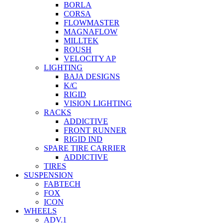
BORLA
CORSA
FLOWMASTER
MAGNAFLOW
MILLTEK
ROUSH
VELOCITY AP
LIGHTING
BAJA DESIGNS
K/C
RIGID
VISION LIGHTING
RACKS
ADDICTIVE
FRONT RUNNER
RIGID IND
SPARE TIRE CARRIER
ADDICTIVE
TIRES
SUSPENSION
FABTECH
FOX
ICON
WHEELS
ADV.1