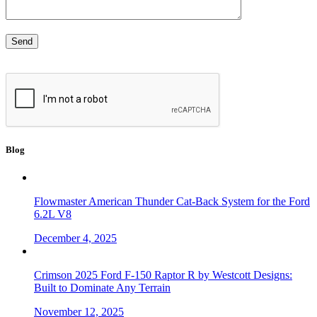
Blog
Flowmaster American Thunder Cat-Back System for the Ford
6.2L V8
December 4, 2025
Crimson 2025 Ford F-150 Raptor R by Westcott Designs:
Built to Dominate Any Terrain
November 12, 2025