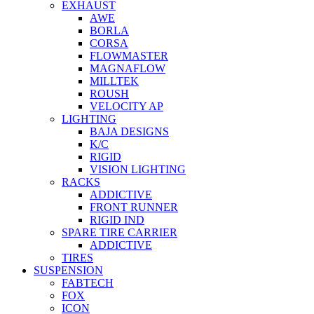
EXHAUST
AWE
BORLA
CORSA
FLOWMASTER
MAGNAFLOW
MILLTEK
ROUSH
VELOCITY AP
LIGHTING
BAJA DESIGNS
K/C
RIGID
VISION LIGHTING
RACKS
ADDICTIVE
FRONT RUNNER
RIGID IND
SPARE TIRE CARRIER
ADDICTIVE
TIRES
SUSPENSION
FABTECH
FOX
ICON