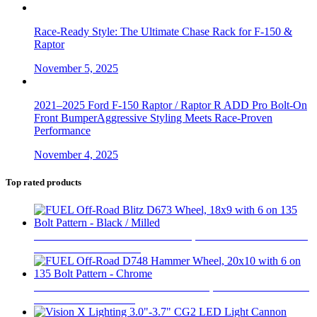
Race-Ready Style: The Ultimate Chase Rack for F-150 &
Raptor
November 5, 2025
2021–2025 Ford F-150 Raptor / Raptor R ADD Pro Bolt-On
Front BumperAggressive Styling Meets Race-Proven
Performance
November 4, 2025
Top rated products
FUEL Off-Road Blitz D673 Wheel, 18x9 with 6 on 135 Bolt
Pattern - Black / Milled
$
396
FUEL Off-Road D748 Hammer Wheel, 20x10 with 6 on 135
Bolt Pattern - Chrome
$
550