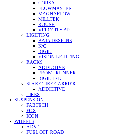
CORSA
FLOWMASTER
MAGNAFLOW
MILLTEK
ROUSH
VELOCITY AP
LIGHTING
BAJA DESIGNS
K/C
RIGID
VISION LIGHTING
RACKS
ADDICTIVE
FRONT RUNNER
RIGID IND
SPARE TIRE CARRIER
ADDICTIVE
TIRES
SUSPENSION
FABTECH
FOX
ICON
WHEELS
ADV.1
FUEL OFF-ROAD