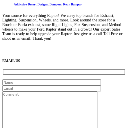
Addictive Desert Designs
,
Bumpers
,
Rear Bumper
Your source for everything Raptor! We carry top brands for Exhaust,
Lighting, Suspension, Wheels, and more. Look around the store for a
Roush or Borla exhaust, some Rigid Lights, Fox Suspension, and Method
wheels to make your Ford Raptor stand out in a crowd! Our expert Sales
Team is ready to help upgrade your Raptor. Just give us a call Toll Free or
shoot us an email. Thank you!
(888) 638-5161
889 S Rainbow Blvd
Las Vegas, NV
89145
9am to 5pm / Mon to Fri
EMAIL US