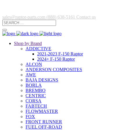
sales@raptor-parts.com
(888) 638-5161
Contact us
Shop by Brand
ADDICTIVE
2021-2023 F-150 Raptor
2024+ F-150 Raptor
ALCON
ANDERSON COMPOSITES
AWE
BAJA DESIGNS
BORLA
BREMBO
CENTRIC
CORSA
FABTECH
FLOWMASTER
FOX
FRONT RUNNER
FUEL OFF-ROAD