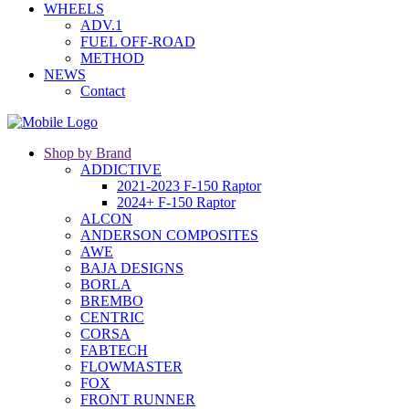
WHEELS
ADV.1
FUEL OFF-ROAD
METHOD
NEWS
Contact
Shop by Brand
ADDICTIVE
2021-2023 F-150 Raptor
2024+ F-150 Raptor
ALCON
ANDERSON COMPOSITES
AWE
BAJA DESIGNS
BORLA
BREMBO
CENTRIC
CORSA
FABTECH
FLOWMASTER
FOX
FRONT RUNNER