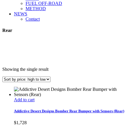
FUEL OFF-ROAD
METHOD
NEWS
Contact
Rear
Showing the single result
Add to cart
Addictive Desert Designs Bomber Rear Bumper with Sensors (Rear)
$
1,728