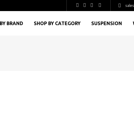
sale
BY BRAND
SHOP BY CATEGORY
SUSPENSION