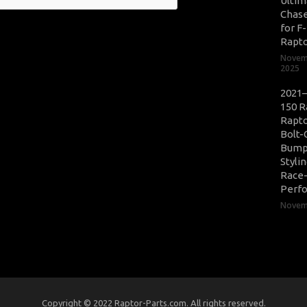
Ultim
Chase
for F
Rapt
Novem
2025
2021–
150 R
Rapto
Bolt-
Bump
Styli
Race
Perf
Novemb
Copyright © 2022 Raptor-Parts.com. All rights reserved.