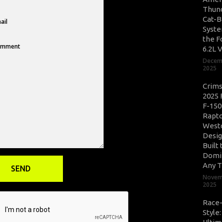
Thun
Cat-B
Syste
the F
6.2L 
Decem
2025
Crim
2025 
F-150
Rapto
West
Desig
Built 
Domi
Any T
Novem
2025
Race
Style