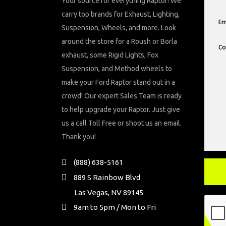
Your source for everything Raptor! We
carry top brands for Exhaust, Lighting,
Suspension, Wheels, and more. Look
around the store for a Roush or Borla
exhaust, some Rigid Lights, Fox
Suspension, and Method wheels to
make your Ford Raptor stand out in a
crowd! Our expert Sales Team is ready
to help upgrade your Raptor. Just give
us a call Toll Free or shoot us an email.
Thank you!
(888) 638-5161
889 S Rainbow Blvd
Las Vegas, NV 89145
9am to 5pm / Mon to Fri