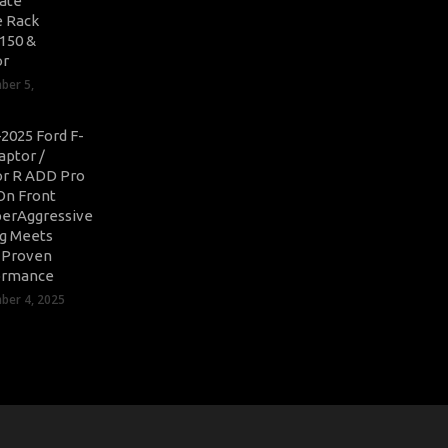
ate
 Rack
-150 &
or
ber 5,
2025 Ford F-
aptor /
r R ADD Pro
On Front
erAggressive
ng Meets
-Proven
ormance
er 4, 2025