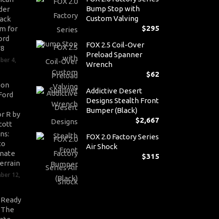
Bump Stop with
der
Custom Valving
ack
$
295
m for
ord
FOX 2.5 Coil-Over
V8
Preload Spanner
ber 4,
Wrench
$
62
son
Addictive Desert
Ford
Designs Stealth Front
Bumper (Black)
r R by
$
2,667
cott
ns:
FOX 2.0 Factory Series
to
Air Shock
nate
$
315
errain
ber 12,
-Ready
: The