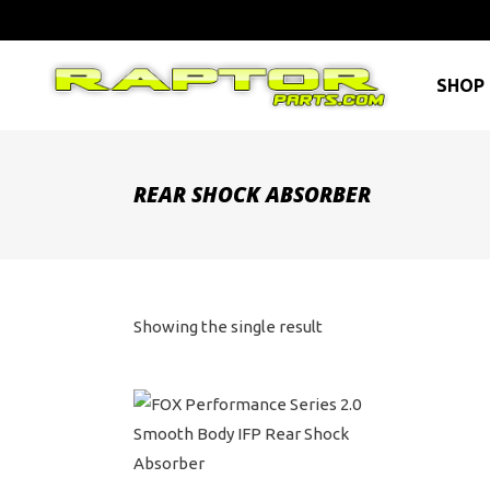
SHOP 
REAR SHOCK ABSORBER
Showing the single result