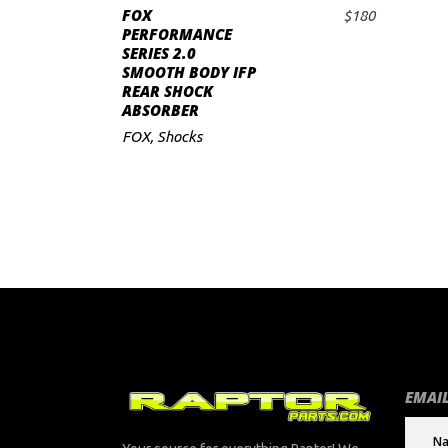
FOX
$
180
ADD TO CART
PERFORMANCE
SERIES 2.0
SMOOTH BODY IFP
REAR SHOCK
ABSORBER
FOX
,
Shocks
EMAIL