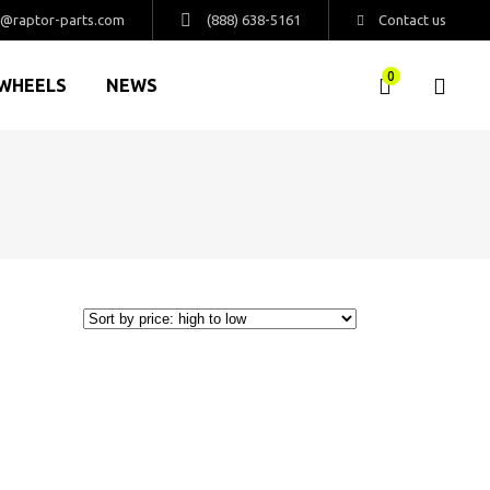
s@raptor-parts.com
(888) 638-5161
Contact us
0
WHEELS
NEWS