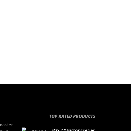
TOP RATED PRODUCTS
master
FOX 2.0 Factory Series
ican