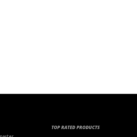
TOP RATED PRODUCTS
master