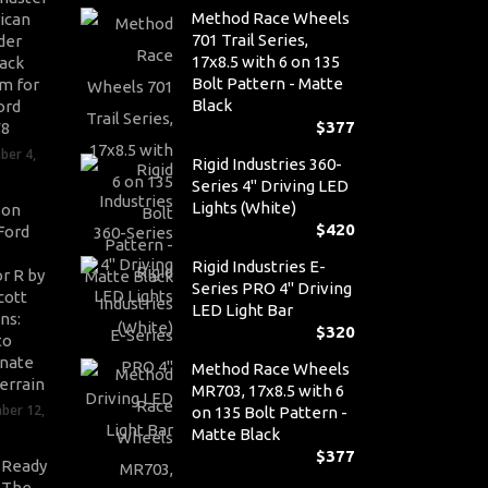
Method Race Wheels
ican
701 Trail Series,
der
17x8.5 with 6 on 135
ack
Bolt Pattern - Matte
m for
Black
ord
$
377
V8
ber 4,
Rigid Industries 360-
Series 4" Driving LED
Lights (White)
son
$
420
Ford
Rigid Industries E-
r R by
Series PRO 4" Driving
cott
LED Light Bar
ns:
$
320
to
nate
Method Race Wheels
errain
MR703, 17x8.5 with 6
ber 12,
on 135 Bolt Pattern -
Matte Black
$
377
-Ready
: The