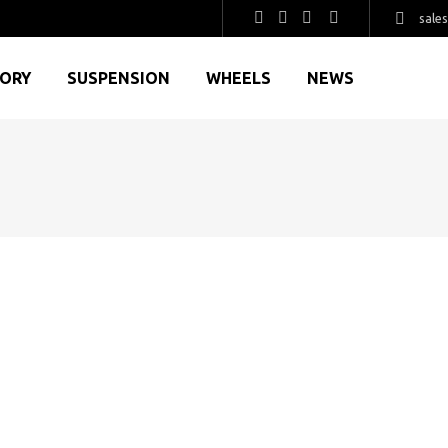
sale
GORY
SUSPENSION
WHEELS
NEWS