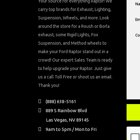
Your source for everything Raptor! We
carry top brands for Exhaust, Lighting,
Suspension, Wheels, and more. Look
around the store for a Roush or Borla
exhaust, some Rigid Lights, Fox
Suspension, and Method wheels to
make your Ford Raptor stand out in a
crowd! Our expert Sales Team is ready
to help upgrade your Raptor. Just give
us a call Toll Free or shoot us an email.
Thank you!
(888) 638-5161
889 S Rainbow Blvd
Las Vegas, NV 89145
9am to 5pm / Mon to Fri