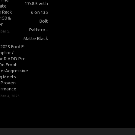
ate
 Rack
-150 &
or
ber 5,
2025 Ford F-
aptor /
r R ADD Pro
On Front
erAggressive
ng Meets
-Proven
ormance
er 4, 2025