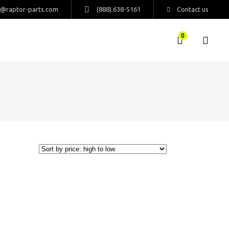
s@raptor-parts.com
(888) 638-5161
Contact us
0