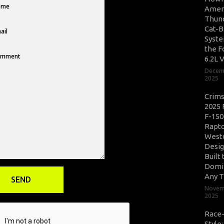
Amer
Thun
Cat-B
Syste
the F
6.2L 
Decem
2025
Crim
2025 
F-150
Rapto
West
Desig
Built 
Domi
Any T
Novem
2025
Race
Style