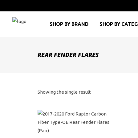
SHOP BY BRAND
SHOP BY CATE
REAR FENDER FLARES
Showing the single result