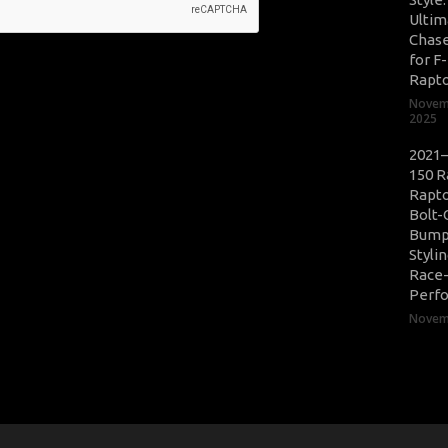
Ultim
Chase
for F
Rapt
Novem
2025
2021–
150 R
Rapto
Bolt-
Bump
Styli
Race
Perf
Novemb