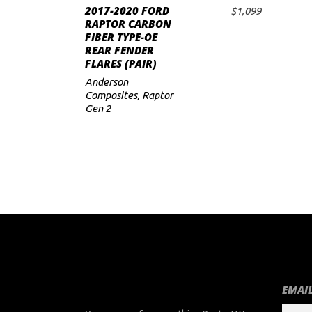
2017-2020 FORD
$
1,099
ADD TO CART
RAPTOR CARBON
FIBER TYPE-OE
REAR FENDER
FLARES (PAIR)
Anderson
Composites
,
Raptor
Gen 2
EMAIL