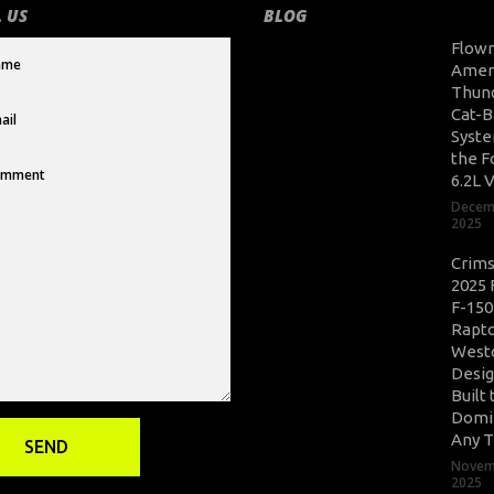
 US
BLOG
Flow
Amer
Thun
Cat-B
Syste
the F
6.2L 
Decem
2025
Crim
2025 
F-150
Rapto
West
Desig
Built 
Domi
Any T
Novem
2025