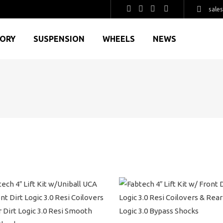
sale
GORY
SUSPENSION
WHEELS
NEWS