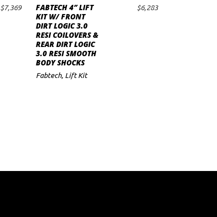
FABTECH 4″ LIFT
$
7,369
$
6,283
ADD TO CART
KIT W/ FRONT
DIRT LOGIC 3.0
RESI COILOVERS &
REAR DIRT LOGIC
3.0 RESI SMOOTH
BODY SHOCKS
Fabtech
,
Lift Kit