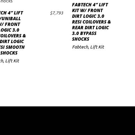
FABTECH 4″ LIFT
ADD TO CART
KIT W/ FRONT
CH 4″ LIFT
$
7,793
DIRT LOGIC 3.0
ADD TO CART
/UNIBALL
RESI COILOVERS &
W/ FRONT
REAR DIRT LOGIC
LOGIC 3.0
3.0 BYPASS
COILOVERS &
SHOCKS
DIRT LOGIC
ESI SMOOTH
Fabtech
,
Lift Kit
 SHOCKS
ch
,
Lift Kit