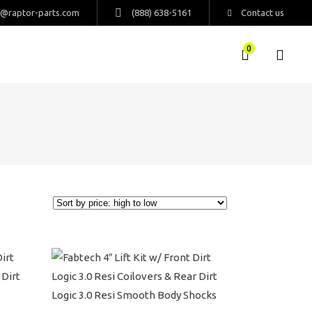
s@raptor-parts.com
(888) 638-5161
Contact us
0