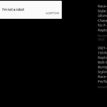
Race
Style
Ultim
Chase
for F
Rapt
Novem
2025
2021–
150 R
Rapto
Bolt-
Bump
Styli
Race
Perf
Novemb