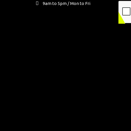
9am to 5pm / Mon to Fri