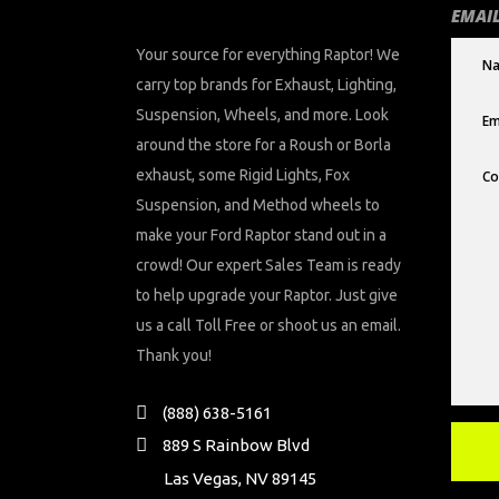
EMAIL
Your source for everything Raptor! We
carry top brands for Exhaust, Lighting,
Suspension, Wheels, and more. Look
around the store for a Roush or Borla
exhaust, some Rigid Lights, Fox
Suspension, and Method wheels to
make your Ford Raptor stand out in a
crowd! Our expert Sales Team is ready
to help upgrade your Raptor. Just give
us a call Toll Free or shoot us an email.
Thank you!
(888) 638-5161
889 S Rainbow Blvd
Las Vegas, NV 89145