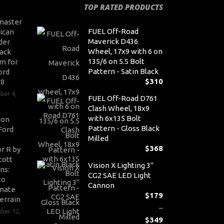
TOP RATED PRODUCTS
master
FUEL Off-Road
ican
Maverick D436
der
Wheel, 17x9 with 6 on
ack
135/6 on 5.5 Bolt
m for
Pattern - Satin Black
ord
$
310
V8
ber 4,
FUEL Off-Road D761
Clash Wheel, 18x9
with 6x135 Bolt
son
Pattern - Gloss Black
Ford
Milled
$
368
r R by
cott
Vision X Lighting 3"
ns:
CG2 SAE LED Light
to
Cannon
nate
$
179
errain
–
ber 12,
$
349