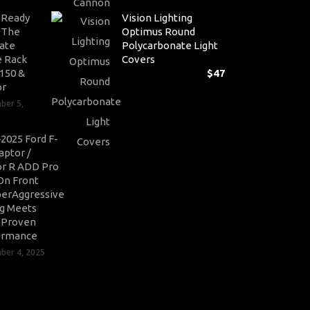
Pr
-Ready
Vision Lighting
ra
: The
Optimus Round
$1
ate
Polycarbonate Light
th
 Rack
Covers
$3
-150 &
$
47
or
ber 5,
2025 Ford F-
aptor /
r R ADD Pro
On Front
erAggressive
ng Meets
-Proven
ormance
er 4, 2025