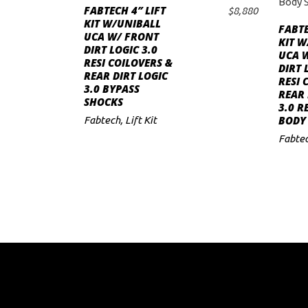
FABTECH 4″ LIFT
$
8,880
ADD TO CART
to
KIT W/UNIBALL
FABTE
UCA W/ FRONT
KIT W
low
DIRT LOGIC 3.0
UCA 
RESI COILOVERS &
DIRT 
REAR DIRT LOGIC
RESI 
3.0 BYPASS
REAR 
SHOCKS
3.0 R
BODY
Fabtech
,
Lift Kit
Fabte