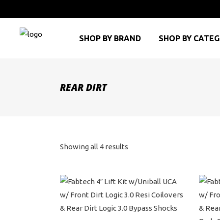
SHOP BY BRAND
SHOP BY CATE
REAR DIRT
Sorted
Showing all 4 results
by
price:
high