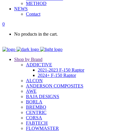
METHOD
NEWS
Contact
0
No products in the cart.
Shop by Brand
ADDICTIVE
2021-2023 F-150 Raptor
2024+ F-150 Raptor
ALCON
ANDERSON COMPOSITES
AWE
BAJA DESIGNS
BORLA
BREMBO
CENTRIC
CORSA
FABTECH
FLOWMASTER