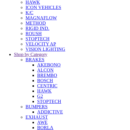
HAWK
ICON VEHICLES
K/C
MAGNAFLOW
METHOD
RIGID IND.
ROUSH
STOPTECH
VELOCITY AP
VISION LIGHTING
Shop by Category
BRAKES
AKEBONO
ALCON
BREMBO
BOSCH
CENTRIC
HAWK
G2
STOPTECH
BUMPERS
ADDICTIVE
EXHAUST
AWE
BORLA