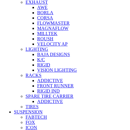
EXHAUST
AWE
BORLA
CORSA
FLOWMASTER
MAGNAFLOW
MILLTEK
ROUSH
VELOCITY AP
LIGHTING
BAJA DESIGNS
K/C
RIGID
VISION LIGHTING
RACKS
ADDICTIVE
FRONT RUNNER
RIGID IND
SPARE TIRE CARRIER
ADDICTIVE
TIRES
SUSPENSION
FABTECH
FOX
ICON