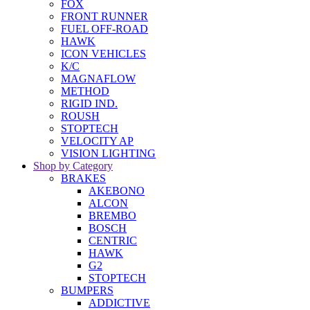
FOX
FRONT RUNNER
FUEL OFF-ROAD
HAWK
ICON VEHICLES
K/C
MAGNAFLOW
METHOD
RIGID IND.
ROUSH
STOPTECH
VELOCITY AP
VISION LIGHTING
Shop by Category
BRAKES
AKEBONO
ALCON
BREMBO
BOSCH
CENTRIC
HAWK
G2
STOPTECH
BUMPERS
ADDICTIVE