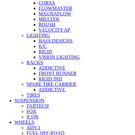
CORSA
FLOWMASTER
MAGNAFLOW
MILLTEK
ROUSH
VELOCITY AP
LIGHTING
BAJA DESIGNS
K/C
RIGID
VISION LIGHTING
RACKS
ADDICTIVE
FRONT RUNNER
RIGID IND
SPARE TIRE CARRIER
ADDICTIVE
TIRES
SUSPENSION
FABTECH
FOX
ICON
WHEELS
ADV.1
FUEL OFF-ROAD