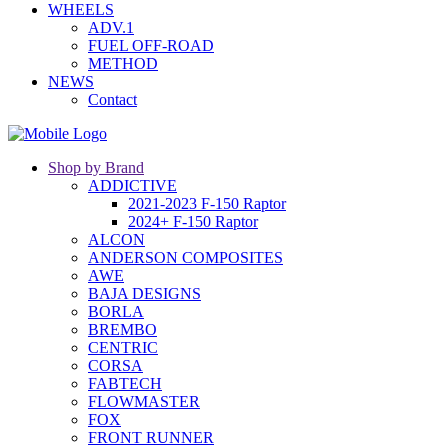
WHEELS
ADV.1
FUEL OFF-ROAD
METHOD
NEWS
Contact
Shop by Brand
ADDICTIVE
2021-2023 F-150 Raptor
2024+ F-150 Raptor
ALCON
ANDERSON COMPOSITES
AWE
BAJA DESIGNS
BORLA
BREMBO
CENTRIC
CORSA
FABTECH
FLOWMASTER
FOX
FRONT RUNNER