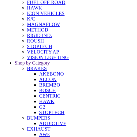
FUEL OFF-ROAD
HAWK
ICON VEHICLES
K/C
MAGNAFLOW
METHOD
RIGID IND.
ROUSH
STOPTECH
VELOCITY AP
VISION LIGHTING
Shop by Category
BRAKES
AKEBONO
ALCON
BREMBO
BOSCH
CENTRIC
HAWK
G2
STOPTECH
BUMPERS
ADDICTIVE
EXHAUST
AWE