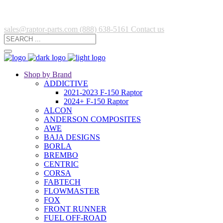
sales@raptor-parts.com
(888) 638-5161
Contact us
Shop by Brand
ADDICTIVE
2021-2023 F-150 Raptor
2024+ F-150 Raptor
ALCON
ANDERSON COMPOSITES
AWE
BAJA DESIGNS
BORLA
BREMBO
CENTRIC
CORSA
FABTECH
FLOWMASTER
FOX
FRONT RUNNER
FUEL OFF-ROAD