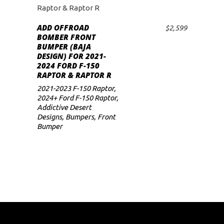
ADD OFFROAD
$
2,599
ADD TO CART
BOMBER FRONT
BUMPER (BAJA
DESIGN) FOR 2021-
2024 FORD F-150
RAPTOR & RAPTOR R
2021-2023 F-150 Raptor
,
2024+ Ford F-150 Raptor
,
Addictive Desert
Designs
,
Bumpers
,
Front
Bumper