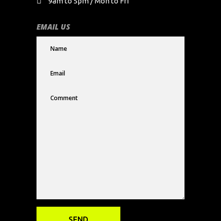
9am to 5pm / Mon to Fri
EMAIL US