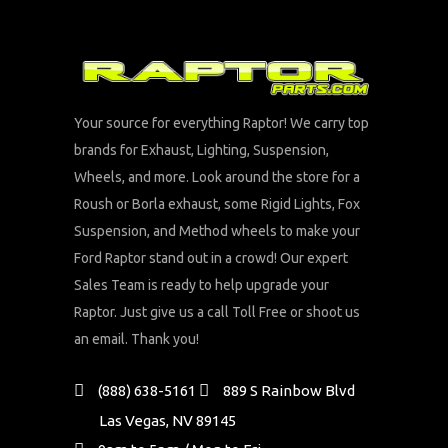
Your source for everything Raptor! We carry top
brands for Exhaust, Lighting, Suspension,
Wheels, and more. Look around the store for a
Roush or Borla exhaust, some Rigid Lights, Fox
Suspension, and Method wheels to make your
Ford Raptor stand out in a crowd! Our expert
Sales Team is ready to help upgrade your
Raptor. Just give us a call Toll Free or shoot us
an email. Thank you!
(888) 638-5161
889 S Rainbow Blvd
Las Vegas, NV 89145