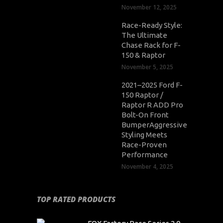
November 12, 2025
Race-Ready Style:
The Ultimate
Chase Rack for F-
150 & Raptor
November 5, 2025
2021–2025 Ford F-
150 Raptor /
Raptor R ADD Pro
Bolt-On Front
BumperAggressive
Styling Meets
Race-Proven
Performance
November 4, 2025
TOP RATED PRODUCTS