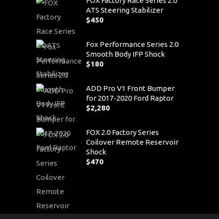
FOX Factory Race Series 2.0
ATS Steering Stabilizer
$
450
Fox Performance Series 2.0
Smooth Body IFP Shock
$
180
ADD Pro V1 Front Bumper
for 2017-2020 Ford Raptor
$
2,280
FOX 2.0 Factory Series
Coilover Remote Reservoir
Shock
$
470