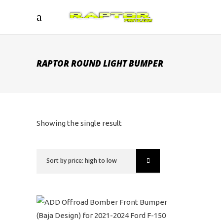
RAPTOR ROUND LIGHT BUMPER
Showing the single result
Sort by price: high to low