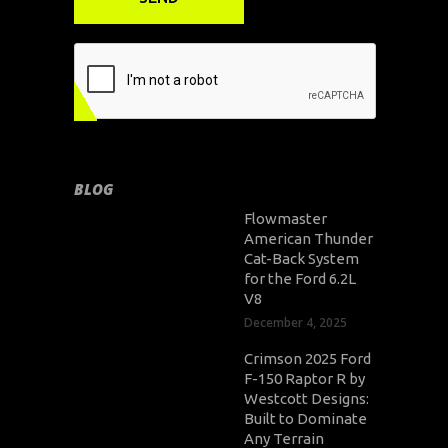
BLOG
Flowmaster
American Thunder
Cat-Back System
for the Ford 6.2L
V8
December 4, 2025
Crimson 2025 Ford
F-150 Raptor R by
Westcott Designs:
Built to Dominate
Any Terrain