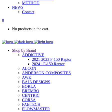
METHOD
NEWS
Contact
0
No products in the cart.
Shop by Brand
ADDICTIVE
2021-2023 F-150 Raptor
2024+ F-150 Raptor
ALCON
ANDERSON COMPOSITES
AWE
BAJA DESIGNS
BORLA
BREMBO
CENTRIC
CORSA
FABTECH
FLOWMASTER