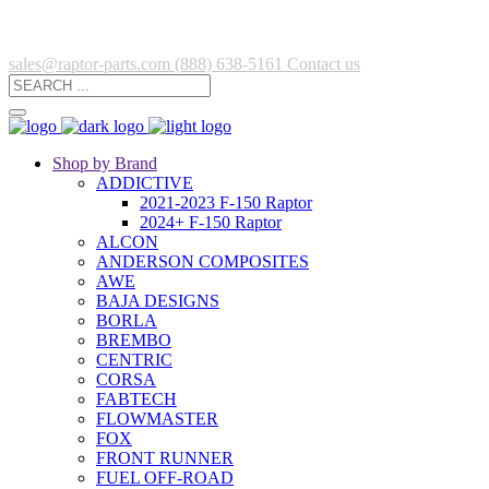
sales@raptor-parts.com
(888) 638-5161
Contact us
Shop by Brand
ADDICTIVE
2021-2023 F-150 Raptor
2024+ F-150 Raptor
ALCON
ANDERSON COMPOSITES
AWE
BAJA DESIGNS
BORLA
BREMBO
CENTRIC
CORSA
FABTECH
FLOWMASTER
FOX
FRONT RUNNER
FUEL OFF-ROAD