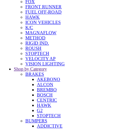
FOX
FRONT RUNNER
FUEL OFF-ROAD
HAWK
ICON VEHICLES
K/C
MAGNAFLOW
METHOD
RIGID IND.
ROUSH
STOPTECH
VELOCITY AP
VISION LIGHTING
Shop by Category
BRAKES
AKEBONO
ALCON
BREMBO
BOSCH
CENTRIC
HAWK
G2
STOPTECH
BUMPERS
ADDICTIVE