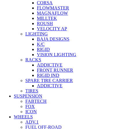
CORSA
FLOWMASTER
MAGNAFLOW
MILLTEK
ROUSH
VELOCITY AP
LIGHTING
BAJA DESIGNS
K/C
RIGID
VISION LIGHTING
RACKS
ADDICTIVE
FRONT RUNNER
RIGID IND
SPARE TIRE CARRIER
ADDICTIVE
TIRES
SUSPENSION
FABTECH
FOX
ICON
WHEELS
ADV.1
FUEL OFF-ROAD