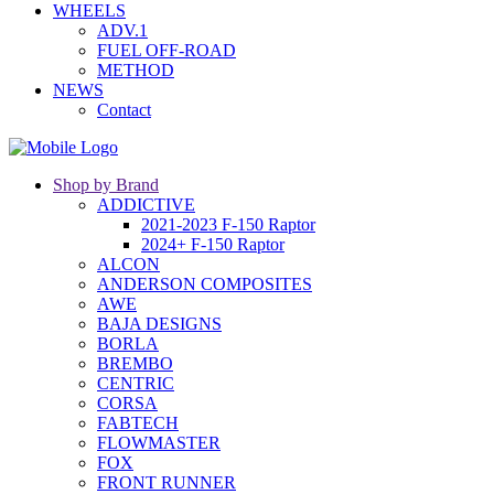
WHEELS
ADV.1
FUEL OFF-ROAD
METHOD
NEWS
Contact
Shop by Brand
ADDICTIVE
2021-2023 F-150 Raptor
2024+ F-150 Raptor
ALCON
ANDERSON COMPOSITES
AWE
BAJA DESIGNS
BORLA
BREMBO
CENTRIC
CORSA
FABTECH
FLOWMASTER
FOX
FRONT RUNNER