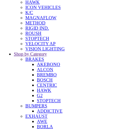
HAWK
ICON VEHICLES
K/C
MAGNAFLOW
METHOD
RIGID IND.
ROUSH
STOPTECH
VELOCITY AP
VISION LIGHTING
Shop by Category
BRAKES
AKEBONO
ALCON
BREMBO
BOSCH
CENTRIC
HAWK
G2
STOPTECH
BUMPERS
ADDICTIVE
EXHAUST
AWE
BORLA