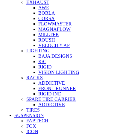
EXHAUST
AWE
BORLA
CORSA
FLOWMASTER
MAGNAFLOW
MILLTEK
ROUSH
VELOCITY AP
LIGHTING
BAJA DESIGNS
K/C
RIGID
VISION LIGHTING
RACKS
ADDICTIVE
FRONT RUNNER
RIGID IND
SPARE TIRE CARRIER
ADDICTIVE
TIRES
SUSPENSION
FABTECH
FOX
ICON