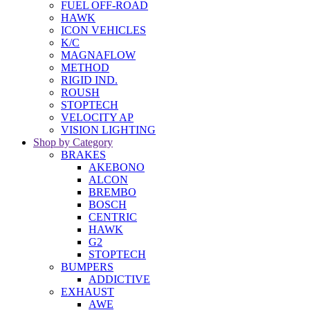
FUEL OFF-ROAD
HAWK
ICON VEHICLES
K/C
MAGNAFLOW
METHOD
RIGID IND.
ROUSH
STOPTECH
VELOCITY AP
VISION LIGHTING
Shop by Category
BRAKES
AKEBONO
ALCON
BREMBO
BOSCH
CENTRIC
HAWK
G2
STOPTECH
BUMPERS
ADDICTIVE
EXHAUST
AWE