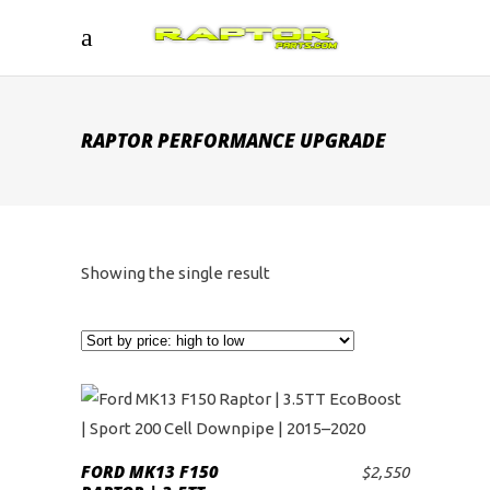
RAPTOR PERFORMANCE UPGRADE
Showing the single result
FORD MK13 F150
$
2,550
ADD TO CART