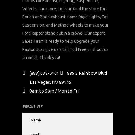
brands for Exhaust, Lighting, Suspension,
Wheels, and more. Look around the store for a
Roush or Borla exhaust, some Rigid Lights, Fox
Suspension, and Method wheels to make your
Ford Raptor stand out in a crowd! Our expert
Sales Team is ready to help upgrade your
Raptor. Just give us a call Toll Free or shoot us
an email. Thank you!
(888) 638-5161
889 S Rainbow Blvd
Las Vegas, NV 89145
9am to 5pm / Mon to Fri
EMAIL US