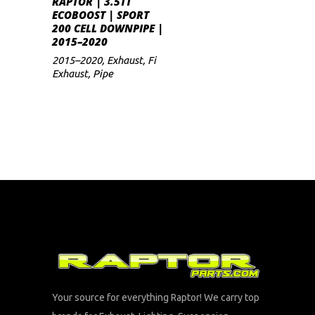
RAPTOR | 3.5TT
ECOBOOST | SPORT
200 CELL DOWNPIPE |
2015–2020
2015–2020
,
Exhaust
,
Fi
Exhaust
,
Pipe
Your source for everything Raptor! We carry top