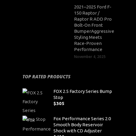
2021–2025 Ford F-
150 Raptor /
Raptor R ADD Pro
Bolt-On Front
BumperAggressive
Styling Meets
Race-Proven
Performance
November 4, 2025
TOP RATED PRODUCTS
FOX 2.5 Factory Series Bump
Stop
$
305
Fox Performance Series 2.0
Smooth Body Reservoir
Shock with CD Adjuster