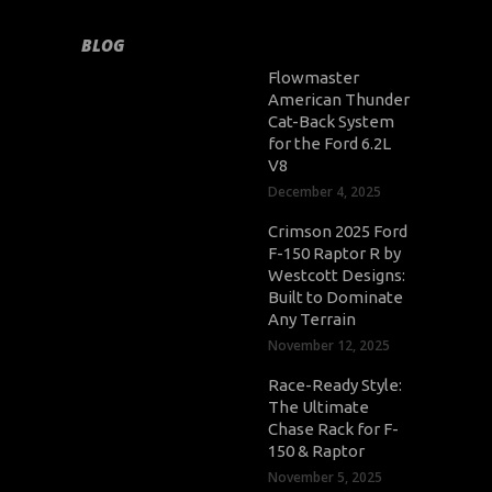
BLOG
Flowmaster
American Thunder
Cat-Back System
for the Ford 6.2L
V8
December 4, 2025
Crimson 2025 Ford
F-150 Raptor R by
Westcott Designs:
Built to Dominate
Any Terrain
November 12, 2025
Race-Ready Style:
The Ultimate
Chase Rack for F-
150 & Raptor
November 5, 2025