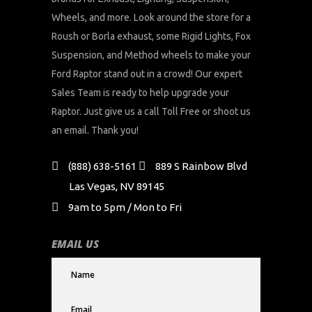
Wheels, and more. Look around the store for a
Roush or Borla exhaust, some Rigid Lights, Fox
Suspension, and Method wheels to make your
Ford Raptor stand out in a crowd! Our expert
Sales Team is ready to help upgrade your
Raptor. Just give us a call Toll Free or shoot us
an email. Thank you!
(888) 638-5161
889 S Rainbow Blvd
Las Vegas, NV 89145
9am to 5pm / Mon to Fri
EMAIL US