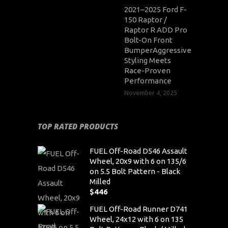
2021–2025 Ford F-
150 Raptor /
Raptor R ADD Pro
Bolt-On Front
BumperAggressive
Styling Meets
Race-Proven
Performance
November 4, 2025
TOP RATED PRODUCTS
FUEL Off-Road D546 Assault
Wheel, 20x9 with 6 on 135/6
on 5.5 Bolt Pattern - Black
Milled
$
446
FUEL Off-Road Runner D741
Wheel, 24x12 with 6 on 135