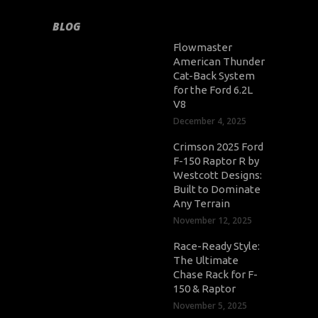
BLOG
Flowmaster
American Thunder
Cat-Back System
for the Ford 6.2L
V8
December 4, 2025
Crimson 2025 Ford
F-150 Raptor R by
Westcott Designs:
Built to Dominate
Any Terrain
November 12, 2025
Race-Ready Style:
The Ultimate
Chase Rack for F-
150 & Raptor
November 5, 2025