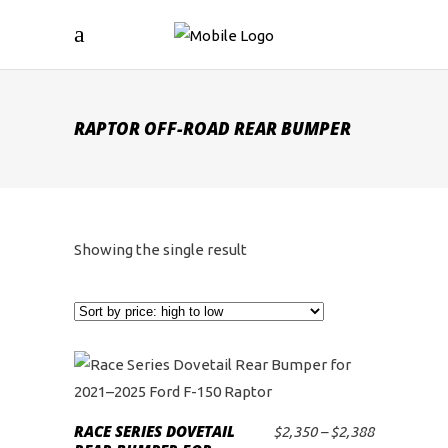
RAPTOR OFF-ROAD REAR BUMPER
Showing the single result
This
product
RACE SERIES DOVETAIL
Price
$
2,350
–
$
2,388
SELECT OPTIONS
has