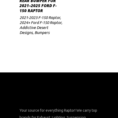
REAR BUMPER FOR
range:
2021–2025 FORD F-
$2,350
multiple
150 RAPTOR
through
variants.
$2,388
2021-2023 F-150 Raptor
,
The
2024+ Ford F-150 Raptor
,
Addictive Desert
options
Designs
,
Bumpers
may
be
chosen
on
the
product
page
Your source for everything Raptor! We carry top
brands for Exhaust, Lighting, Suspension,