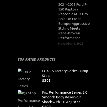
2021–2025 Ford F-
150 Raptor /
Raptor R ADD Pro
Bolt-On Front
BumperAggressive
Styling Meets
Race-Proven
Performance
November 4, 2025
TOP RATED PRODUCTS
FOX 2.5 Factory Series Bump
Stop
$
305
Fox Performance Series 2.0
Smooth Body Reservoir
Shock with CD Adjuster
$
400