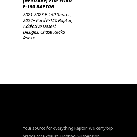
(HERITAGE) FOR FORD
price
price
F-150 RAPTOR
was:
is:
$3,699.
$2,959.
2021-2023 F-150 Raptor
,
2024+ Ford F-150 Raptor
,
Addictive Desert
Designs
,
Chase Racks
,
Racks
Your source for everything Raptor! We carry top
brands for Exhaust, Lighting, Suspension,