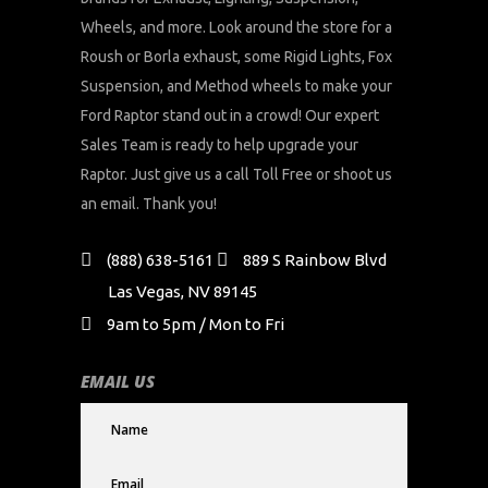
Wheels, and more. Look around the store for a
Roush or Borla exhaust, some Rigid Lights, Fox
Suspension, and Method wheels to make your
Ford Raptor stand out in a crowd! Our expert
Sales Team is ready to help upgrade your
Raptor. Just give us a call Toll Free or shoot us
an email. Thank you!
(888) 638-5161
889 S Rainbow Blvd
Las Vegas, NV 89145
9am to 5pm / Mon to Fri
EMAIL US