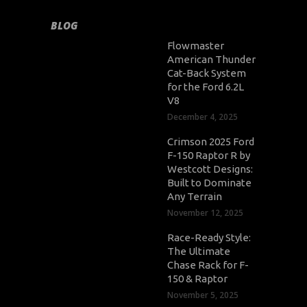
BLOG
Flowmaster
American Thunder
Cat-Back System
for the Ford 6.2L
V8
December 4, 2025
Crimson 2025 Ford
F-150 Raptor R by
Westcott Designs:
Built to Dominate
Any Terrain
November 12, 2025
Race-Ready Style:
The Ultimate
Chase Rack for F-
150 & Raptor
November 5, 2025