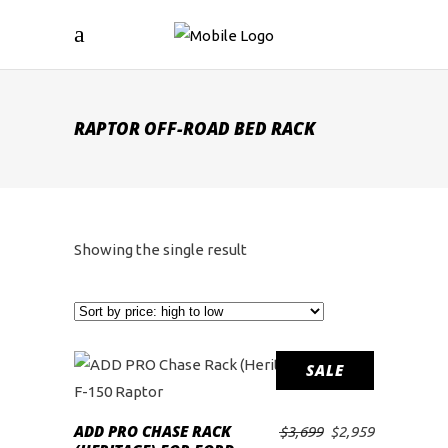
RAPTOR OFF-ROAD BED RACK
Showing the single result
SALE
ADD PRO CHASE RACK
Original
Current
$
3,699
$
2,959
ADD TO CART