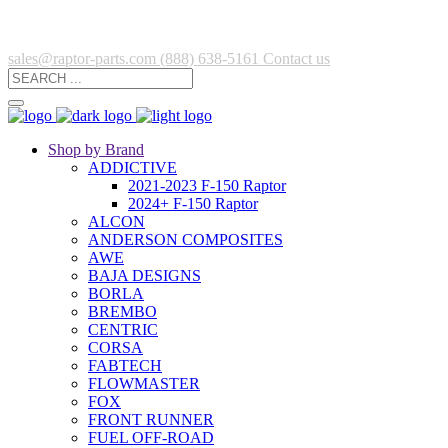
sales@raptor-parts.com
(888) 638-5161
Contact us
Shop by Brand
ADDICTIVE
2021-2023 F-150 Raptor
2024+ F-150 Raptor
ALCON
ANDERSON COMPOSITES
AWE
BAJA DESIGNS
BORLA
BREMBO
CENTRIC
CORSA
FABTECH
FLOWMASTER
FOX
FRONT RUNNER
FUEL OFF-ROAD