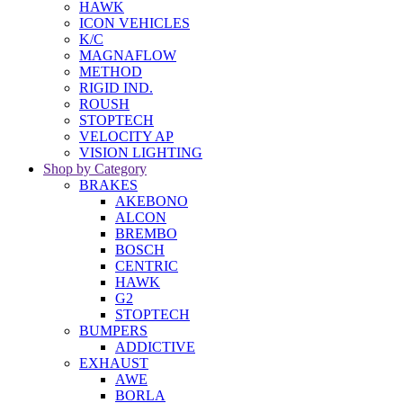
HAWK
ICON VEHICLES
K/C
MAGNAFLOW
METHOD
RIGID IND.
ROUSH
STOPTECH
VELOCITY AP
VISION LIGHTING
Shop by Category
BRAKES
AKEBONO
ALCON
BREMBO
BOSCH
CENTRIC
HAWK
G2
STOPTECH
BUMPERS
ADDICTIVE
EXHAUST
AWE
BORLA