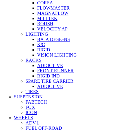
CORSA
FLOWMASTER
MAGNAFLOW
MILLTEK
ROUSH
VELOCITY AP
LIGHTING
BAJA DESIGNS
K/C
RIGID
VISION LIGHTING
RACKS
ADDICTIVE
FRONT RUNNER
RIGID IND
SPARE TIRE CARRIER
ADDICTIVE
TIRES
SUSPENSION
FABTECH
FOX
ICON
WHEELS
ADV.1
FUEL OFF-ROAD