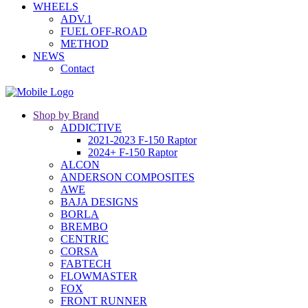
WHEELS
ADV.1
FUEL OFF-ROAD
METHOD
NEWS
Contact
Shop by Brand
ADDICTIVE
2021-2023 F-150 Raptor
2024+ F-150 Raptor
ALCON
ANDERSON COMPOSITES
AWE
BAJA DESIGNS
BORLA
BREMBO
CENTRIC
CORSA
FABTECH
FLOWMASTER
FOX
FRONT RUNNER