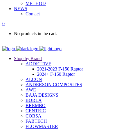
METHOD
NEWS
Contact
0
No products in the cart.
Shop by Brand
ADDICTIVE
2021-2023 F-150 Raptor
2024+ F-150 Raptor
ALCON
ANDERSON COMPOSITES
AWE
BAJA DESIGNS
BORLA
BREMBO
CENTRIC
CORSA
FABTECH
FLOWMASTER