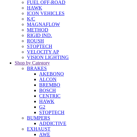
FUEL OFF-ROAD
HAWK
ICON VEHICLES
K/C
MAGNAFLOW
METHOD
RIGID IND.
ROUSH
STOPTECH
VELOCITY AP
VISION LIGHTING
Shop by Category
BRAKES
AKEBONO
ALCON
BREMBO
BOSCH
CENTRIC
HAWK
G2
STOPTECH
BUMPERS
ADDICTIVE
EXHAUST
AWE