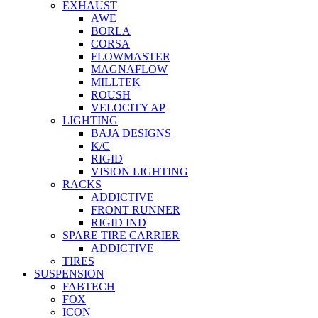
EXHAUST
AWE
BORLA
CORSA
FLOWMASTER
MAGNAFLOW
MILLTEK
ROUSH
VELOCITY AP
LIGHTING
BAJA DESIGNS
K/C
RIGID
VISION LIGHTING
RACKS
ADDICTIVE
FRONT RUNNER
RIGID IND
SPARE TIRE CARRIER
ADDICTIVE
TIRES
SUSPENSION
FABTECH
FOX
ICON