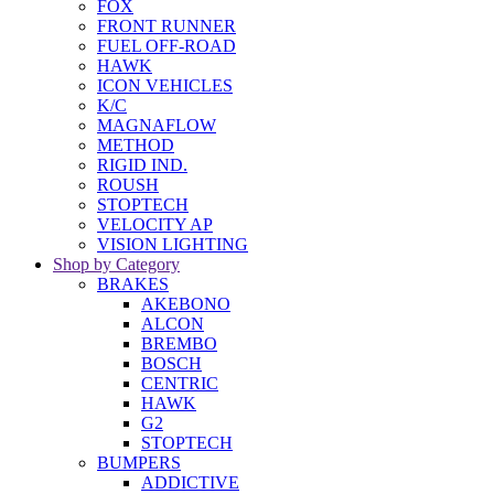
FOX
FRONT RUNNER
FUEL OFF-ROAD
HAWK
ICON VEHICLES
K/C
MAGNAFLOW
METHOD
RIGID IND.
ROUSH
STOPTECH
VELOCITY AP
VISION LIGHTING
Shop by Category
BRAKES
AKEBONO
ALCON
BREMBO
BOSCH
CENTRIC
HAWK
G2
STOPTECH
BUMPERS
ADDICTIVE