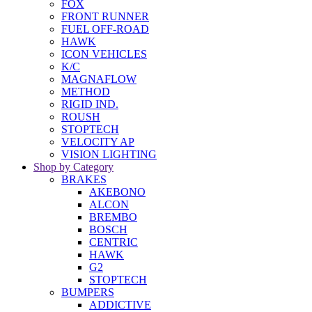
FOX
FRONT RUNNER
FUEL OFF-ROAD
HAWK
ICON VEHICLES
K/C
MAGNAFLOW
METHOD
RIGID IND.
ROUSH
STOPTECH
VELOCITY AP
VISION LIGHTING
Shop by Category
BRAKES
AKEBONO
ALCON
BREMBO
BOSCH
CENTRIC
HAWK
G2
STOPTECH
BUMPERS
ADDICTIVE