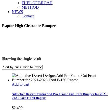
FUEL OFF-ROAD
METHOD
NEWS
Contact
Raptor High Clearance Bumper
Showing the single result
Add to cart
Addictive Desert Designs Add Pro Frame Cut Front Bumper for 2021-
2023 Ford F-150 Raptor
$
2,499