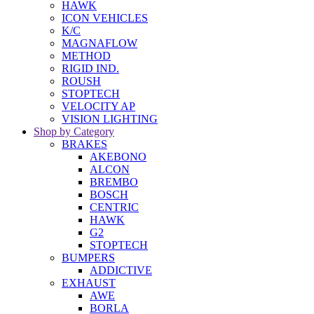
HAWK
ICON VEHICLES
K/C
MAGNAFLOW
METHOD
RIGID IND.
ROUSH
STOPTECH
VELOCITY AP
VISION LIGHTING
Shop by Category
BRAKES
AKEBONO
ALCON
BREMBO
BOSCH
CENTRIC
HAWK
G2
STOPTECH
BUMPERS
ADDICTIVE
EXHAUST
AWE
BORLA