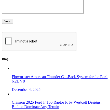
Blog
Flowmaster American Thunder Cat-Back System for the Ford
6.2L V8
December 4, 2025
Crimson 2025 Ford F-150 Raptor R by Westcott Designs:
Built to Dominate Any Terrain