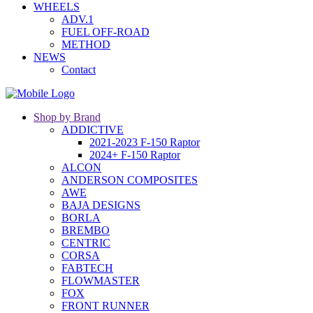
WHEELS
ADV.1
FUEL OFF-ROAD
METHOD
NEWS
Contact
Shop by Brand
ADDICTIVE
2021-2023 F-150 Raptor
2024+ F-150 Raptor
ALCON
ANDERSON COMPOSITES
AWE
BAJA DESIGNS
BORLA
BREMBO
CENTRIC
CORSA
FABTECH
FLOWMASTER
FOX
FRONT RUNNER