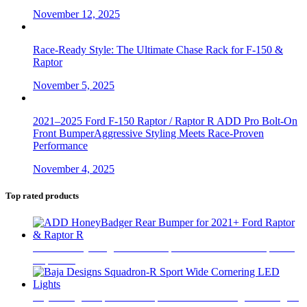
November 12, 2025
Race-Ready Style: The Ultimate Chase Rack for F-150 &
Raptor
November 5, 2025
2021–2025 Ford F-150 Raptor / Raptor R ADD Pro Bolt-On
Front BumperAggressive Styling Meets Race-Proven
Performance
November 4, 2025
Top rated products
ADD HoneyBadger Rear Bumper for 2021+ Ford Raptor &
Raptor R
$
2,499
Baja Designs Squadron-R Sport Wide Cornering LED Lights