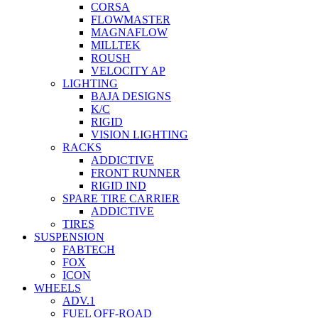
CORSA
FLOWMASTER
MAGNAFLOW
MILLTEK
ROUSH
VELOCITY AP
LIGHTING
BAJA DESIGNS
K/C
RIGID
VISION LIGHTING
RACKS
ADDICTIVE
FRONT RUNNER
RIGID IND
SPARE TIRE CARRIER
ADDICTIVE
TIRES
SUSPENSION
FABTECH
FOX
ICON
WHEELS
ADV.1
FUEL OFF-ROAD