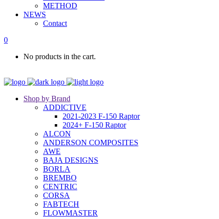
METHOD
NEWS
Contact
0
No products in the cart.
Shop by Brand
ADDICTIVE
2021-2023 F-150 Raptor
2024+ F-150 Raptor
ALCON
ANDERSON COMPOSITES
AWE
BAJA DESIGNS
BORLA
BREMBO
CENTRIC
CORSA
FABTECH
FLOWMASTER