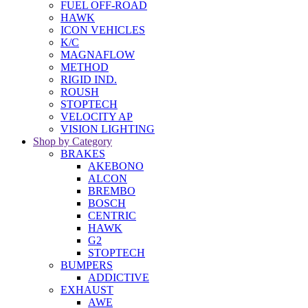
FUEL OFF-ROAD
HAWK
ICON VEHICLES
K/C
MAGNAFLOW
METHOD
RIGID IND.
ROUSH
STOPTECH
VELOCITY AP
VISION LIGHTING
Shop by Category
BRAKES
AKEBONO
ALCON
BREMBO
BOSCH
CENTRIC
HAWK
G2
STOPTECH
BUMPERS
ADDICTIVE
EXHAUST
AWE