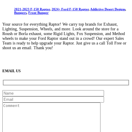
2021-2023 F-150 Raptor
,
2024+ Ford F-150 Raptor
,
Addictive Desert Designs
,
Bumpers
,
Front Bumper
Your source for everything Raptor! We carry top brands for Exhaust,
Lighting, Suspension, Wheels, and more. Look around the store for a
Roush or Borla exhaust, some Rigid Lights, Fox Suspension, and Method
wheels to make your Ford Raptor stand out in a crowd! Our expert Sales
Team is ready to help upgrade your Raptor. Just give us a call Toll Free or
shoot us an email. Thank you!
(888) 638-5161
889 S Rainbow Blvd
Las Vegas, NV
89145
9am to 5pm / Mon to Fri
EMAIL US