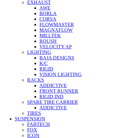
EXHAUST
AWE
BORLA
CORSA
FLOWMASTER
MAGNAFLOW
MILLTEK
ROUSH
VELOCITY AP
LIGHTING
BAJA DESIGNS
K/C
RIGID
VISION LIGHTING
RACKS
ADDICTIVE
FRONT RUNNER
RIGID IND
SPARE TIRE CARRIER
ADDICTIVE
TIRES
SUSPENSION
FABTECH
FOX
ICON