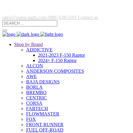
sales@raptor-parts.com
(888) 638-5161
Contact us
Shop by Brand
ADDICTIVE
2021-2023 F-150 Raptor
2024+ F-150 Raptor
ALCON
ANDERSON COMPOSITES
AWE
BAJA DESIGNS
BORLA
BREMBO
CENTRIC
CORSA
FABTECH
FLOWMASTER
FOX
FRONT RUNNER
FUEL OFF-ROAD