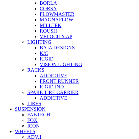
BORLA
CORSA
FLOWMASTER
MAGNAFLOW
MILLTEK
ROUSH
VELOCITY AP
LIGHTING
BAJA DESIGNS
K/C
RIGID
VISION LIGHTING
RACKS
ADDICTIVE
FRONT RUNNER
RIGID IND
SPARE TIRE CARRIER
ADDICTIVE
TIRES
SUSPENSION
FABTECH
FOX
ICON
WHEELS
ADV.1