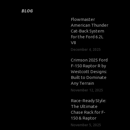
BLOG
Flowmaster
American Thunder
Cat-Back System
for the Ford 6.2L
V8
December 4, 2025
Crimson 2025 Ford
F-150 Raptor R by
Westcott Designs:
Built to Dominate
Any Terrain
November 12, 2025
Race-Ready Style:
The Ultimate
Chase Rack for F-
150 & Raptor
November 5, 2025