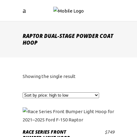
RAPTOR DUAL-STAGE POWDER COAT
HOOP
Showing the single result
RACE SERIES FRONT
$
749
ADD TO CART