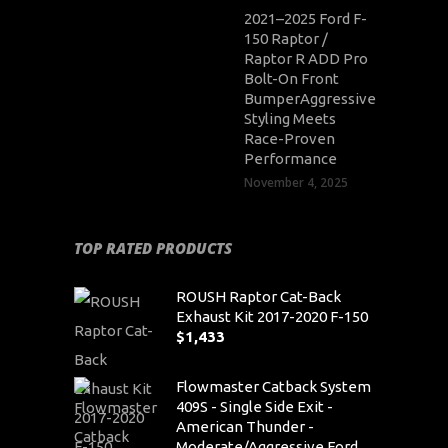
2021–2025 Ford F-
150 Raptor /
Raptor R ADD Pro
Bolt-On Front
BumperAggressive
Styling Meets
Race-Proven
Performance
November 4, 2025
TOP RATED PRODUCTS
ROUSH Raptor Cat-Back
Exhaust Kit 2017-2020 F-150
$
1,433
Flowmaster Catback System
409S - Single Side Exit -
American Thunder -
Moderate/Aggressive Ford