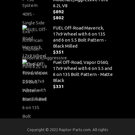
6.2L V8
$
892
Original
$
802
price
Current
FUEL Off-Road Maverick,
was:
price
17x9 Wheel with 6 on 135
$892.
is:
and 6 on 5.5 Bolt Pattern -
$802.
Black Milled
$
351
Fuel Off-Road, Vapor D560,
17x9 Wheel with 6 on 5.5 and
6 on 135 Bolt Pattern - Matte
Black
$
331
Copyright © 2022 Raptor-Parts.com. All rights