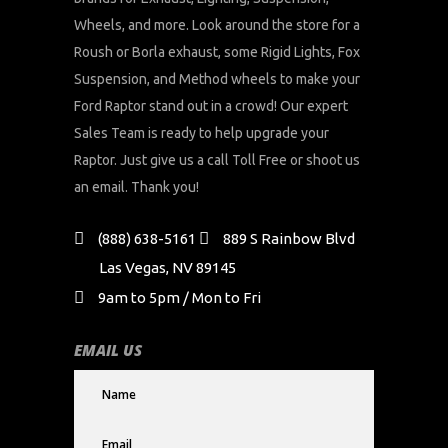
Wheels, and more. Look around the store for a
Roush or Borla exhaust, some Rigid Lights, Fox
Suspension, and Method wheels to make your
Ford Raptor stand out in a crowd! Our expert
Sales Team is ready to help upgrade your
Raptor. Just give us a call Toll Free or shoot us
an email. Thank you!
(888) 638-5161
889 S Rainbow Blvd
Las Vegas, NV 89145
9am to 5pm / Mon to Fri
EMAIL US