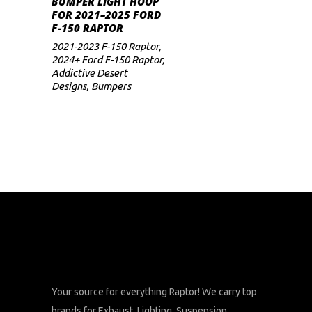
BUMPER LIGHT HOOP
FOR 2021–2025 FORD
F-150 RAPTOR
2021-2023 F-150 Raptor
,
2024+ Ford F-150 Raptor
,
Addictive Desert
Designs
,
Bumpers
Your source for everything Raptor! We carry top
brands for Exhaust, Lighting, Suspension,