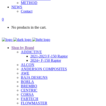
METHOD
NEWS
Contact
0
No products in the cart.
Shop by Brand
ADDICTIVE
2021-2023 F-150 Raptor
2024+ F-150 Raptor
ALCON
ANDERSON COMPOSITES
AWE
BAJA DESIGNS
BORLA
BREMBO
CENTRIC
CORSA
FABTECH
FLOWMASTER