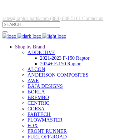
sales@raptor-parts.com
(888) 638-5161
Contact us
Shop by Brand
ADDICTIVE
2021-2023 F-150 Raptor
2024+ F-150 Raptor
ALCON
ANDERSON COMPOSITES
AWE
BAJA DESIGNS
BORLA
BREMBO
CENTRIC
CORSA
FABTECH
FLOWMASTER
FOX
FRONT RUNNER
FUEL OFF-ROAD