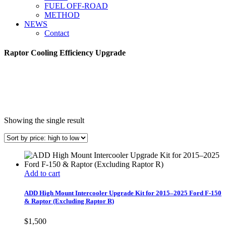
FUEL OFF-ROAD
METHOD
NEWS
Contact
Raptor Cooling Efficiency Upgrade
Showing the single result
Add to cart
ADD High Mount Intercooler Upgrade Kit for 2015–2025 Ford F-150
& Raptor (Excluding Raptor R)
$
1,500