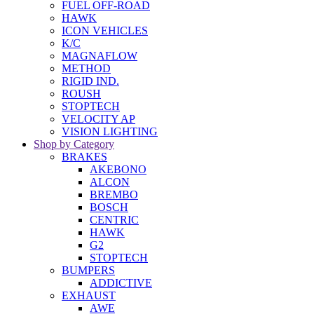
FUEL OFF-ROAD
HAWK
ICON VEHICLES
K/C
MAGNAFLOW
METHOD
RIGID IND.
ROUSH
STOPTECH
VELOCITY AP
VISION LIGHTING
Shop by Category
BRAKES
AKEBONO
ALCON
BREMBO
BOSCH
CENTRIC
HAWK
G2
STOPTECH
BUMPERS
ADDICTIVE
EXHAUST
AWE