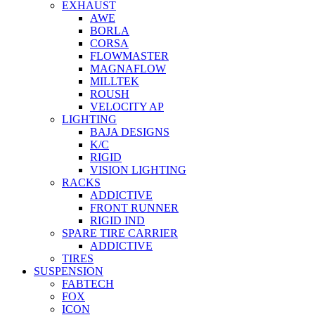
EXHAUST
AWE
BORLA
CORSA
FLOWMASTER
MAGNAFLOW
MILLTEK
ROUSH
VELOCITY AP
LIGHTING
BAJA DESIGNS
K/C
RIGID
VISION LIGHTING
RACKS
ADDICTIVE
FRONT RUNNER
RIGID IND
SPARE TIRE CARRIER
ADDICTIVE
TIRES
SUSPENSION
FABTECH
FOX
ICON