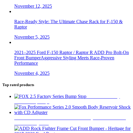
November 12, 2025
Race-Ready Style: The Ultimate Chase Rack for F-150 &
Raptor
November 5, 2025
2021–2025 Ford F-150 Raptor / Raptor R ADD Pro Bolt-On
Front BumperAggressive Styling Meets Race-Proven
Performance
November 4, 2025
Top rated products
FOX 2.5 Factory
Series Bump Stop
$
305
Fox Performance Series 2.0 Smooth Body Reservoir Shock
with CD Adjuster
$
400