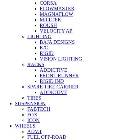
CORSA
FLOWMASTER
MAGNAFLOW
MILLTEK
ROUSH
VELOCITY AP
LIGHTING
BAJA DESIGNS
K/C
RIGID
VISION LIGHTING
RACKS
ADDICTIVE
FRONT RUNNER
RIGID IND
SPARE TIRE CARRIER
ADDICTIVE
TIRES
SUSPENSION
FABTECH
FOX
ICON
WHEELS
ADV.1
FUEL OFF-ROAD