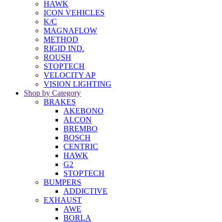
HAWK
ICON VEHICLES
K/C
MAGNAFLOW
METHOD
RIGID IND.
ROUSH
STOPTECH
VELOCITY AP
VISION LIGHTING
Shop by Category
BRAKES
AKEBONO
ALCON
BREMBO
BOSCH
CENTRIC
HAWK
G2
STOPTECH
BUMPERS
ADDICTIVE
EXHAUST
AWE
BORLA