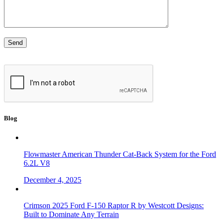
Blog
Flowmaster American Thunder Cat-Back System for the Ford
6.2L V8
December 4, 2025
Crimson 2025 Ford F-150 Raptor R by Westcott Designs:
Built to Dominate Any Terrain