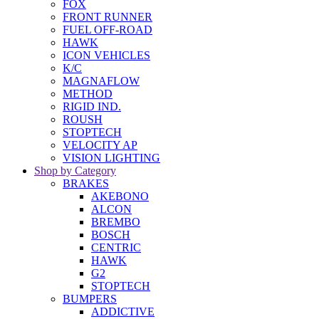
FOX
FRONT RUNNER
FUEL OFF-ROAD
HAWK
ICON VEHICLES
K/C
MAGNAFLOW
METHOD
RIGID IND.
ROUSH
STOPTECH
VELOCITY AP
VISION LIGHTING
Shop by Category
BRAKES
AKEBONO
ALCON
BREMBO
BOSCH
CENTRIC
HAWK
G2
STOPTECH
BUMPERS
ADDICTIVE