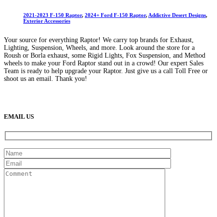
2021-2023 F-150 Raptor
,
2024+ Ford F-150 Raptor
,
Addictive Desert Designs
,
Exterior Accessories
Your source for everything Raptor! We carry top brands for Exhaust,
Lighting, Suspension, Wheels, and more. Look around the store for a
Roush or Borla exhaust, some Rigid Lights, Fox Suspension, and Method
wheels to make your Ford Raptor stand out in a crowd! Our expert Sales
Team is ready to help upgrade your Raptor. Just give us a call Toll Free or
shoot us an email. Thank you!
(888) 638-5161
889 S Rainbow Blvd
Las Vegas, NV
89145
9am to 5pm / Mon to Fri
EMAIL US