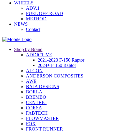
WHEELS
ADV.1
FUEL OFF-ROAD
METHOD
NEWS
Contact
Shop by Brand
ADDICTIVE
2021-2023 F-150 Raptor
2024+ F-150 Raptor
ALCON
ANDERSON COMPOSITES
AWE
BAJA DESIGNS
BORLA
BREMBO
CENTRIC
CORSA
FABTECH
FLOWMASTER
FOX
FRONT RUNNER