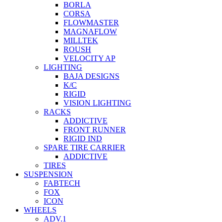
BORLA
CORSA
FLOWMASTER
MAGNAFLOW
MILLTEK
ROUSH
VELOCITY AP
LIGHTING
BAJA DESIGNS
K/C
RIGID
VISION LIGHTING
RACKS
ADDICTIVE
FRONT RUNNER
RIGID IND
SPARE TIRE CARRIER
ADDICTIVE
TIRES
SUSPENSION
FABTECH
FOX
ICON
WHEELS
ADV.1