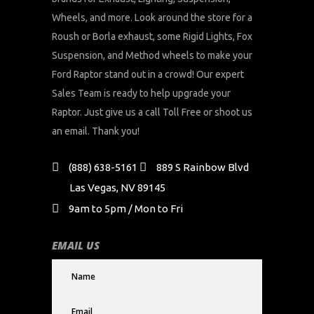
Wheels, and more. Look around the store for a
Roush or Borla exhaust, some Rigid Lights, Fox
Suspension, and Method wheels to make your
Ford Raptor stand out in a crowd! Our expert
Sales Team is ready to help upgrade your
Raptor. Just give us a call Toll Free or shoot us
an email. Thank you!
(888) 638-5161
889 S Rainbow Blvd
Las Vegas, NV 89145
9am to 5pm / Mon to Fri
EMAIL US