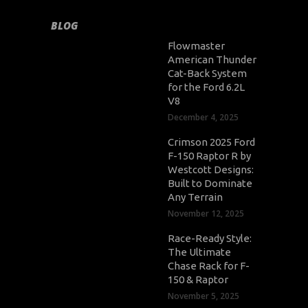
BLOG
Flowmaster
American Thunder
Cat-Back System
for the Ford 6.2L
V8
December 4, 2025
Crimson 2025 Ford
F-150 Raptor R by
Westcott Designs:
Built to Dominate
Any Terrain
November 12, 2025
Race-Ready Style:
The Ultimate
Chase Rack for F-
150 & Raptor
November 5, 2025