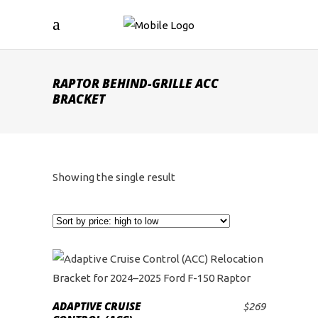
RAPTOR BEHIND-GRILLE ACC
BRACKET
Showing the single result
ADAPTIVE CRUISE
$
269
ADD TO CART