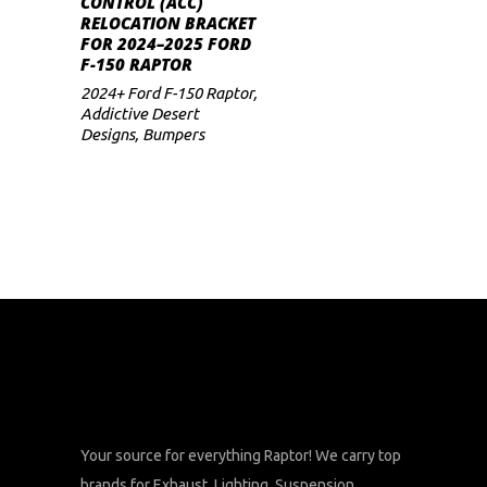
CONTROL (ACC)
RELOCATION BRACKET
FOR 2024–2025 FORD
F-150 RAPTOR
2024+ Ford F-150 Raptor
,
Addictive Desert
Designs
,
Bumpers
Your source for everything Raptor! We carry top
brands for Exhaust, Lighting, Suspension,