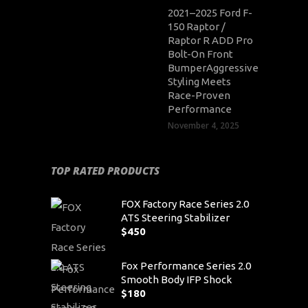
2021–2025 Ford F-
150 Raptor /
Raptor R ADD Pro
Bolt-On Front
BumperAggressive
Styling Meets
Race-Proven
Performance
November 4, 2025
TOP RATED PRODUCTS
FOX Factory Race Series 2.0
ATS Steering Stabilizer
$
450
Fox Performance Series 2.0
Smooth Body IFP Shock
$
180