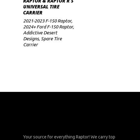
RAPTOR & RAPTOR R S
UNIVERSAL TIRE
CARRIER
2021-2023 F-150 Raptor
,
2024+ Ford F-150 Raptor
,
Addictive Desert
Designs
,
Spare Tire
Carrier
Your source for everything Raptor! We carry top