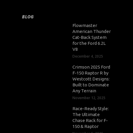
BLOG
Flowmaster
American Thunder
Cat-Back System
for the Ford 6.2L
V8
December 4, 2025
Crimson 2025 Ford
F-150 Raptor R by
Westcott Designs:
Built to Dominate
Any Terrain
November 12, 2025
Race-Ready Style:
The Ultimate
Chase Rack for F-
150 & Raptor