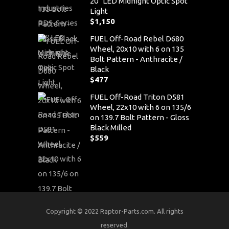
20" LED Midnight Optic Spot
Light
$
1,150
FUEL Off-Road Rebel D680
Wheel, 20x10 with 6 on 135
Bolt Pattern - Anthracite /
Black
$
477
FUEL Off-Road Triton D581
Wheel, 22x10 with 6 on 135/6
on 139.7 Bolt Pattern - Gloss
Black Milled
$
559
Copyright © 2022 Raptor-Parts.com. All rights
reserved.