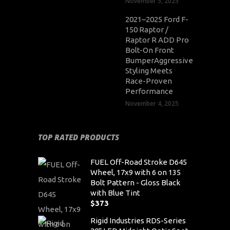
November 5, 2025
2021–2025 Ford F-
150 Raptor /
Raptor R ADD Pro
Bolt-On Front
BumperAggressive
Styling Meets
Race-Proven
Performance
November 4, 2025
TOP RATED PRODUCTS
FUEL Off-Road Stroke D645
Wheel, 17x9 with 6 on 135
Bolt Pattern - Gloss Black
with Blue Tint
$
373
Rigid Industries RDS-Series