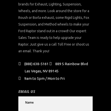
brands for Exhaust, Lighting, Suspension,
Wheels, and more. Look around the store for a
Roush or Borla exhaust, some Rigid Lights, Fox
Suspension, and Method wheels to make your
Ford Raptor stand out in a crowd! Our expert
Sales Team is ready to help upgrade your
Raptor. Just give us a call Toll Free or shoot us
an email. Thank you!
(888) 638-5161
889 S Rainbow Blvd
Las Vegas, NV 89145
9am to 5pm / Mon to Fri
EMAIL US