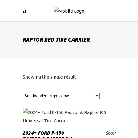
RAPTOR BED TIRE CARRIER
Showing the single result
2024+ FORD F-150
$
699
ADD TO CART