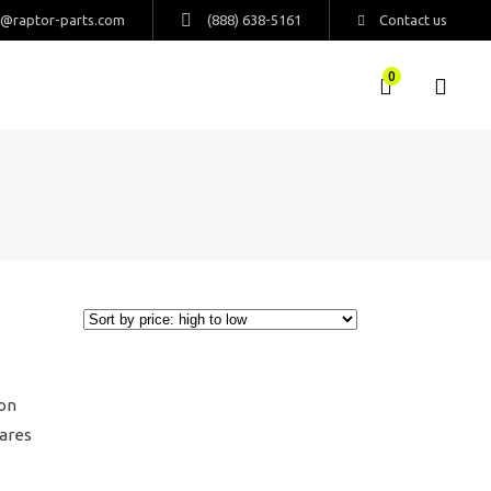
s@raptor-parts.com
(888) 638-5161
Contact us
0