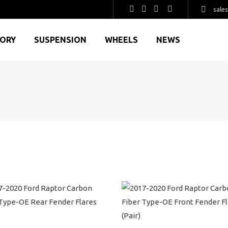
sale
GORY
SUSPENSION
WHEELS
NEWS