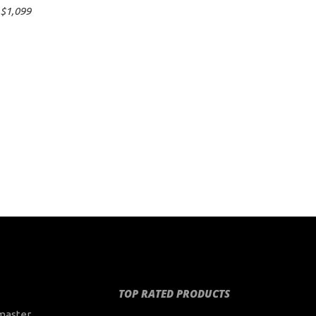
$
1,099
TOP RATED PRODUCTS
master