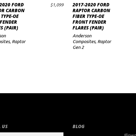
2020 FORD
2017-2020 FORD
$
1,099
ADD TO CART
ADD TO CART
OR CARBON
RAPTOR CARBON
 TYPE-OE
FIBER TYPE-OE
 FENDER
FRONT FENDER
S (PAIR)
FLARES (PAIR)
son
Anderson
sites
,
Raptor
Composites
,
Raptor
Gen 2
 US
BLOG
Flow