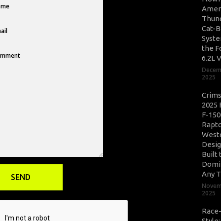
Amer
Thun
Cat-B
Syste
the F
6.2L 
Decem
2025
Crim
2025 
F-150
Rapto
West
Desig
Built 
Domi
Any T
Novem
2025
Race
Style