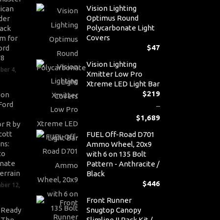
Vision Lighting
ican
Optimus Round
der
Polycarbonate Light
ack
Covers
m for
$
47
ord
V8
Vision Lighting
ber 4,
Xmitter Low Pro
Xtreme LED Light Bar
$
219
son
Ford
–
$
1,689
r R by
Pr
cott
FUEL Off-Road D701
ra
ns:
Ammo Wheel, 20x9
$2
to
with 6 on 135 Bolt
th
nate
Pattern - Anthracite /
$1
errain
Black
$
446
ber 12,
Front Runner
-Ready
Snugtop Canopy
: The
Slimline II Rack Kit /