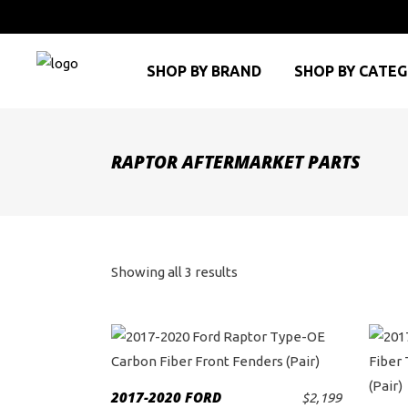
SHOP BY BRAND
SHOP BY CATE
RAPTOR AFTERMARKET PARTS
Sorted
Showing all 3 results
by
price:
high
2017-2020 FORD
$
2,199