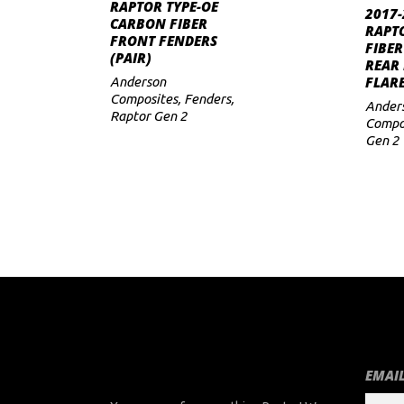
ADD TO CART
RAPTOR TYPE-OE
2017-
CARBON FIBER
to
RAPT
FRONT FENDERS
FIBER
(PAIR)
low
REAR
FLARE
Anderson
Composites
,
Fenders
,
Ander
Raptor Gen 2
Compo
Gen 2
EMAIL