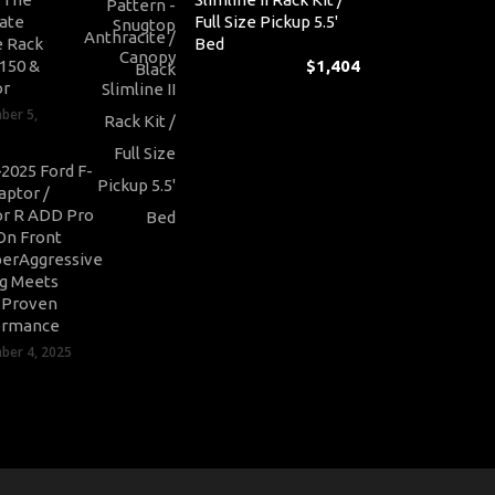
ate
Full Size Pickup 5.5'
 Rack
Bed
-150 &
$
1,404
or
ber 5,
2025 Ford F-
aptor /
r R ADD Pro
On Front
erAggressive
ng Meets
-Proven
ormance
er 4, 2025