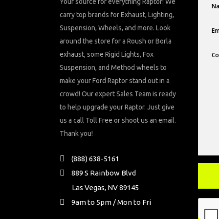
Your source for everything Raptor! We
carry top brands for Exhaust, Lighting,
Suspension, Wheels, and more. Look
around the store for a Roush or Borla
exhaust, some Rigid Lights, Fox
Suspension, and Method wheels to
make your Ford Raptor stand out in a
crowd! Our expert Sales Team is ready
to help upgrade your Raptor. Just give
us a call Toll Free or shoot us an email.
Thank you!
(888) 638-5161
889 S Rainbow Blvd
Las Vegas, NV 89145
9am to 5pm / Mon to Fri