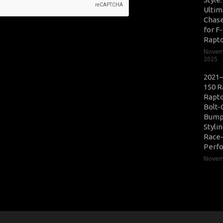
Ultim
Chase
for F
Rapt
Novem
2025
2021–
150 R
Rapto
Bolt-
Bump
Styli
Race
Perf
Novemb