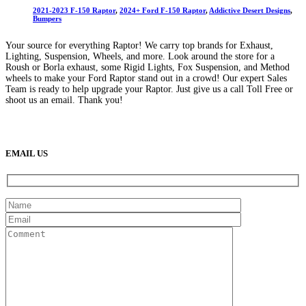
2021-2023 F-150 Raptor
,
2024+ Ford F-150 Raptor
,
Addictive Desert Designs
,
Bumpers
Your source for everything Raptor! We carry top brands for Exhaust,
Lighting, Suspension, Wheels, and more. Look around the store for a
Roush or Borla exhaust, some Rigid Lights, Fox Suspension, and Method
wheels to make your Ford Raptor stand out in a crowd! Our expert Sales
Team is ready to help upgrade your Raptor. Just give us a call Toll Free or
shoot us an email. Thank you!
(888) 638-5161
889 S Rainbow Blvd
Las Vegas, NV
89145
9am to 5pm / Mon to Fri
EMAIL US