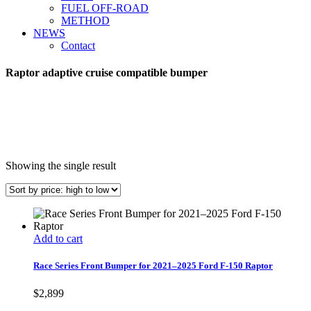
FUEL OFF-ROAD
METHOD
NEWS
Contact
Raptor adaptive cruise compatible bumper
Showing the single result
Add to cart
Race Series Front Bumper for 2021–2025 Ford F-150 Raptor
$
2,899