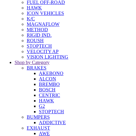
FUEL OFF-ROAD
HAWK
ICON VEHICLES
K/C
MAGNAFLOW
METHOD
RIGID IND.
ROUSH
STOPTECH
VELOCITY AP
VISION LIGHTING
Shop by Category
BRAKES
AKEBONO
ALCON
BREMBO
BOSCH
CENTRIC
HAWK
G2
STOPTECH
BUMPERS
ADDICTIVE
EXHAUST
AWE