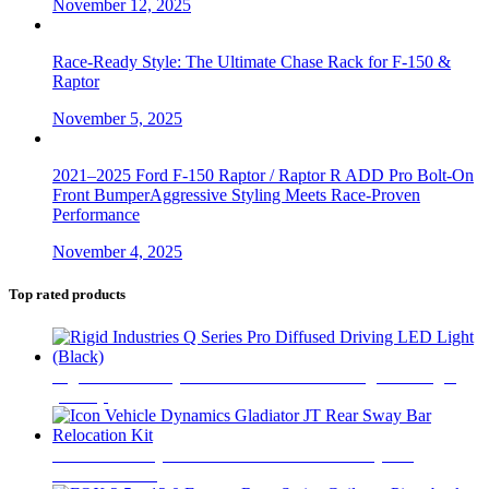
November 12, 2025
Race-Ready Style: The Ultimate Chase Rack for F-150 &
Raptor
November 5, 2025
2021–2025 Ford F-150 Raptor / Raptor R ADD Pro Bolt-On
Front BumperAggressive Styling Meets Race-Proven
Performance
November 4, 2025
Top rated products
Rigid Industries Q Series Pro Diffused Driving LED Light
(Black)
$
740
Icon Vehicle Dynamics Gladiator JT Rear Sway Bar
Relocation Kit
$
75