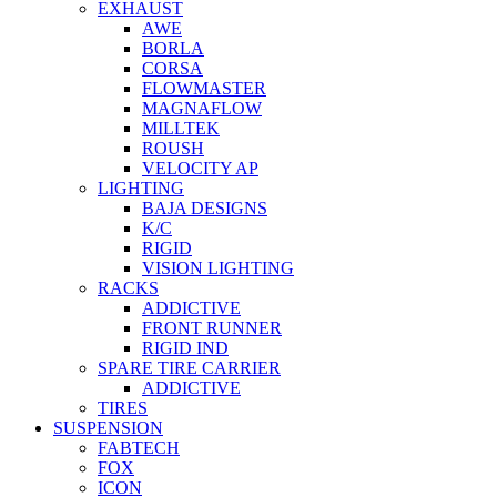
EXHAUST
AWE
BORLA
CORSA
FLOWMASTER
MAGNAFLOW
MILLTEK
ROUSH
VELOCITY AP
LIGHTING
BAJA DESIGNS
K/C
RIGID
VISION LIGHTING
RACKS
ADDICTIVE
FRONT RUNNER
RIGID IND
SPARE TIRE CARRIER
ADDICTIVE
TIRES
SUSPENSION
FABTECH
FOX
ICON