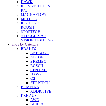
HAWK
ICON VEHICLES
K/C
MAGNAFLOW
METHOD
RIGID IND.
ROUSH
STOPTECH
VELOCITY AP
VISION LIGHTING
Shop by Category
BRAKES
AKEBONO
ALCON
BREMBO
BOSCH
CENTRIC
HAWK
G2
STOPTECH
BUMPERS
ADDICTIVE
EXHAUST
AWE
BORLA