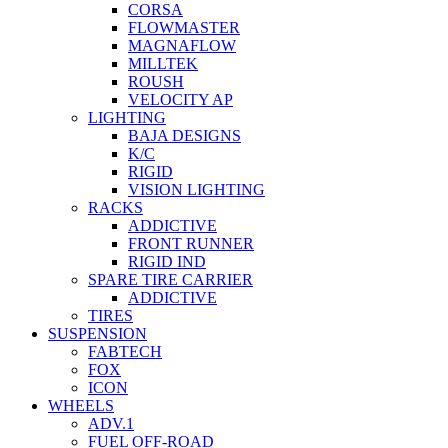
CORSA
FLOWMASTER
MAGNAFLOW
MILLTEK
ROUSH
VELOCITY AP
LIGHTING
BAJA DESIGNS
K/C
RIGID
VISION LIGHTING
RACKS
ADDICTIVE
FRONT RUNNER
RIGID IND
SPARE TIRE CARRIER
ADDICTIVE
TIRES
SUSPENSION
FABTECH
FOX
ICON
WHEELS
ADV.1
FUEL OFF-ROAD