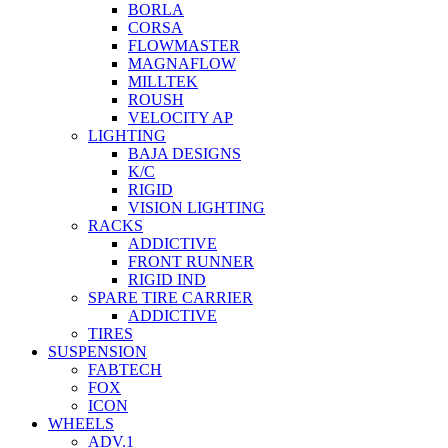
BORLA
CORSA
FLOWMASTER
MAGNAFLOW
MILLTEK
ROUSH
VELOCITY AP
LIGHTING
BAJA DESIGNS
K/C
RIGID
VISION LIGHTING
RACKS
ADDICTIVE
FRONT RUNNER
RIGID IND
SPARE TIRE CARRIER
ADDICTIVE
TIRES
SUSPENSION
FABTECH
FOX
ICON
WHEELS
ADV.1