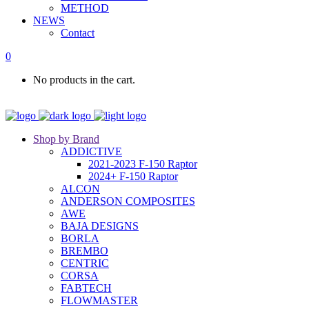
METHOD
NEWS
Contact
0
No products in the cart.
Shop by Brand
ADDICTIVE
2021-2023 F-150 Raptor
2024+ F-150 Raptor
ALCON
ANDERSON COMPOSITES
AWE
BAJA DESIGNS
BORLA
BREMBO
CENTRIC
CORSA
FABTECH
FLOWMASTER