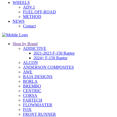
WHEELS
ADV.1
FUEL OFF-ROAD
METHOD
NEWS
Contact
Shop by Brand
ADDICTIVE
2021-2023 F-150 Raptor
2024+ F-150 Raptor
ALCON
ANDERSON COMPOSITES
AWE
BAJA DESIGNS
BORLA
BREMBO
CENTRIC
CORSA
FABTECH
FLOWMASTER
FOX
FRONT RUNNER