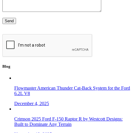
Blog
Flowmaster American Thunder Cat-Back System for the Ford
6.2L V8
December 4, 2025
Crimson 2025 Ford F-150 Raptor R by Westcott Designs:
Built to Dominate Any Terrain