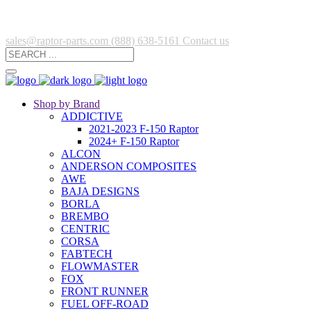
sales@raptor-parts.com
(888) 638-5161
Contact us
Shop by Brand
ADDICTIVE
2021-2023 F-150 Raptor
2024+ F-150 Raptor
ALCON
ANDERSON COMPOSITES
AWE
BAJA DESIGNS
BORLA
BREMBO
CENTRIC
CORSA
FABTECH
FLOWMASTER
FOX
FRONT RUNNER
FUEL OFF-ROAD