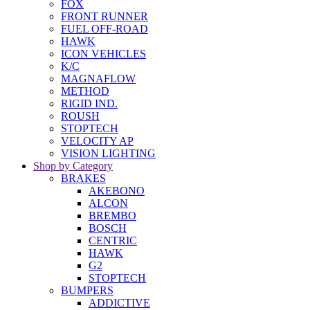
FOX
FRONT RUNNER
FUEL OFF-ROAD
HAWK
ICON VEHICLES
K/C
MAGNAFLOW
METHOD
RIGID IND.
ROUSH
STOPTECH
VELOCITY AP
VISION LIGHTING
Shop by Category
BRAKES
AKEBONO
ALCON
BREMBO
BOSCH
CENTRIC
HAWK
G2
STOPTECH
BUMPERS
ADDICTIVE