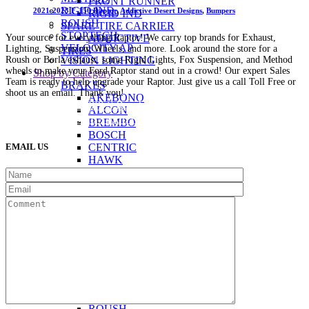
FRONT RUNNER
RIGID IND.
2021-2023 F-150 Raptor
,
Addictive Desert Designs
,
Bumpers
RIGID IND
ROUSH
SPARE TIRE CARRIER
STOPTECH
Your source for everything Raptor! We carry top brands for Exhaust,
ADDICTIVE
VELOCITY AP
Lighting, Suspension, Wheels, and more. Look around the store for a
TIRES
Roush or Borla exhaust, some Rigid Lights, Fox Suspension, and Method
VISION LIGHTING
wheels to make your Ford Raptor stand out in a crowd! Our expert Sales
Shop by Category
Team is ready to help upgrade your Raptor. Just give us a call Toll Free or
BRAKES
shoot us an email. Thank you!
AKEBONO
(888) 638-5161
889 S Rainbow Blvd
Las Vegas, NV
ALCON
89145
9am to 5pm / Mon to Fri
BREMBO
BOSCH
EMAIL US
CENTRIC
HAWK
G2
STOPTECH
BUMPERS
ADDICTIVE
EXHAUST
AWE
BORLA
CORSA
FLOWMASTER
MAGNAFLOW
MILLTEK
ROUSH