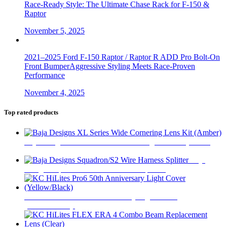
Race-Ready Style: The Ultimate Chase Rack for F-150 &
Raptor
November 5, 2025
2021–2025 Ford F-150 Raptor / Raptor R ADD Pro Bolt-On
Front BumperAggressive Styling Meets Race-Proven
Performance
November 4, 2025
Top rated products
Baja Designs XL Series Wide Cornering Lens Kit (Amber)
$
18
Baja
Designs Squadron/S2 Wire Harness Splitter
$
13
KC HiLites Pro6 50th Anniversary Light Cover
(Yellow/Black)
$
5,114