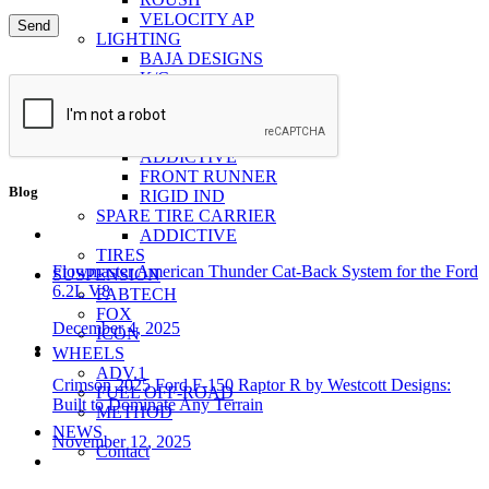
VELOCITY AP
LIGHTING
BAJA DESIGNS
K/C
RIGID
VISION LIGHTING
RACKS
ADDICTIVE
FRONT RUNNER
Blog
RIGID IND
SPARE TIRE CARRIER
ADDICTIVE
TIRES
Flowmaster American Thunder Cat-Back System for the Ford
SUSPENSION
6.2L V8
FABTECH
FOX
December 4, 2025
ICON
WHEELS
ADV.1
Crimson 2025 Ford F-150 Raptor R by Westcott Designs:
FUEL OFF-ROAD
Built to Dominate Any Terrain
METHOD
NEWS
November 12, 2025
Contact