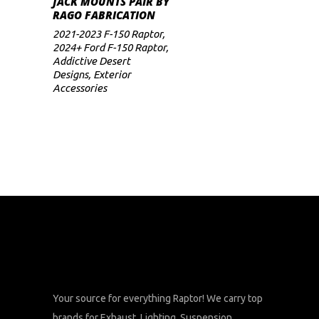
JACK MOUNTS PAIR BY
RAGO FABRICATION
2021-2023 F-150 Raptor
,
2024+ Ford F-150 Raptor
,
Addictive Desert
Designs
,
Exterior
Accessories
Your source for everything Raptor! We carry top
brands for Exhaust, Lighting, Suspension,