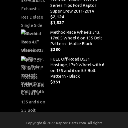
Series Tips Ford Raptor
Super Crew 2011-2014
$
2,124
Original
$
1,537
price
Current
Method Race Wheels 313,
was:
price
17x8.5 Wheel 6 on 135 Bolt
$2,124.
is:
Pattern - Matte Black
$1,537.
$
380
FUEL Off-Road D531
Hostage, 17x9 Wheel with 6
on 135 and 6 on 5.5 Bolt
Pattern - Black
$
331
Copyright © 2022 Raptor-Parts.com. All rights