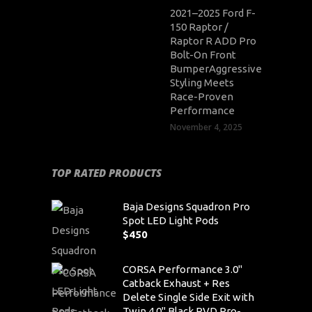
2021–2025 Ford F-
150 Raptor /
Raptor R ADD Pro
Bolt-On Front
BumperAggressive
Styling Meets
Race-Proven
Performance
November 4, 2025
TOP RATED PRODUCTS
Baja Designs Squadron Pro
Spot LED Light Pods
$
450
CORSA Performance 3.0"
Catback Exhaust + Res
Delete Single Side Exit with
Twin 4.0" Black PVD Pro-