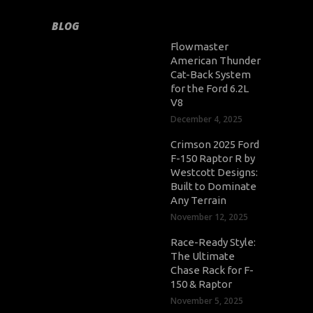
BLOG
Flowmaster
American Thunder
Cat-Back System
for the Ford 6.2L
V8
December 4, 2025
Crimson 2025 Ford
F-150 Raptor R by
Westcott Designs:
Built to Dominate
Any Terrain
November 12, 2025
Race-Ready Style:
The Ultimate
Chase Rack for F-
150 & Raptor
November 5, 2025