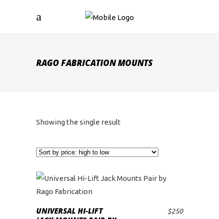
RAGO FABRICATION MOUNTS
Showing the single result
UNIVERSAL HI-LIFT
$
250
ADD TO CART