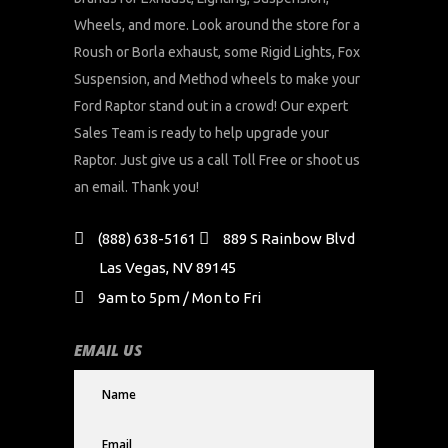
Wheels, and more. Look around the store for a
Roush or Borla exhaust, some Rigid Lights, Fox
Suspension, and Method wheels to make your
Ford Raptor stand out in a crowd! Our expert
Sales Team is ready to help upgrade your
Raptor. Just give us a call Toll Free or shoot us
an email. Thank you!
(888) 638-5161
889 S Rainbow Blvd
Las Vegas, NV 89145
9am to 5pm / Mon to Fri
EMAIL US